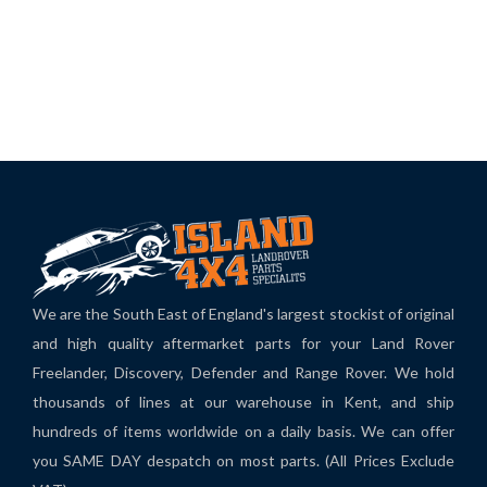
We are the South East of England's largest stockist of original
and high quality aftermarket parts for your Land Rover
Freelander, Discovery, Defender and Range Rover. We hold
thousands of lines at our warehouse in Kent, and ship
hundreds of items worldwide on a daily basis. We can offer
you SAME DAY despatch on most parts. (All Prices Exclude