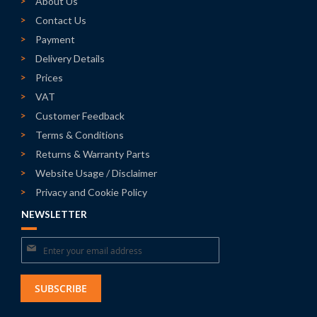
About Us
Contact Us
Payment
Delivery Details
Prices
VAT
Customer Feedback
Terms & Conditions
Returns & Warranty Parts
Website Usage / Disclaimer
Privacy and Cookie Policy
NEWSLETTER
Sign
Up
for
SUBSCRIBE
Our