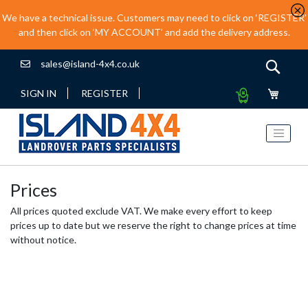
We have a technical issue. Customers may need to click on ‘REGISTER’
and then click on ‘MY ACCOUNT’ and add the delivery address.
sales@island-4x4.co.uk
Sear
My
SIGN IN
REGISTER
Quote
Prices
All prices quoted exclude VAT. We make every effort to keep
prices up to date but we reserve the right to change prices at time
without notice.