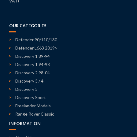
VAT)
OUR CATEGORIES
Defender 90/110/130
Defender L663 2019>
Discovery 1 89-94
Discovery 1 94-98
Discovery 2 98-04
Discovery 3 / 4
Discovery 5
Discovery Sport
Freelander Models
Range Rover Classic
INFORMATION