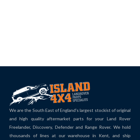
We are the South East of England's largest stockist of original
and high quality aftermarket parts for your Land Rover
Freelander, Discovery, Defender and Range Rover. We hold
thousands of lines at our warehouse in Kent, and ship