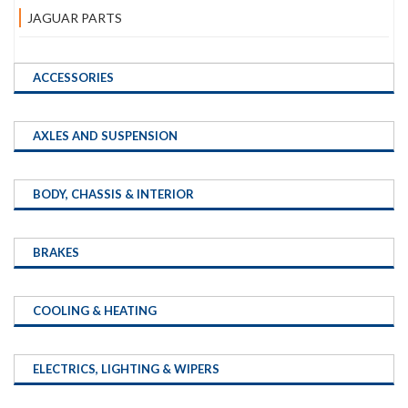
JAGUAR PARTS
ACCESSORIES
AXLES AND SUSPENSION
BODY, CHASSIS & INTERIOR
BRAKES
COOLING & HEATING
ELECTRICS, LIGHTING & WIPERS