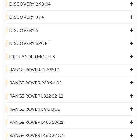
DISCOVERY 2 98-04
DISCOVERY 3 / 4
DISCOVERY 5
DISCOVERY SPORT
FREELANDER MODELS
RANGE ROVER CLASSIC
RANGE ROVER P38 94-02
RANGE ROVER L322 02-12
RANGE ROVER EVOQUE
RANGE ROVER L405 13-22
RANGE ROVER L460 22 ON