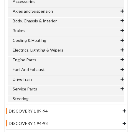
Accessories
Axles and Suspension
Body, Chassis & Interior
Brakes
Cooling & Heating
Electrics, Lighting & Wipers
Engine Parts
Fuel And Exhaust
DriveTrain
Service Parts
Steering
DISCOVERY 1 89-94
DISCOVERY 1 94-98