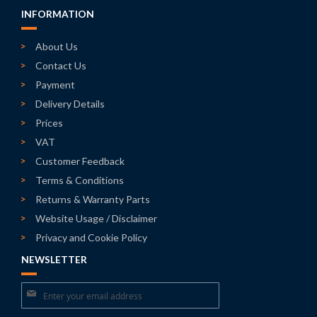
INFORMATION
About Us
Contact Us
Payment
Delivery Details
Prices
VAT
Customer Feedback
Terms & Conditions
Returns & Warranty Parts
Website Usage / Disclaimer
Privacy and Cookie Policy
NEWSLETTER
Sign
Up