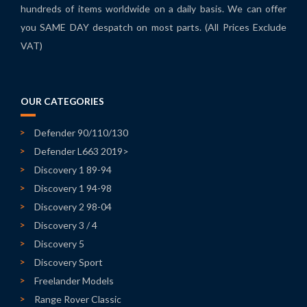
hundreds of items worldwide on a daily basis. We can offer
you SAME DAY despatch on most parts. (All Prices Exclude
VAT)
OUR CATEGORIES
Defender 90/110/130
Defender L663 2019>
Discovery 1 89-94
Discovery 1 94-98
Discovery 2 98-04
Discovery 3 / 4
Discovery 5
Discovery Sport
Freelander Models
Range Rover Classic