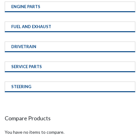
ENGINE PARTS
FUEL AND EXHAUST
DRIVETRAIN
SERVICE PARTS
STEERING
Compare Products
You have no items to compare.