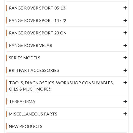
RANGE ROVER SPORT 05-13
RANGE ROVER SPORT 14 -22
RANGE ROVER SPORT 23 ON
RANGE ROVER VELAR
SERIES MODELS
BRITPART ACCESSORIES
TOOLS, DIAGNOSTICS, WORKSHOP CONSUMABLES,
OILS & MUCH MORE!!
TERRAFIRMA
MISCELLANEOUS PARTS
NEW PRODUCTS