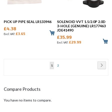
PICK UP PIPE SEAL LR133946
SOLENOID VVT 1.5/2.0P 2.0D
3-HOLE (GENUINE) LR177463
£4.38
JDE41490
£3.65
£35.99
£29.99
Page
Page
Next
You're
Page
1
2
currently
reading
page
Compare Products
You have no items to compare.