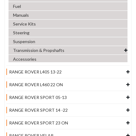
Fuel
Manuals
Service Kits
Steering
Suspension
Transmission & Propshafts
Accessories
RANGE ROVER L405 13-22
RANGE ROVER L460 22 ON
RANGE ROVER SPORT 05-13
RANGE ROVER SPORT 14 -22
RANGE ROVER SPORT 23 ON
RANGE ROVER VELAR