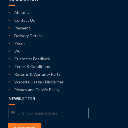
About Us
Contact Us
Payment
Delivery Details
Prices
VAT
Customer Feedback
Terms & Conditions
Returns & Warranty Parts
Website Usage / Disclaimer
Privacy and Cookie Policy
NEWSLETTER
Sign
Up
for