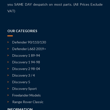
you SAME DAY despatch on most parts. (All Prices Exclude
VAT)
OUR CATEGORIES
Defender 90/110/130
Defender L663 2019>
Discovery 1 89-94
Discovery 1 94-98
Discovery 2 98-04
Discovery 3 / 4
Discovery 5
Discovery Sport
Freelander Models
Range Rover Classic
INFORMATION