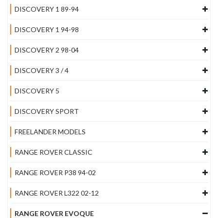
DISCOVERY 1 89-94
DISCOVERY 1 94-98
DISCOVERY 2 98-04
DISCOVERY 3 / 4
DISCOVERY 5
DISCOVERY SPORT
FREELANDER MODELS
RANGE ROVER CLASSIC
RANGE ROVER P38 94-02
RANGE ROVER L322 02-12
RANGE ROVER EVOQUE