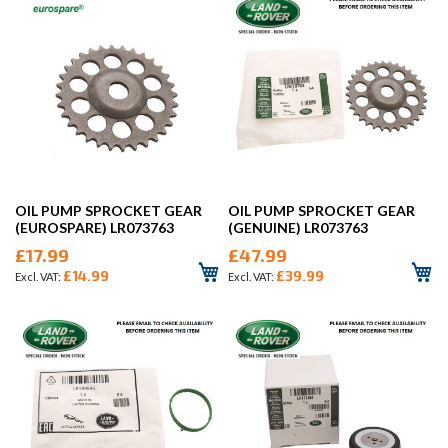
OIL PUMP SPROCKET GEAR
OIL PUMP SPROCKET GEAR
(EUROSPARE) LR073763
(GENUINE) LR073763
£17.99
£47.99
£14.99
£39.99