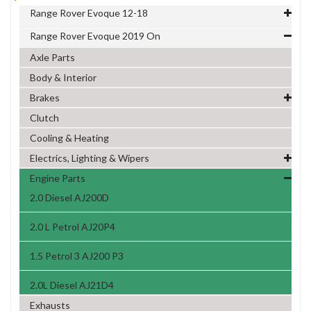
Range Rover Evoque 12-18
Range Rover Evoque 2019 On
Axle Parts
Body & Interior
Brakes
Clutch
Cooling & Heating
Electrics, Lighting & Wipers
Engine Parts
2.0 Diesel AJ200D
2.0 L Petrol AJ20P4
1.5 Petrol 3 AJ200 P3
2.0L Diesel AJ21D4
Exhausts