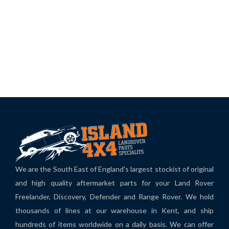
We are the South East of England's largest stockist of original
and high quality aftermarket parts for your Land Rover
Freelander, Discovery, Defender and Range Rover. We hold
thousands of lines at our warehouse in Kent, and ship
hundreds of items worldwide on a daily basis. We can offer