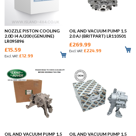
NOZZLE PISTON COOLING
OIL AND VACUUM PUMP 1.5
2.0D I4 AJ200 (GENUINE)
2.0 AJ (BRITPART) LR110501
LR095896
£269.99
£15.59
£224.99
£12.99
OIL AND VACUUM PUMP 1.5
OIL AND VACUUM PUMP 1.5