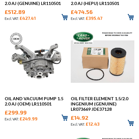
2.0 AJ (GENUINE) LR110501
2.0 AJ (HEPU) LR110501
£512.89
£474.56
£427.41
£395.47
OIL AND VACUUM PUMP 1.5
OIL FILTER ELEMENT 1.5/2.0
2.0 AJ (OEM) LR110501
INGENIUM (GENUINE)
LR073669 JDE37128
£299.99
£14.92
£249.99
£12.43