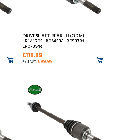
DRIVESHAFT REAR LH (ODM)
LR161705 LR034536 LR053791
LR073346
£119.99
£99.99