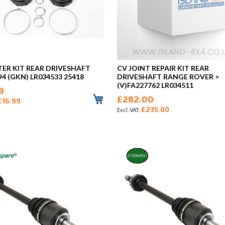
TER KIT REAR DRIVESHAFT
CV JOINT REPAIR KIT REAR
94 (GKN) LR034533 25418
DRIVESHAFT RANGE ROVER >
(V)FA227762 LR034511
9
£282.00
£16.99
£235.00