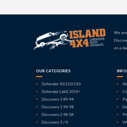
We are 
Discove
on a da
OUR CATEGORIES
INF
Defender 90/110/130
Ab
Defender L663 2019>
Co
Discovery 1 89-94
Pa
Discovery 1 94-98
De
Discovery 2 98-04
Pr
Discovery 3 / 4
V