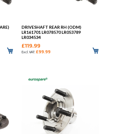
ARE)
DRIVESHAFT REAR RH (ODM)
LR161701 LR078570 LR053789
LR034534
£119.99
£99.99