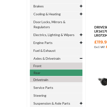
Brakes
Cooling & Heating
Door Locks, Mirrors &
Regulators
DRIVES
LR1617
Electrics, Lighting & Wipers
LR0733
£119.
Engine Parts
Fuel & Exhaust
Axles & Drivetrain
Front
Rear
Drivetrain
Service Parts
Steering
Suspension & Axle Parts