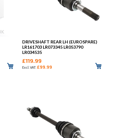
DRIVESHAFT REAR LH (EUROSPARE)
LR161703 LR073345 LR053790
LR034535
£119.99
£99.99