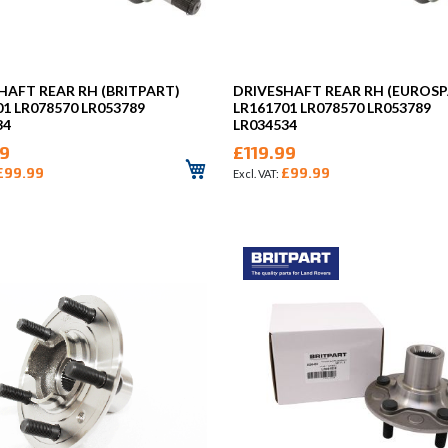
HAFT REAR RH (BRITPART)
DRIVESHAFT REAR RH (EUROSP
01 LR078570 LR053789
LR161701 LR078570 LR053789
34
LR034534
99
£119.99
£99.99
£99.99