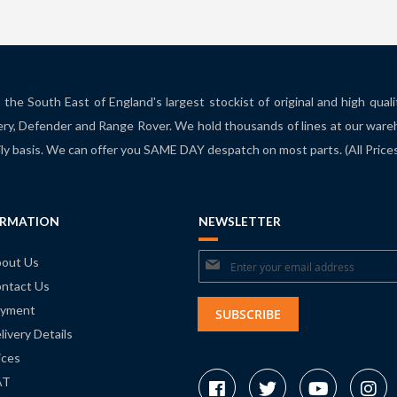
the South East of England's largest stockist of original and high qual
ry, Defender and Range Rover. We hold thousands of lines at our ware
ily basis. We can offer you SAME DAY despatch on most parts. (All Pric
ORMATION
NEWSLETTER
Sign
out Us
ntact Us
Up
yment
for
SUBSCRIBE
livery Details
Our
ices
Newsletter:
AT