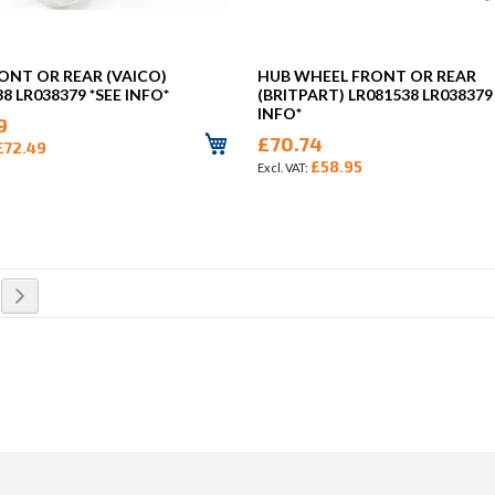
ONT OR REAR (VAICO)
HUB WHEEL FRONT OR REAR
8 LR038379 *SEE INFO*
(BRITPART) LR081538 LR038379
INFO*
9
£70.74
£72.49
£58.95
rrently reading page
Page
Next