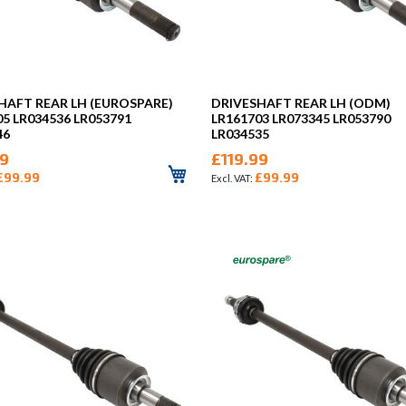
HAFT REAR LH (EUROSPARE)
DRIVESHAFT REAR LH (ODM)
05 LR034536 LR053791
LR161703 LR073345 LR053790
46
LR034535
99
£119.99
£99.99
£99.99