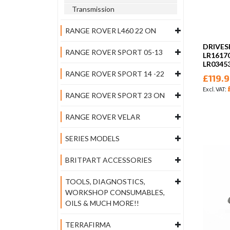
Transmission
RANGE ROVER L460 22 ON
DRIVES
RANGE ROVER SPORT 05-13
LR1617
LR0345
RANGE ROVER SPORT 14 -22
£119.
RANGE ROVER SPORT 23 ON
RANGE ROVER VELAR
SERIES MODELS
BRITPART ACCESSORIES
TOOLS, DIAGNOSTICS,
WORKSHOP CONSUMABLES,
OILS & MUCH MORE!!
TERRAFIRMA