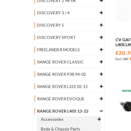
DISCOVERY 2 98-04
DISCOVERY 3 / 4
DISCOVERY 5
DISCOVERY SPORT
CV GAI
L405 L4
FREELANDER MODELS
£20.3
RANGE ROVER CLASSIC
RANGE ROVER P38 94-02
RANGE ROVER L322 02-12
RANGE ROVER EVOQUE
RANGE ROVER L405 13-22
Accessories
Body & Chassis Parts