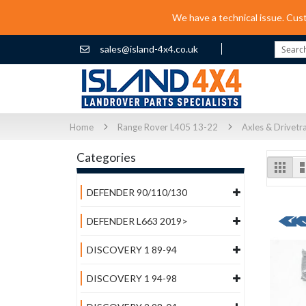
We have a technical issue. Cus
sales@island-4x4.co.uk
Search
Home
Range Rover L405 13-22
Axles & Drivetr
Categories
Vi
Grid
as
DEFENDER 90/110/130
DEFENDER L663 2019>
DISCOVERY 1 89-94
DISCOVERY 1 94-98