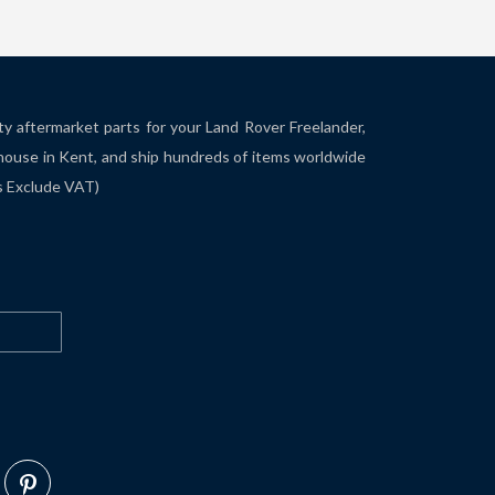
ity aftermarket parts for your Land Rover Freelander,
house in Kent, and ship hundreds of items worldwide
es Exclude VAT)