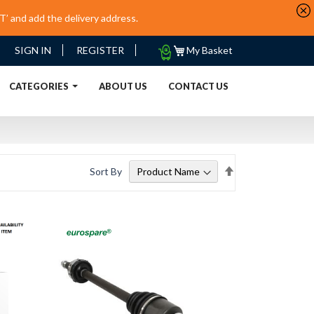
’ and add the delivery address.
My
SIGN IN
REGISTER
My Basket
Quote
URRENT)
CATEGORIES
ABOUT US
CONTACT US
Set
Sort By
Descending
Direction