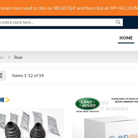
tomers may need to click on ‘REGISTER’ and then click on ‘MY ACCOUNT
Search
(C
HOME
ain
Rear
ew
List
Items
1
-
12
of
14