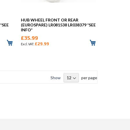
HUB WHEEL FRONT OR REAR
 *SEE
(EUROSPARE) LR081538 LR038379 *SEE
INFO*
£35.99
£29.99
Show
per page