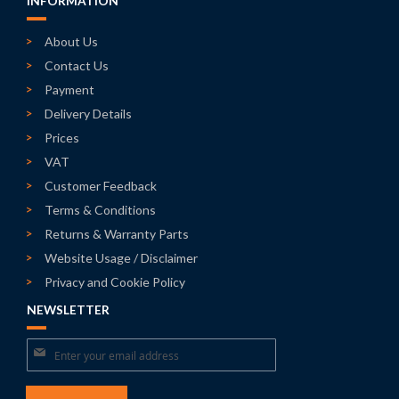
INFORMATION
About Us
Contact Us
Payment
Delivery Details
Prices
VAT
Customer Feedback
Terms & Conditions
Returns & Warranty Parts
Website Usage / Disclaimer
Privacy and Cookie Policy
NEWSLETTER
Sign
Up