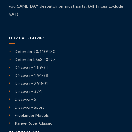
you SAME DAY despatch on most parts. (All Prices Exclude
VAT)
OUR CATEGORIES
Defender 90/110/130
Defender L663 2019>
Discovery 1 89-94
Discovery 1 94-98
Discovery 2 98-04
Discovery 3 / 4
Discovery 5
Discovery Sport
Freelander Models
Range Rover Classic