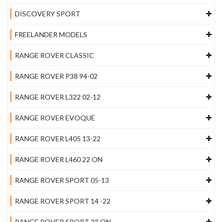
DISCOVERY SPORT
FREELANDER MODELS
RANGE ROVER CLASSIC
RANGE ROVER P38 94-02
RANGE ROVER L322 02-12
RANGE ROVER EVOQUE
RANGE ROVER L405 13-22
RANGE ROVER L460 22 ON
RANGE ROVER SPORT 05-13
RANGE ROVER SPORT 14 -22
RANGE ROVER SPORT 23 ON