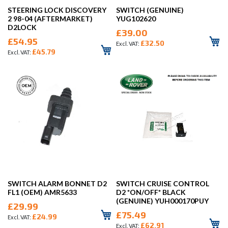
STEERING LOCK DISCOVERY
SWITCH (GENUINE)
2 98-04 (AFTERMARKET)
YUG102620
D2LOCK
£39.00
£54.95
£32.50
£45.79
SWITCH ALARM BONNET D2
SWITCH CRUISE CONTROL
FL1 (OEM) AMR5633
D2 *ON/OFF* BLACK
(GENUINE) YUH000170PUY
£29.99
£75.49
£24.99
£62.91