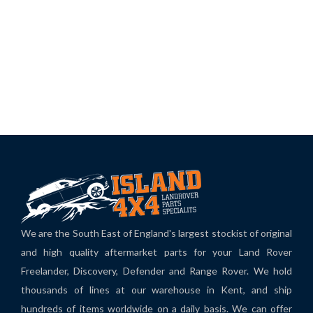
We are the South East of England's largest stockist of original
and high quality aftermarket parts for your Land Rover
Freelander, Discovery, Defender and Range Rover. We hold
thousands of lines at our warehouse in Kent, and ship
hundreds of items worldwide on a daily basis. We can offer