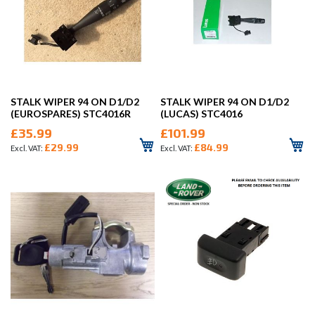
STALK WIPER 94 ON D1/D2
STALK WIPER 94 ON D1/D2
(EUROSPARES) STC4016R
(LUCAS) STC4016
£35.99
£101.99
£29.99
£84.99