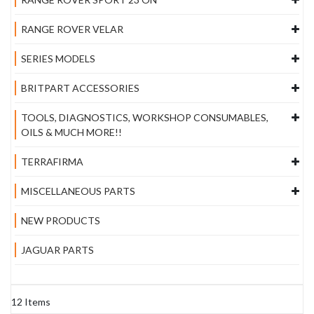
RANGE ROVER VELAR
SERIES MODELS
BRITPART ACCESSORIES
TOOLS, DIAGNOSTICS, WORKSHOP CONSUMABLES,
OILS & MUCH MORE!!
TERRAFIRMA
MISCELLANEOUS PARTS
NEW PRODUCTS
JAGUAR PARTS
12
Items