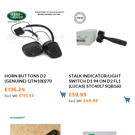
HORN BUTTONS D2
STALK INDICATOR/LIGHT
(GENUINE) QTN100270
SWITCH D1 94 ON D2 FL1
(LUCAS) STC4017 SQB160
£136.24
£59.99
£113.53
£49.99