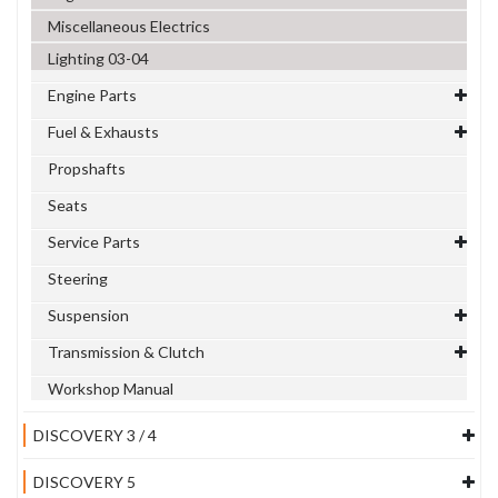
Miscellaneous Electrics
Lighting 03-04
Engine Parts
Fuel & Exhausts
Propshafts
Seats
Service Parts
Steering
Suspension
Transmission & Clutch
Workshop Manual
DISCOVERY 3 / 4
DISCOVERY 5