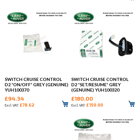
SWITCH CRUISE CONTROL
SWITCH CRUISE CONTROL
D2 *ON/OFF* GREY (GENUINE)
D2 *SET/RESUME* GREY
YUH100370
(GENUINE) YUH100320
£94.34
£180.00
£78.62
£150.00