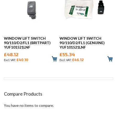
WINDOW LIFT SWITCH
WINDOW LIFT SWITCH
90/110/D2/FL1 (BRITPART)
90/110/D2/FL1 (GENUINE)
YUF101521LNF
YUF101521LNF
£48.12
£55.34
£40.10
£46.12
Compare Products
You have no items to compare.