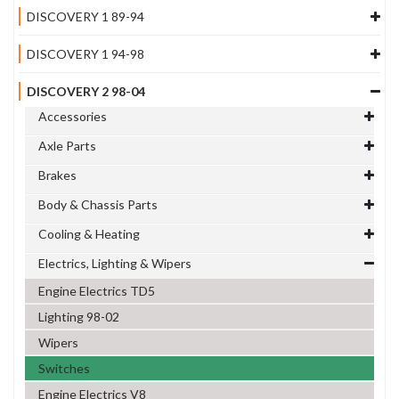
DISCOVERY 1 89-94
DISCOVERY 1 94-98
DISCOVERY 2 98-04
Accessories
Axle Parts
Brakes
Body & Chassis Parts
Cooling & Heating
Electrics, Lighting & Wipers
Engine Electrics TD5
Lighting 98-02
Wipers
Switches
Engine Electrics V8