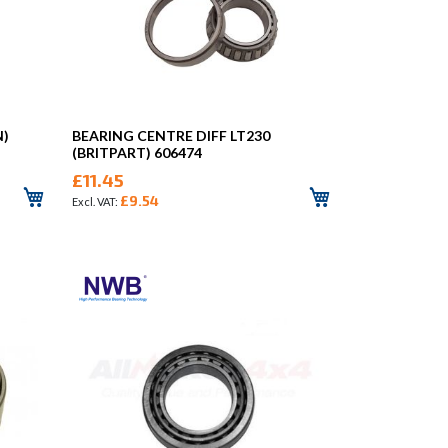
N)
BEARING CENTRE DIFF LT230
(BRITPART) 606474
£11.45
£9.54