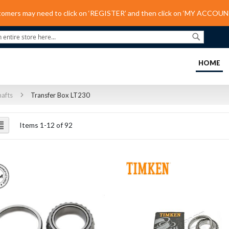
tomers may need to click on ‘REGISTER’ and then click on ‘MY ACCOUNT
Search
(C
HOME
hafts
Transfer Box LT230
ew
List
Items
1
-
12
of
92