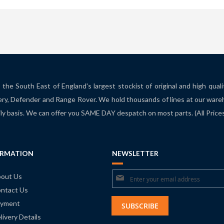
the South East of England's largest stockist of original and high qual
ry, Defender and Range Rover. We hold thousands of lines at our ware
ily basis. We can offer you SAME DAY despatch on most parts. (All Pric
ORMATION
NEWSLETTER
Sign
out Us
ntact Us
Up
yment
for
SUBSCRIBE
livery Details
Our