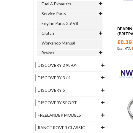
Fuel & Exhausts
Service Parts
Engine Parts 3.9 V8
BEARIN
Clutch
(BRITP
£8.39
Workshop Manual
Brakes
DISCOVERY 2 98-04
DISCOVERY 3 / 4
DISCOVERY 5
DISCOVERY SPORT
FREELANDER MODELS
RANGE ROVER CLASSIC