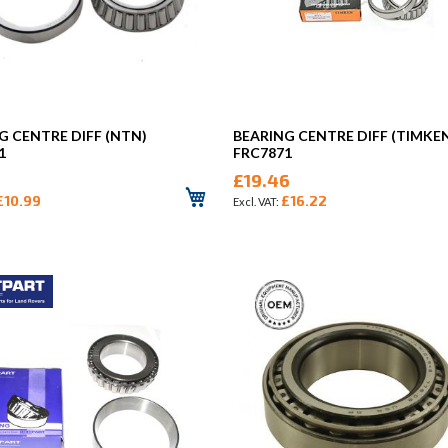
G CENTRE DIFF (NTN)
BEARING CENTRE DIFF (TIMKE
1
FRC7871
£19.46
£10.99
£16.22