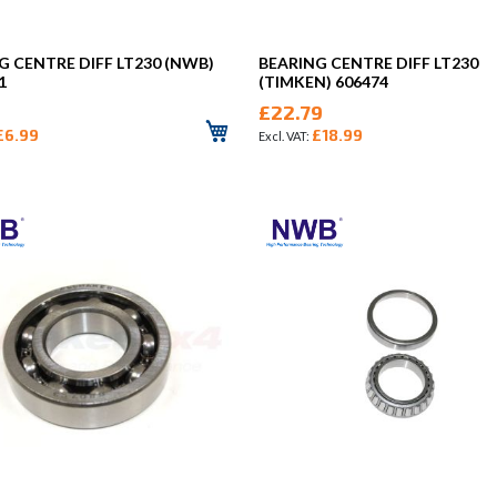
G CENTRE DIFF LT230 (NWB)
BEARING CENTRE DIFF LT230
1
(TIMKEN) 606474
£22.79
£6.99
£18.99