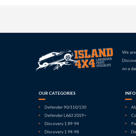
We are 
Discove
on a da
OUR CATEGORIES
INF
Defender 90/110/130
Ab
Defender L663 2019>
Co
Discovery 1 89-94
Pa
Discovery 1 94-98
De