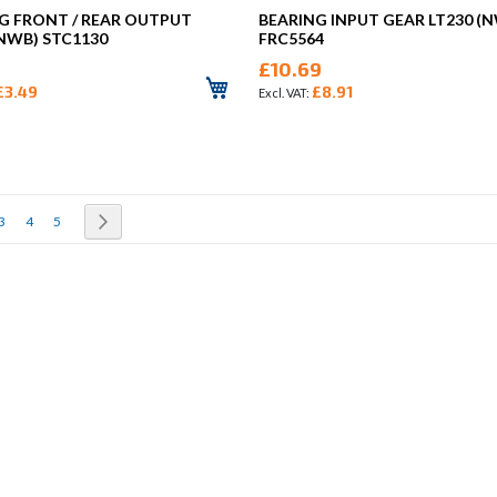
G FRONT / REAR OUTPUT
BEARING INPUT GEAR LT230 (
(NWB) STC1130
FRC5564
£10.69
£3.49
£8.91
rrently reading page
Page
Page
Page
Page
Next
3
4
5