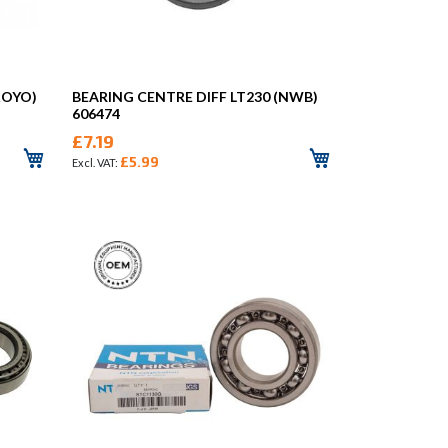
KOYO)
BEARING CENTRE DIFF LT230 (NWB)
606474
£7.19
£5.99