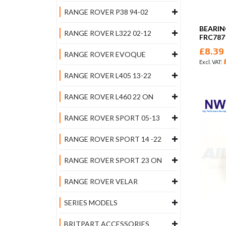
RANGE ROVER P38 94-02
BEARIN
RANGE ROVER L322 02-12
FRC787
£8.39
RANGE ROVER EVOQUE
RANGE ROVER L405 13-22
RANGE ROVER L460 22 ON
RANGE ROVER SPORT 05-13
RANGE ROVER SPORT 14 -22
RANGE ROVER SPORT 23 ON
RANGE ROVER VELAR
SERIES MODELS
BRITPART ACCESSORIES