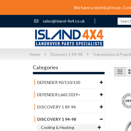
We have a technical issue. Cus
sales@island-4x4.co.uk
Search
Home
Discovery 1 94-98
Transmission & Props
Categories
Vi
Grid
as
DEFENDER 90/110/130
DEFENDER L663 2019>
DISCOVERY 1 89-94
DISCOVERY 1 94-98
Cooling & Heating