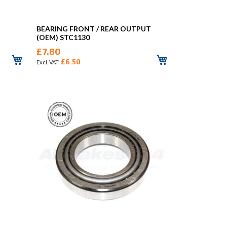
BEARING FRONT / REAR OUTPUT
(OEM) STC1130
£7.80
£6.50