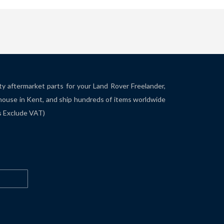
ity aftermarket parts for your Land Rover Freelander,
house in Kent, and ship hundreds of items worldwide
es Exclude VAT)