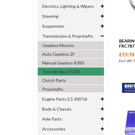
Electrics, Lighting & Wipers
Steering
Suspension
Transmission & Propshafts
BEARIN
Gearbox Mounts
FRC787
£13.19
Auto Gearbox ZF
Manual Gearbox R380
Transfer Box LT230
Clutch Parts
Propshafts
Engine Parts 2.5 300Tdi
Body & Chassis
Axle Parts
Accessories