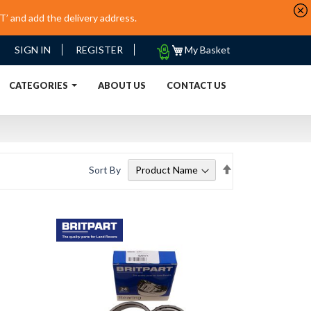
’ and add the delivery address.
My
SIGN IN
REGISTER
My Basket
Quote
URRENT)
CATEGORIES
ABOUT US
CONTACT US
Set
Sort By
Descending
Direction