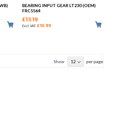
NWB)
BEARING INPUT GEAR LT230 (OEM)
FRC5564
£13.19
£10.99
Show
per page