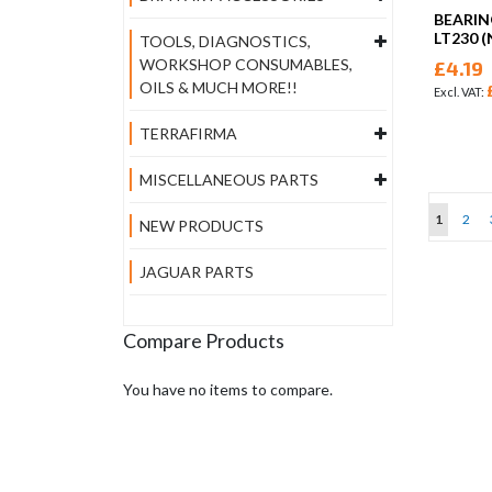
BEARIN
LT230 
TOOLS, DIAGNOSTICS,
WORKSHOP CONSUMABLES,
£4.19
OILS & MUCH MORE!!
TERRAFIRMA
MISCELLANEOUS PARTS
Page
You're cu
Page
1
2
NEW PRODUCTS
JAGUAR PARTS
Compare Products
You have no items to compare.