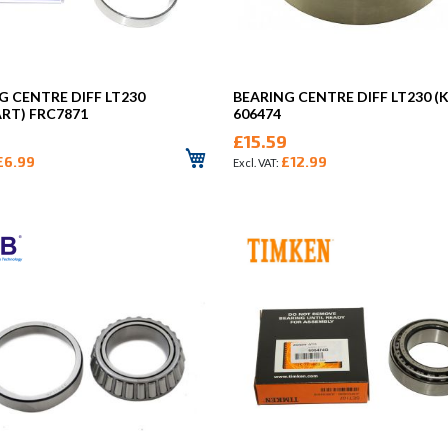
G CENTRE DIFF LT230
BEARING CENTRE DIFF LT230 (
ART) FRC7871
606474
£15.59
£6.99
£12.99