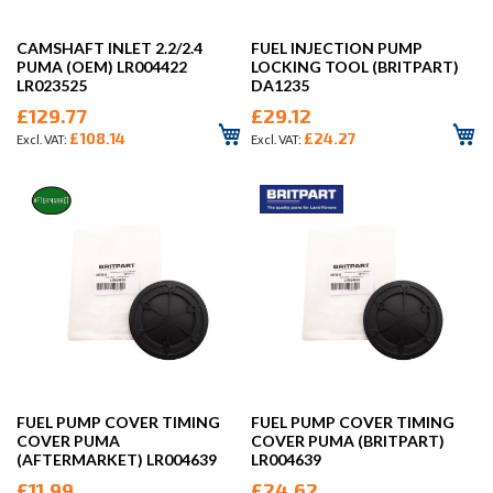
CAMSHAFT INLET 2.2/2.4
FUEL INJECTION PUMP
PUMA (OEM) LR004422
LOCKING TOOL (BRITPART)
LR023525
DA1235
£129.77
£29.12
£108.14
£24.27
FUEL PUMP COVER TIMING
FUEL PUMP COVER TIMING
COVER PUMA
COVER PUMA (BRITPART)
(AFTERMARKET) LR004639
LR004639
£11.99
£24.62