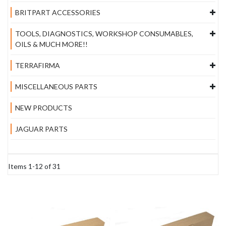
BRITPART ACCESSORIES
TOOLS, DIAGNOSTICS, WORKSHOP CONSUMABLES,
OILS & MUCH MORE!!
TERRAFIRMA
MISCELLANEOUS PARTS
NEW PRODUCTS
JAGUAR PARTS
Items
1
-
12
of
31