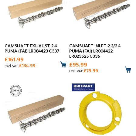
CAMSHAFT EXHAUST 2.4
CAMSHAFT INLET 2.2/2.4
PUMA (FAI) LR004423 C337
PUMA (FAI) LR004422
LR023525 C336
£161.99
£95.99
£134.99
£79.99