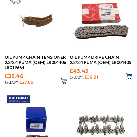
OIL PUMP CHAIN TENSIONER
OIL PUMP DRIVE CHAIN
2.2/2.4 PUMA (OEM) LR004406
2.2/2.4 PUMA (OEM) LR004405
LR019664
£43.45
£32.46
£36.21
£27.05