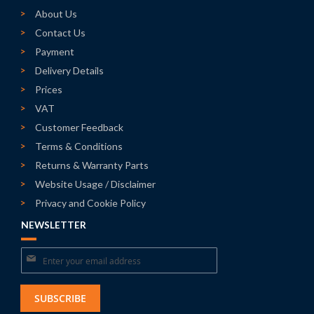
About Us
Contact Us
Payment
Delivery Details
Prices
VAT
Customer Feedback
Terms & Conditions
Returns & Warranty Parts
Website Usage / Disclaimer
Privacy and Cookie Policy
NEWSLETTER
Sign
Up
for
SUBSCRIBE