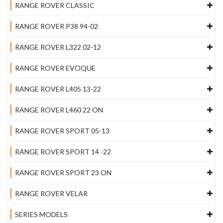
RANGE ROVER CLASSIC
RANGE ROVER P38 94-02
RANGE ROVER L322 02-12
RANGE ROVER EVOQUE
RANGE ROVER L405 13-22
RANGE ROVER L460 22 ON
RANGE ROVER SPORT 05-13
RANGE ROVER SPORT 14 -22
RANGE ROVER SPORT 23 ON
RANGE ROVER VELAR
SERIES MODELS