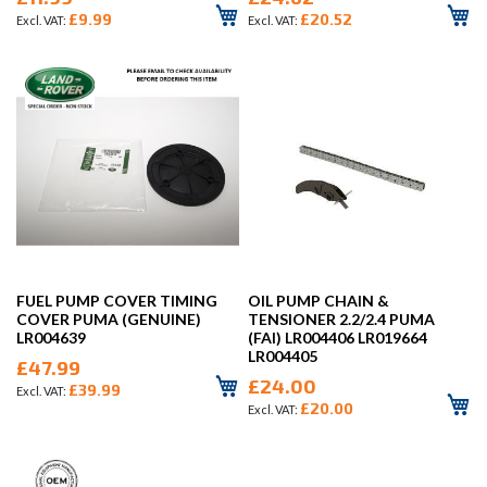
£9.99
£20.52
FUEL PUMP COVER TIMING
OIL PUMP CHAIN &
COVER PUMA (GENUINE)
TENSIONER 2.2/2.4 PUMA
LR004639
(FAI) LR004406 LR019664
LR004405
£47.99
£24.00
£39.99
£20.00