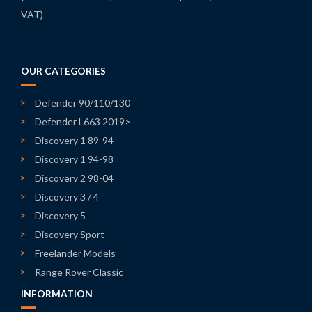
VAT)
OUR CATEGORIES
Defender 90/110/130
Defender L663 2019>
Discovery 1 89-94
Discovery 1 94-98
Discovery 2 98-04
Discovery 3 / 4
Discovery 5
Discovery Sport
Freelander Models
Range Rover Classic
INFORMATION