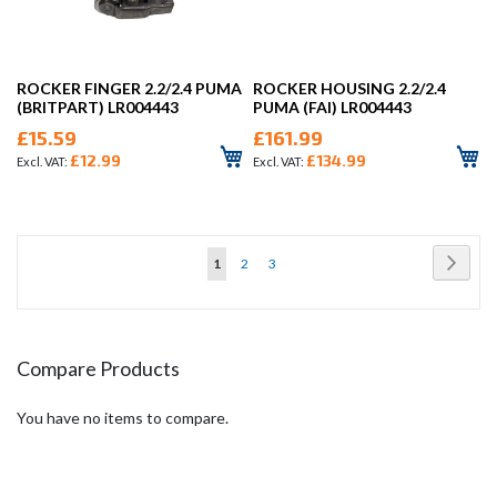
ROCKER FINGER 2.2/2.4 PUMA
ROCKER HOUSING 2.2/2.4
(BRITPART) LR004443
PUMA (FAI) LR004443
£15.59
£161.99
£12.99
£134.99
Page
Page
Next
You're
Page
Page
1
2
3
currently
reading
page
Compare Products
You have no items to compare.