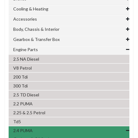
Cooling & Heating
Accessories
Body, Chassis & Interior
Gearbox & Transfer Box
Engine Parts
2.5 NA Diesel
V8 Petrol
200 Tdi
300 Tdi
2.5 TD Diesel
2.2 PUMA
2.25 & 2.5 Petrol
Td5
2.4 PUMA