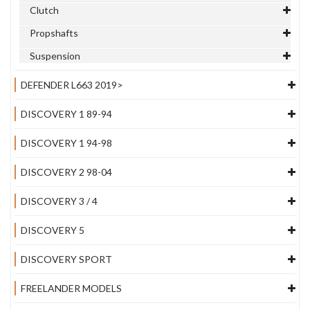
Clutch
Propshafts
Suspension
DEFENDER L663 2019>
DISCOVERY 1 89-94
DISCOVERY 1 94-98
DISCOVERY 2 98-04
DISCOVERY 3 / 4
DISCOVERY 5
DISCOVERY SPORT
FREELANDER MODELS