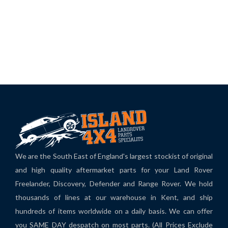
We are the South East of England's largest stockist of original
and high quality aftermarket parts for your Land Rover
Freelander, Discovery, Defender and Range Rover. We hold
thousands of lines at our warehouse in Kent, and ship
hundreds of items worldwide on a daily basis. We can offer
you SAME DAY despatch on most parts. (All Prices Exclude