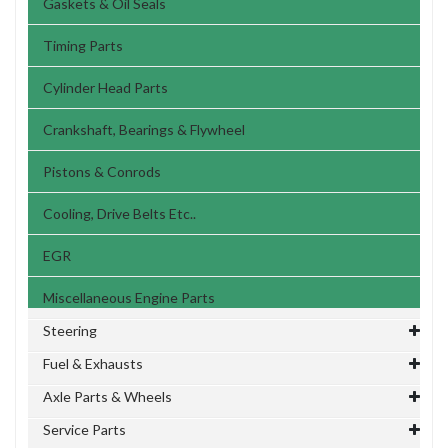
Gaskets & Oil Seals
Timing Parts
Cylinder Head Parts
Crankshaft, Bearings & Flywheel
Pistons & Conrods
Cooling, Drive Belts Etc..
EGR
Miscellaneous Engine Parts
Steering
Fuel & Exhausts
Axle Parts & Wheels
Service Parts