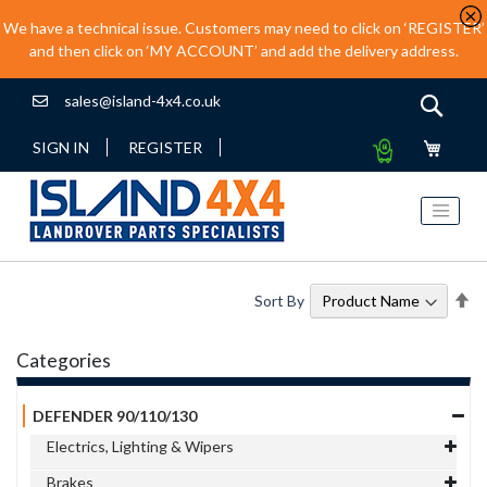
We have a technical issue. Customers may need to click on ‘REGISTER’
and then click on ‘MY ACCOUNT’ and add the delivery address.
sales@island-4x4.co.uk
Sear
My
SIGN IN
REGISTER
Quote
Se
Sort By
De
Di
Categories
DEFENDER 90/110/130
Electrics, Lighting & Wipers
Brakes