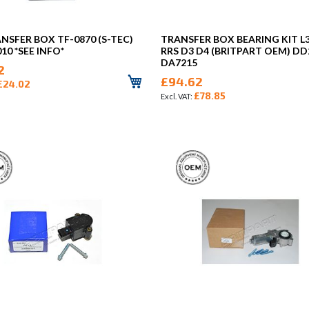
ANSFER BOX TF-0870 (S-TEC)
TRANSFER BOX BEARING KIT L
10 *SEE INFO*
RRS D3 D4 (BRITPART OEM) D
DA7215
2
£94.62
£24.02
£78.85