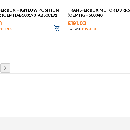
ER BOX HIGN LOW POSITION
TRANSFER BOX MOTOR D3 RRS
 (OEM) IAB500190 IAB500191
(OEM) IGH500040
4
£191.03
£61.95
£159.19
rrently reading page
Page
Next