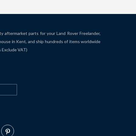
ity aftermarket parts for your Land Rover Freelander,
house in Kent, and ship hundreds of items worldwide
es Exclude VAT)