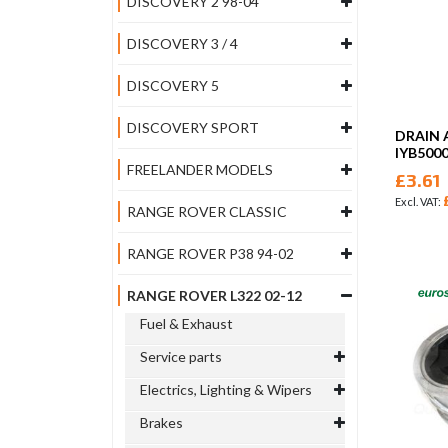
DISCOVERY 2 98-04
DISCOVERY 3 / 4
DISCOVERY 5
DISCOVERY SPORT
DRAIN 
IYB500
FREELANDER MODELS
£3.61
RANGE ROVER CLASSIC
RANGE ROVER P38 94-02
RANGE ROVER L322 02-12
Fuel & Exhaust
Service parts
Electrics, Lighting & Wipers
Brakes