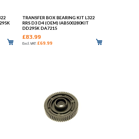
322
TRANSFER BOX BEARING KIT L322
D295K
RRS D3 D4 (OEM) IAB500280KIT
DD295K DA7215
£83.99
£69.99