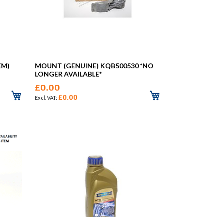
EM)
MOUNT (GENUINE) KQB500530 *NO
LONGER AVAILABLE*
£0.00
£0.00