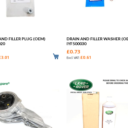
AND FILLER PLUG (OEM)
DRAIN AND FILLER WASHER (O
020
IYF500030
£0.73
£3.01
£0.61