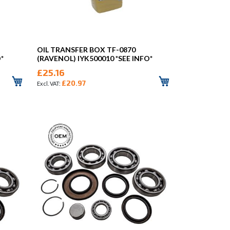
OIL TRANSFER BOX TF-0870
*
(RAVENOL) IYK500010 *SEE INFO*
£25.16
£20.97