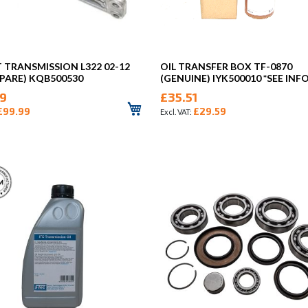
TRANSMISSION L322 02-12
OIL TRANSFER BOX TF-0870
PARE) KQB500530
(GENUINE) IYK500010 *SEE INFO
99
£35.51
£99.99
£29.59