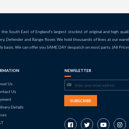
the South East of England's largest stockist of original and high qual
ry, Defender and Range Rover. We hold thousands of lines at our ware
ily basis. We can offer you SAME DAY despatch on most parts. (All Pric
ORMATION
NEWSLETTER
Sign
out Us
ntact Us
Up
yment
for
SUBSCRIBE
livery Details
Our
ices
Newsletter:
AT