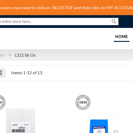
tomers may need to click on ‘REGISTER’ and then click on ‘MY ACCOUNT
Search
(C
HOME
rts
L322 06 On
ew
List
Items
1
-
12
of
13