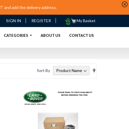
’ and add the delivery address.
My
SIGN IN
REGISTER
My Basket
Quote
URRENT)
CATEGORIES
ABOUT US
CONTACT US
Set
Sort By
Descending
Direction