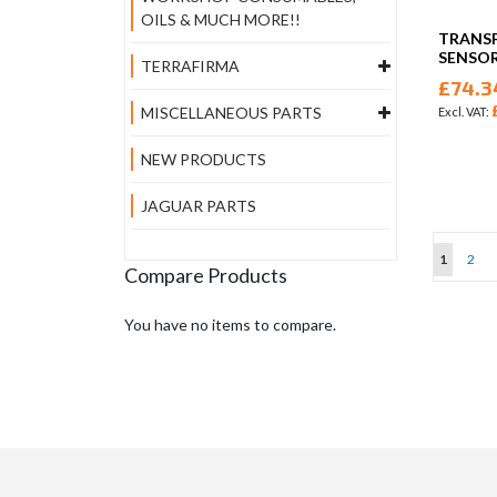
OILS & MUCH MORE!!
TRANSF
SENSOR
TERRAFIRMA
£74.3
MISCELLANEOUS PARTS
NEW PRODUCTS
JAGUAR PARTS
Page
You're cu
Page
1
2
Compare Products
You have no items to compare.