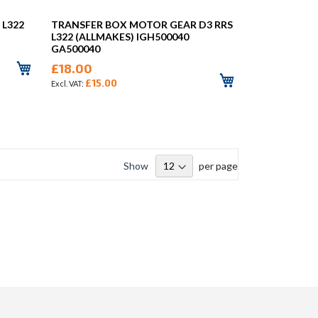
 L322
TRANSFER BOX MOTOR GEAR D3 RRS
L322 (ALLMAKES) IGH500040
GA500040
£18.00
£15.00
Show
per page