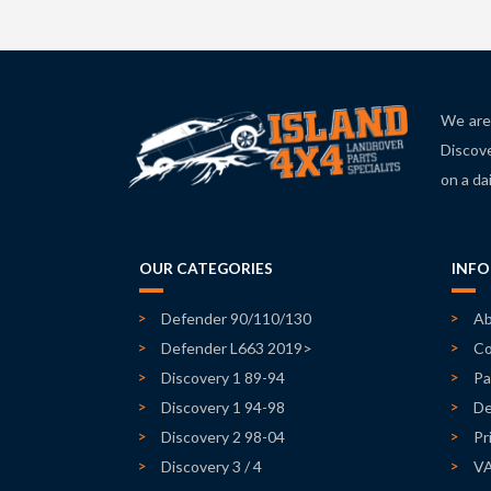
We are 
Discove
on a da
OUR CATEGORIES
INF
Defender 90/110/130
Ab
Defender L663 2019>
Co
Discovery 1 89-94
Pa
Discovery 1 94-98
De
Discovery 2 98-04
Pr
Discovery 3 / 4
V