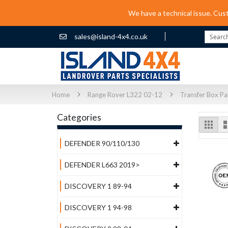
We have a technical issue. Cus
sales@island-4x4.co.uk
Search
Home
Range Rover L322 02-12
Transfer Box Pa
Categories
Vi
Grid
as
DEFENDER 90/110/130
DEFENDER L663 2019>
DISCOVERY 1 89-94
DISCOVERY 1 94-98