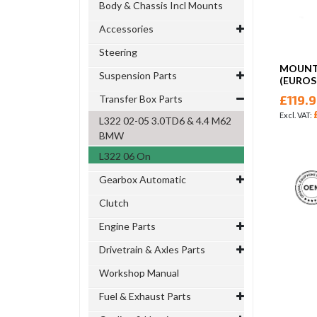
Body & Chassis Incl Mounts
Accessories
Steering
MOUNT 
Suspension Parts
(EUROS
£119.
Transfer Box Parts
L322 02-05 3.0TD6 & 4.4 M62
BMW
L322 06 On
Gearbox Automatic
Clutch
Engine Parts
Drivetrain & Axles Parts
Workshop Manual
Fuel & Exhaust Parts