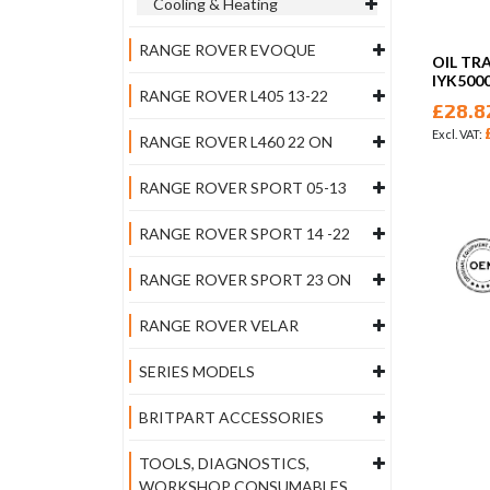
Cooling & Heating
RANGE ROVER EVOQUE
OIL TR
IYK5000
RANGE ROVER L405 13-22
£28.8
RANGE ROVER L460 22 ON
RANGE ROVER SPORT 05-13
RANGE ROVER SPORT 14 -22
RANGE ROVER SPORT 23 ON
RANGE ROVER VELAR
SERIES MODELS
BRITPART ACCESSORIES
TOOLS, DIAGNOSTICS,
WORKSHOP CONSUMABLES,