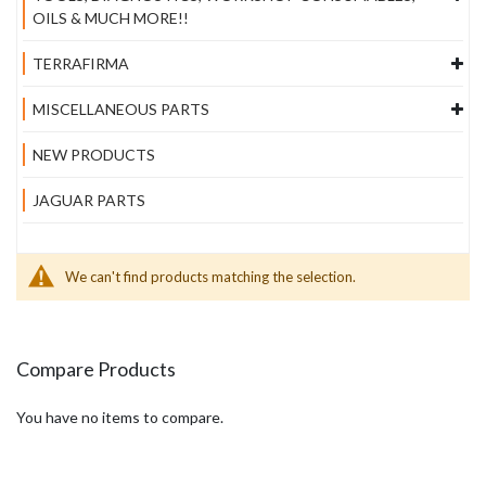
OILS & MUCH MORE!!
TERRAFIRMA
MISCELLANEOUS PARTS
NEW PRODUCTS
JAGUAR PARTS
We can't find products matching the selection.
Compare Products
You have no items to compare.