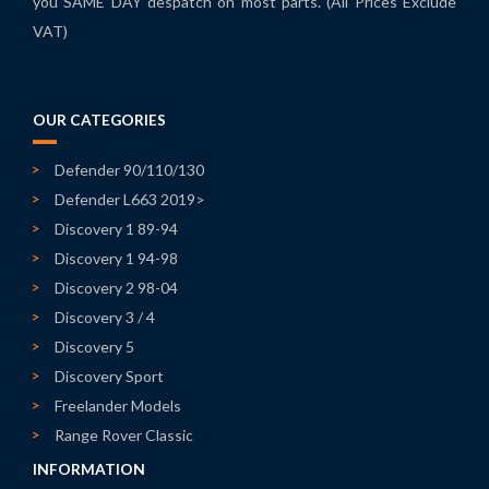
you SAME DAY despatch on most parts. (All Prices Exclude
VAT)
OUR CATEGORIES
Defender 90/110/130
Defender L663 2019>
Discovery 1 89-94
Discovery 1 94-98
Discovery 2 98-04
Discovery 3 / 4
Discovery 5
Discovery Sport
Freelander Models
Range Rover Classic
INFORMATION