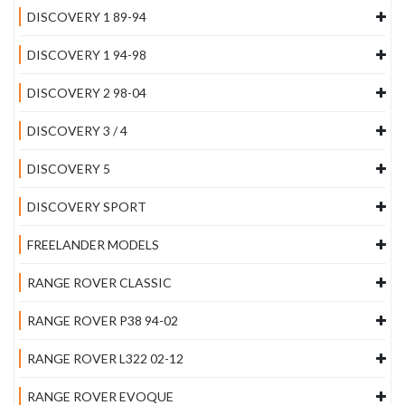
DISCOVERY 1 89-94
DISCOVERY 1 94-98
DISCOVERY 2 98-04
DISCOVERY 3 / 4
DISCOVERY 5
DISCOVERY SPORT
FREELANDER MODELS
RANGE ROVER CLASSIC
RANGE ROVER P38 94-02
RANGE ROVER L322 02-12
RANGE ROVER EVOQUE