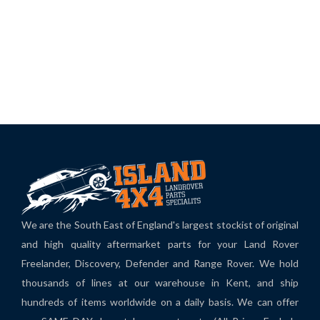
We are the South East of England's largest stockist of original
and high quality aftermarket parts for your Land Rover
Freelander, Discovery, Defender and Range Rover. We hold
thousands of lines at our warehouse in Kent, and ship
hundreds of items worldwide on a daily basis. We can offer