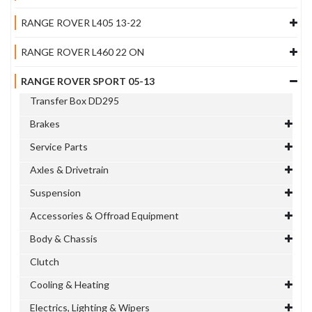
RANGE ROVER L405 13-22
RANGE ROVER L460 22 ON
RANGE ROVER SPORT 05-13
Transfer Box DD295
Brakes
Service Parts
Axles & Drivetrain
Suspension
Accessories & Offroad Equipment
Body & Chassis
Clutch
Cooling & Heating
Electrics, Lighting & Wipers