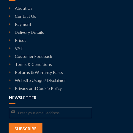
About Us
Contact Us
Payment
Delivery Details
Prices
VAT
Customer Feedback
Terms & Conditions
Returns & Warranty Parts
Website Usage / Disclaimer
Privacy and Cookie Policy
NEWSLETTER
Sign
Up
for
SUBSCRIBE