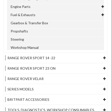
Engine Parts
Fuel & Exhausts
Gearbox & Transfer Box
Propshafts
Steering
Workshop Manual
RANGE ROVER SPORT 14 -22
RANGE ROVER SPORT 23 ON
RANGE ROVER VELAR
SERIES MODELS
BRITPART ACCESSORIES
TOOLS, DIAGNOSTICS, WORKSHOP CONSUMABLES,