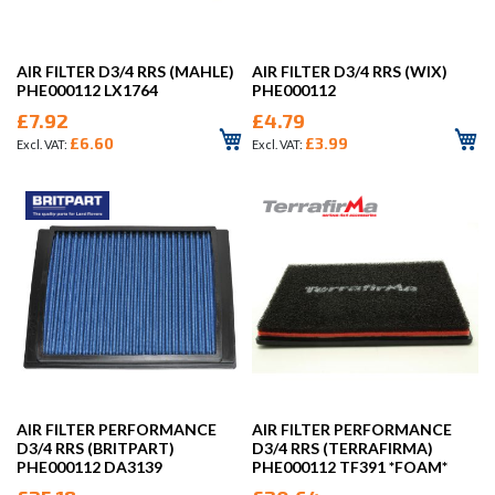
AIR FILTER D3/4 RRS (MAHLE)
AIR FILTER D3/4 RRS (WIX)
PHE000112 LX1764
PHE000112
£7.92
£4.79
£6.60
£3.99
AIR FILTER PERFORMANCE
AIR FILTER PERFORMANCE
D3/4 RRS (BRITPART)
D3/4 RRS (TERRAFIRMA)
PHE000112 DA3139
PHE000112 TF391 *FOAM*