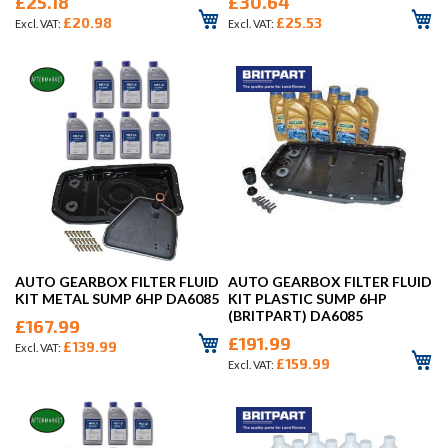
£25.18
£30.64
£20.98
£25.53
AUTO GEARBOX FILTER FLUID
AUTO GEARBOX FILTER FLUID
KIT METAL SUMP 6HP DA6085
KIT PLASTIC SUMP 6HP
(BRITPART) DA6085
£167.99
£191.99
£139.99
£159.99