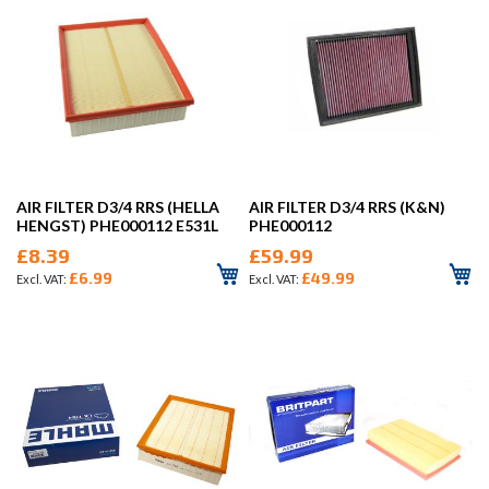
AIR FILTER D3/4 RRS (HELLA
AIR FILTER D3/4 RRS (K&N)
HENGST) PHE000112 E531L
PHE000112
£8.39
£59.99
£6.99
£49.99