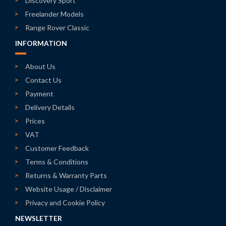
Discovery Sport
Freelander Models
Range Rover Classic
INFORMATION
About Us
Contact Us
Payment
Delivery Details
Prices
VAT
Customer Feedback
Terms & Conditions
Returns & Warranty Parts
Website Usage / Disclaimer
Privacy and Cookie Policy
NEWSLETTER