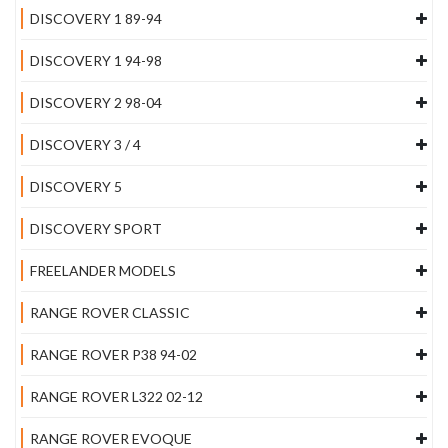
DISCOVERY 1 89-94
DISCOVERY 1 94-98
DISCOVERY 2 98-04
DISCOVERY 3 / 4
DISCOVERY 5
DISCOVERY SPORT
FREELANDER MODELS
RANGE ROVER CLASSIC
RANGE ROVER P38 94-02
RANGE ROVER L322 02-12
RANGE ROVER EVOQUE