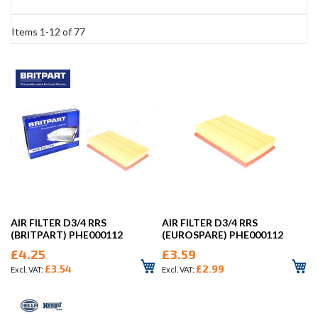
Items
1
-
12
of
77
AIR FILTER D3/4 RRS
AIR FILTER D3/4 RRS
(BRITPART) PHE000112
(EUROSPARE) PHE000112
£4.25
£3.59
£3.54
£2.99