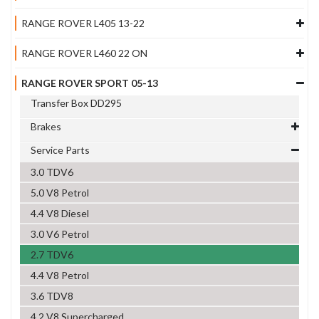
RANGE ROVER L405 13-22
RANGE ROVER L460 22 ON
RANGE ROVER SPORT 05-13
Transfer Box DD295
Brakes
Service Parts
3.0 TDV6
5.0 V8 Petrol
4.4 V8 Diesel
3.0 V6 Petrol
2.7 TDV6
4.4 V8 Petrol
3.6 TDV8
4.2 V8 Supercharged