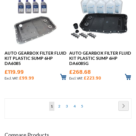
AUTO GEARBOX FILTER FLUID
AUTO GEARBOX FILTER FLUID
KIT PLASTIC SUMP 6HP
KIT PLASTIC SUMP 6HP
DA6085
DA6085G
£119.99
£268.68
£99.99
£223.90
Page
Page
Next
You're
Page
Page
Page
Page
1
2
3
4
5
currently
reading
page
Compare Products