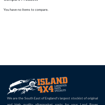
You have no items to compare.
We are the South East of England's largest stockist of original
and high quality aftermarket parts for your Land Rover