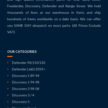
Freelander, Discovery, Defender and Range Rover. We hold
thousands of lines at our warehouse in Kent, and ship
hundreds of items worldwide on a daily basis. We can offer
you SAME DAY despatch on most parts. (All Prices Exclude
VAT)
OUR CATEGORIES
Defender 90/110/130
Defender L663 2019>
Discovery 1 89-94
Discovery 1 94-98
Discovery 2 98-04
Discovery 3 / 4
Discovery 5