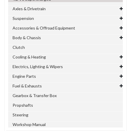
Axles & Drivetrain
Suspension
Accessories & Offroad Equipment
Body & Chassis
Clutch
Cooling & Heating
Electrics, Lighting & Wipers
Engine Parts
Fuel & Exhausts
Gearbox & Transfer Box
Propshafts
Steering
Workshop Manual