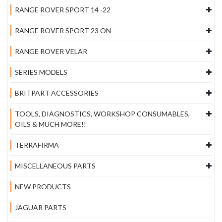
RANGE ROVER SPORT 14 -22
RANGE ROVER SPORT 23 ON
RANGE ROVER VELAR
SERIES MODELS
BRITPART ACCESSORIES
TOOLS, DIAGNOSTICS, WORKSHOP CONSUMABLES,
OILS & MUCH MORE!!
TERRAFIRMA
MISCELLANEOUS PARTS
NEW PRODUCTS
JAGUAR PARTS