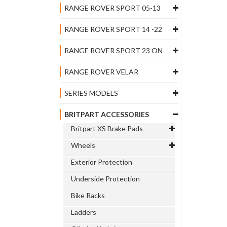
RANGE ROVER SPORT 05-13
RANGE ROVER SPORT 14 -22
RANGE ROVER SPORT 23 ON
RANGE ROVER VELAR
SERIES MODELS
BRITPART ACCESSORIES
Britpart XS Brake Pads
Wheels
Exterior Protection
Underside Protection
Bike Racks
Ladders