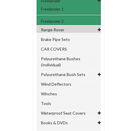
Freelander
Freelander 1
Freelander 2
Range Rover
Brake Pipe Sets
CAR COVERS
Polyurethane Bushes
(Individual)
Polyurethane Bush Sets
Wind Deflectors
Winches
Tools
Waterproof Seat Covers
Books & DVDs