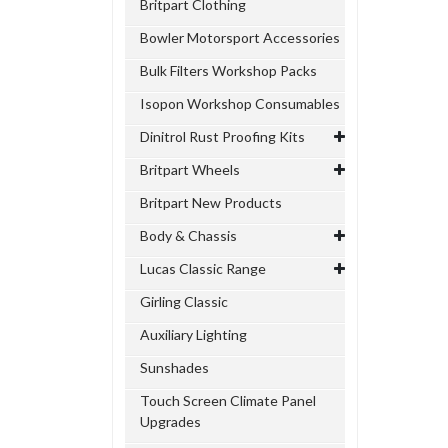
Britpart Clothing
Bowler Motorsport Accessories
Bulk Filters Workshop Packs
Isopon Workshop Consumables
Dinitrol Rust Proofing Kits
Britpart Wheels
Britpart New Products
Body & Chassis
Lucas Classic Range
Girling Classic
Auxiliary Lighting
Sunshades
Touch Screen Climate Panel
Upgrades