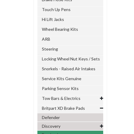
Touch Up Pens
Hi Lift Jacks
Wheel Bearing Kits
ARB
Steering
Locking Wheel Nut Keys / Sets
Snorkels - Raised Air Intakes
Service Kits Genuine
Parking Sensor Kits
Tow Bars & Electrics
Britpart XD Brake Pads
Defender
Discovery