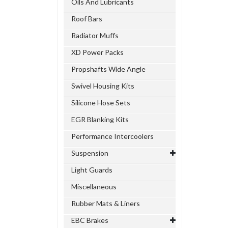
Oils And Lubricants
Roof Bars
Radiator Muffs
XD Power Packs
Propshafts Wide Angle
Swivel Housing Kits
Silicone Hose Sets
EGR Blanking Kits
Performance Intercoolers
Suspension
Light Guards
Miscellaneous
Rubber Mats & Liners
EBC Brakes