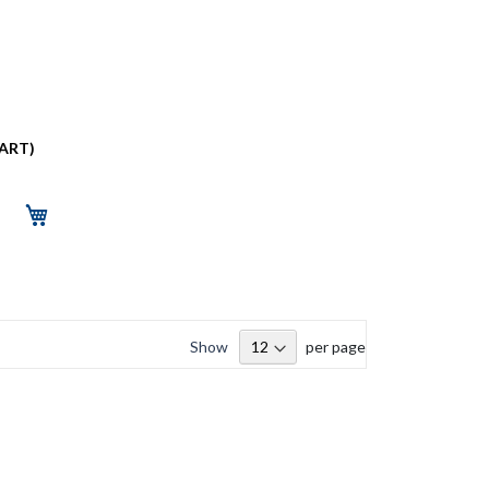
PART)
Show
per page