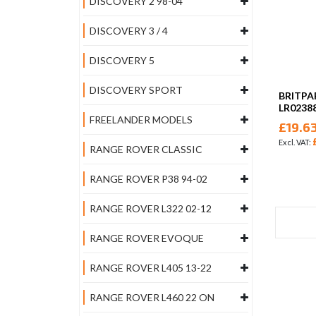
DISCOVERY 2 98-04
DISCOVERY 3 / 4
DISCOVERY 5
DISCOVERY SPORT
BRITPA
LR0238
FREELANDER MODELS
£19.6
RANGE ROVER CLASSIC
RANGE ROVER P38 94-02
RANGE ROVER L322 02-12
RANGE ROVER EVOQUE
RANGE ROVER L405 13-22
RANGE ROVER L460 22 ON