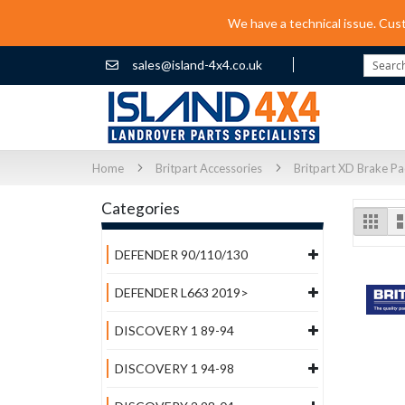
We have a technical issue. Cus
sales@island-4x4.co.uk
Search
Home
Britpart Accessories
Britpart XD Brake P
Categories
Vi
Grid
as
DEFENDER 90/110/130
DEFENDER L663 2019>
DISCOVERY 1 89-94
DISCOVERY 1 94-98