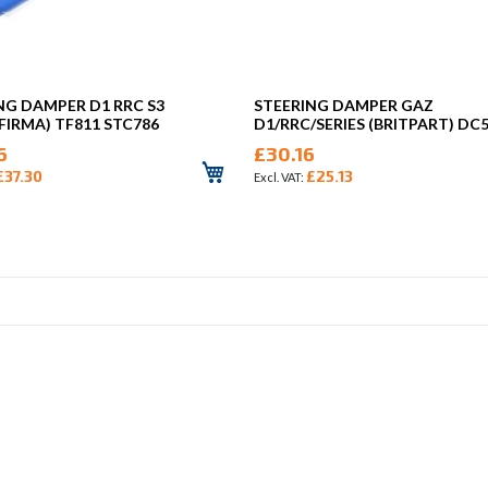
NG DAMPER D1 RRC S3
STEERING DAMPER GAZ
FIRMA) TF811 STC786
D1/RRC/SERIES (BRITPART) DC
6
£30.16
£37.30
£25.13