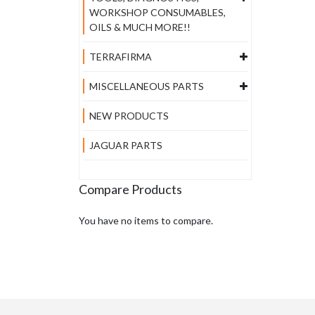
WORKSHOP CONSUMABLES,
OILS & MUCH MORE!!
TERRAFIRMA
MISCELLANEOUS PARTS
NEW PRODUCTS
JAGUAR PARTS
Compare Products
You have no items to compare.