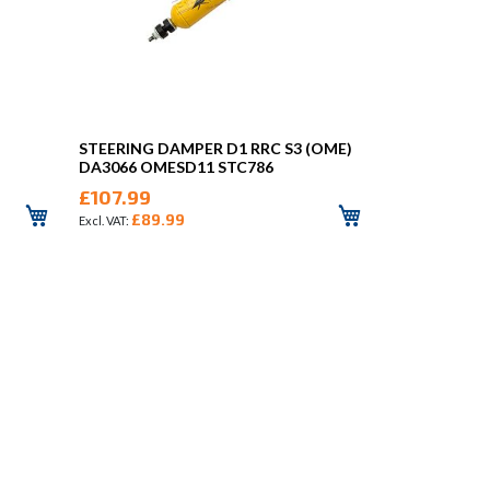
STEERING DAMPER D1 RRC S3 (OME)
DA3066 OMESD11 STC786
£107.99
£89.99