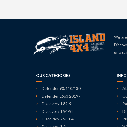
We are 
Discove
on a da
OUR CATEGORIES
INF
Defender 90/110/130
Ab
Defender L663 2019>
Co
Discovery 1 89-94
Pa
Discovery 1 94-98
De
Discovery 2 98-04
Pr
Discovery 3 / 4
V