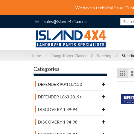
We have a technical issue. Cus
sales@island-4x4.co.uk
Search
Home
Range Rover Classic
Steering
Steeri
Categories
Vi
Grid
as
DEFENDER 90/110/130
DEFENDER L663 2019>
DISCOVERY 1 89-94
DISCOVERY 1 94-98