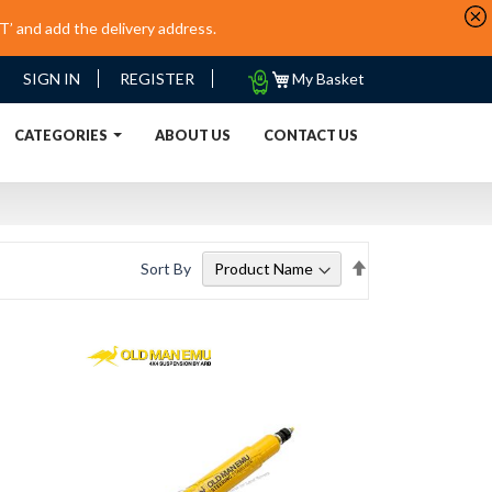
’ and add the delivery address.
My
SIGN IN
REGISTER
My Basket
Quote
URRENT)
CATEGORIES
ABOUT US
CONTACT US
Set
Sort By
Descending
Direction