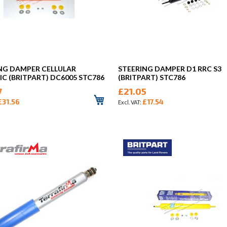
NG DAMPER CELLULAR
STEERING DAMPER D1 RRC S3
C (BRITPART) DC6005 STC786
(BRITPART) STC786
7
£21.05
£31.56
£17.54