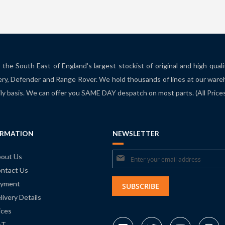
the South East of England's largest stockist of original and high qual
ry, Defender and Range Rover. We hold thousands of lines at our ware
ily basis. We can offer you SAME DAY despatch on most parts. (All Pric
ORMATION
NEWSLETTER
Sign
out Us
ntact Us
Up
yment
for
SUBSCRIBE
livery Details
Our
ices
Newsletter:
AT