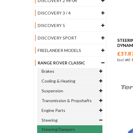
DISCOVERY 2 98-04
DISCOVERY 3 / 4
DISCOVERY 5
DISCOVERY SPORT
STEERI
DYNAMI
FREELANDER MODELS
£37.8
RANGE ROVER CLASSIC
Brakes
Cooling & Heating
Suspension
Transmission & Propshafts
Engine Parts
Steering
Steering Dampers