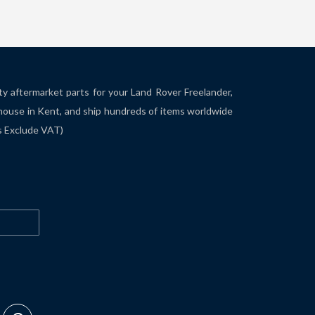
ity aftermarket parts for your Land Rover Freelander,
house in Kent, and ship hundreds of items worldwide
es Exclude VAT)