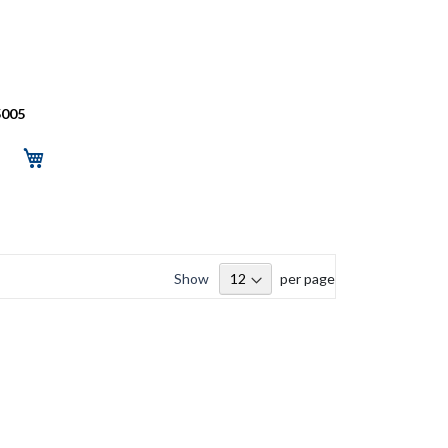
5005
Show
per page