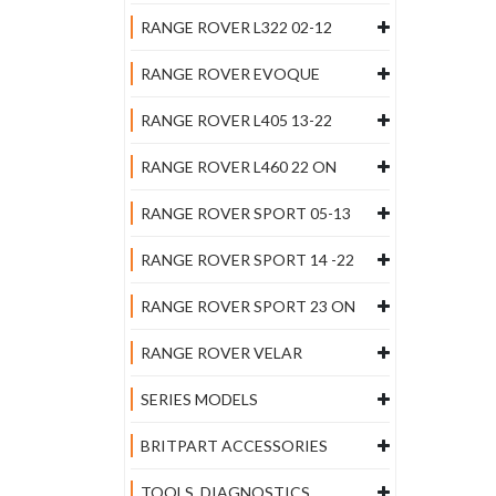
RANGE ROVER L322 02-12
RANGE ROVER EVOQUE
RANGE ROVER L405 13-22
RANGE ROVER L460 22 ON
RANGE ROVER SPORT 05-13
RANGE ROVER SPORT 14 -22
RANGE ROVER SPORT 23 ON
RANGE ROVER VELAR
SERIES MODELS
BRITPART ACCESSORIES
TOOLS, DIAGNOSTICS,