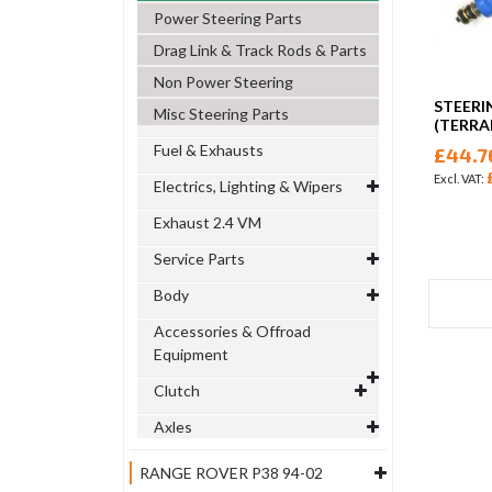
Power Steering Parts
Drag Link & Track Rods & Parts
Non Power Steering
STEERI
Misc Steering Parts
(TERRA
Fuel & Exhausts
£44.7
Electrics, Lighting & Wipers
Exhaust 2.4 VM
Service Parts
Body
Accessories & Offroad
Equipment
Clutch
Axles
RANGE ROVER P38 94-02