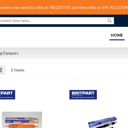
tomers may need to click on ‘REGISTER’ and then click on ‘MY ACCOUNT
Search
(C
HOME
ng Dampers
ew
List
5
Items