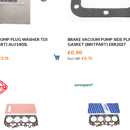
SUMP PLUG WASHER TDI
BRAKE VACUUM PUMP SIDE PL
ART) ALU1403L
GASKET (BRITPART) ERR2027
£0.90
£0.15
£0.75