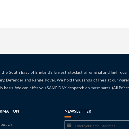
the South East of England's largest stockist of original and high qual
ry, Defender and Range Rover. We hold thousands of lines at our ware
ily basis. We can offer you SAME DAY despatch on most parts. (All Pric
ORMATION
NEWSLETTER
Sign
out Us