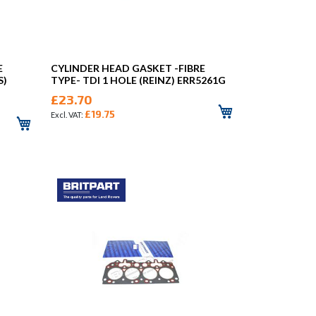
E
CYLINDER HEAD GASKET -FIBRE
S)
TYPE- TDI 1 HOLE (REINZ) ERR5261G
£23.70
£19.75