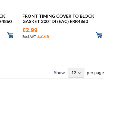
OCK
FRONT TIMING COVER TO BLOCK
R4860
GASKET 300TDI (EAC) ERR4860
£2.99
£2.49
Show
per page