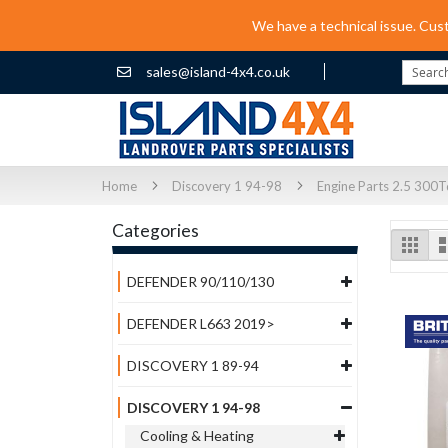
We have a technical issue. Cus
sales@island-4x4.co.uk
Search
Home
Discovery 1 94-98
Engine Parts 2.5 300T
Categories
Vi
Grid
as
DEFENDER 90/110/130
DEFENDER L663 2019>
DISCOVERY 1 89-94
DISCOVERY 1 94-98
Cooling & Heating