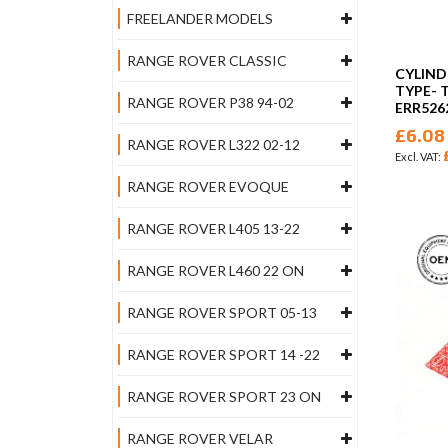
FREELANDER MODELS
RANGE ROVER CLASSIC
CYLIND
TYPE- 
RANGE ROVER P38 94-02
ERR526
£6.08
RANGE ROVER L322 02-12
RANGE ROVER EVOQUE
RANGE ROVER L405 13-22
RANGE ROVER L460 22 ON
RANGE ROVER SPORT 05-13
RANGE ROVER SPORT 14 -22
RANGE ROVER SPORT 23 ON
RANGE ROVER VELAR