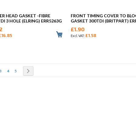
ER HEAD GASKET -FIBRE
FRONT TIMING COVER TO BL
TDI 3 HOLE (ELRING) ERR5263G
GASKET 300TDI (BRITPART) ER
2
£1.90
£16.85
£1.58
rrently reading page
Page
Page
Page
Page
Next
3
4
5