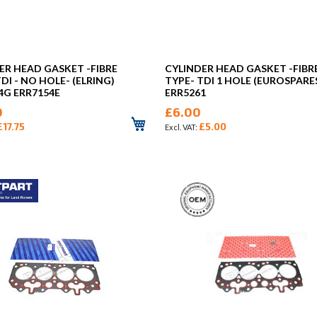
ER HEAD GASKET -FIBRE
CYLINDER HEAD GASKET -FIBR
DI - NO HOLE- (ELRING)
TYPE- TDI 1 HOLE (EUROSPARE
4G ERR7154E
ERR5261
0
£6.00
£17.75
£5.00