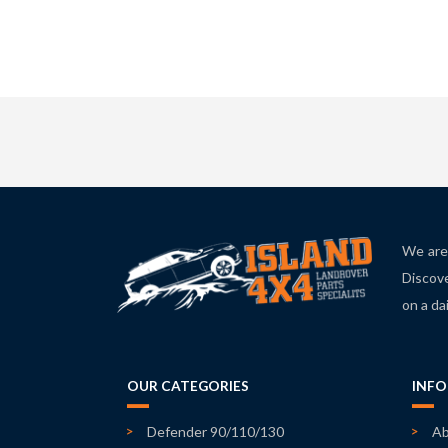
We are 
Discove
on a da
OUR CATEGORIES
INF
Defender 90/110/130
Ab