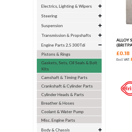
Electrics, Lighting & Wipers
Steering
Suspension
Transmission & Propshafts
ALLOY 
Engine Parts 2.5 300Tdi
(BRITP
£0.18
Pistons & Rings
Gaskets, Sets, Oil Seals & Bolt
Kits
Camshaft & Timing Parts
Crankshaft & Cylinder Parts
Cylinder Heads & Parts
Breather & Hoses
Coolant & Water Pump
Misc. Engine Parts
Body & Chassis