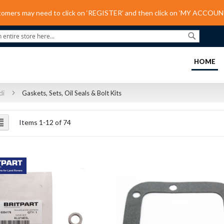
tomers may need to click on ‘REGISTER’ and then click on ‘MY ACCOUNT
Search
(C
HOME
di
Gaskets, Sets, Oil Seals & Bolt Kits
ew
List
Items
1
-
12
of
74