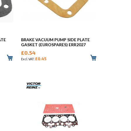
ATE
BRAKE VACUUM PUMP SIDE PLATE
GASKET (EUROSPARES) ERR2027
£0.54
£0.45