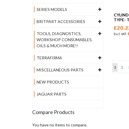
SERIES MODELS
CYLIND
TYPE- 
BRITPART ACCESSORIES
£20.2
TOOLS, DIAGNOSTICS,
WORKSHOP CONSUMABLES,
OILS & MUCH MORE!!
TERRAFIRMA
Page
You're cu
Page
1
2
MISCELLANEOUS PARTS
NEW PRODUCTS
JAGUAR PARTS
Compare Products
You have no items to compare.