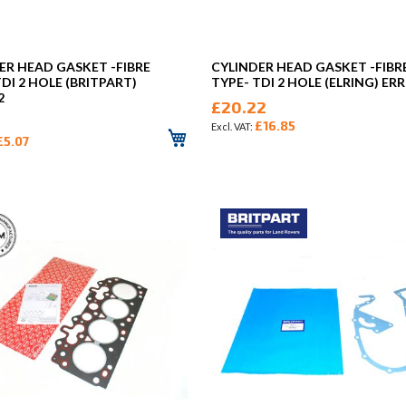
ER HEAD GASKET -FIBRE
CYLINDER HEAD GASKET -FIBR
TDI 2 HOLE (BRITPART)
TYPE- TDI 2 HOLE (ELRING) ER
2
£20.22
£16.85
£5.07