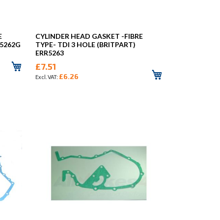
E
CYLINDER HEAD GASKET -FIBRE
R5262G
TYPE- TDI 3 HOLE (BRITPART)
ERR5263
£7.51
£6.26