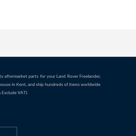
ity aftermarket parts for your Land Rover Freelander,
house in Kent, and ship hundreds of items worldwide
es Exclude VAT)