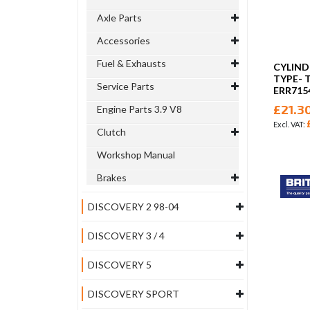
Axle Parts
Accessories
Fuel & Exhausts
CYLIND
TYPE- T
Service Parts
ERR715
£21.3
Engine Parts 3.9 V8
Clutch
Workshop Manual
Brakes
DISCOVERY 2 98-04
DISCOVERY 3 / 4
DISCOVERY 5
DISCOVERY SPORT