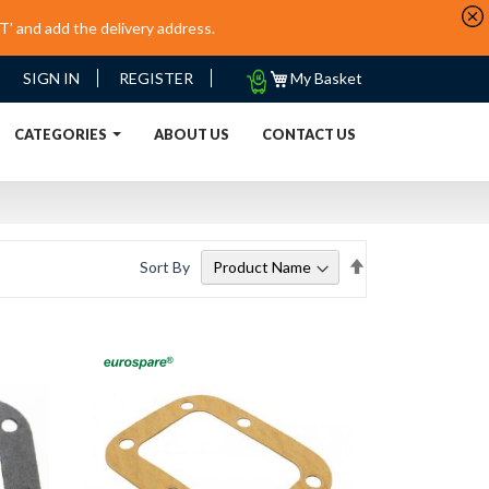
’ and add the delivery address.
My
SIGN IN
REGISTER
My Basket
Quote
URRENT)
CATEGORIES
ABOUT US
CONTACT US
Set
Sort By
Descending
Direction