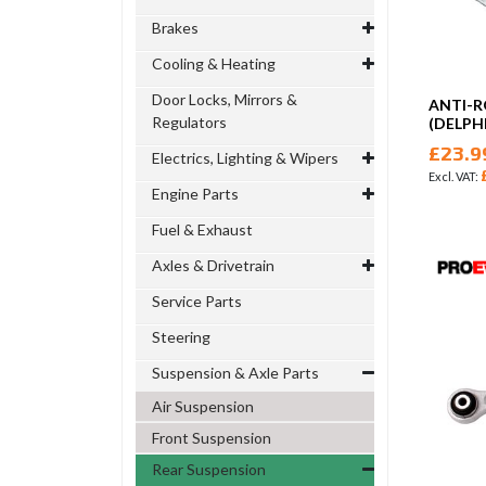
Brakes
Cooling & Heating
Door Locks, Mirrors &
ANTI-R
Regulators
(DELPHI
£23.9
Electrics, Lighting & Wipers
Engine Parts
Fuel & Exhaust
Axles & Drivetrain
Service Parts
Steering
Suspension & Axle Parts
Air Suspension
Front Suspension
Rear Suspension