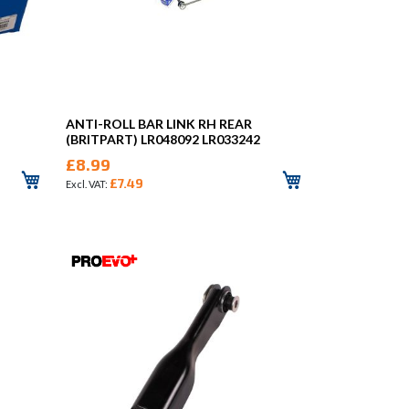
ANTI-ROLL BAR LINK RH REAR
(BRITPART) LR048092 LR033242
£8.99
£7.49