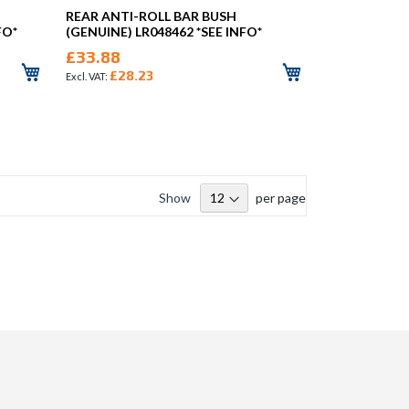
REAR ANTI-ROLL BAR BUSH
FO*
(GENUINE) LR048462 *SEE INFO*
£33.88
£28.23
Show
per page