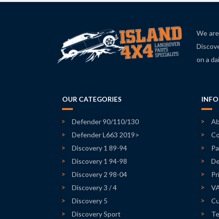
We are 
Discove
on a da
OUR CATEGORIES
INF
Defender 90/110/130
Ab
Defender L663 2019>
Co
Discovery 1 89-94
Pa
Discovery 1 94-98
De
Discovery 2 98-04
Pr
Discovery 3 / 4
V
Discovery 5
Cu
Discovery Sport
Te