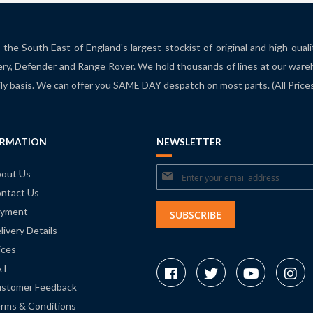
the South East of England's largest stockist of original and high qual
ry, Defender and Range Rover. We hold thousands of lines at our ware
ily basis. We can offer you SAME DAY despatch on most parts. (All Pric
ORMATION
NEWSLETTER
Sign
out Us
ntact Us
Up
yment
for
SUBSCRIBE
livery Details
Our
ices
Newsletter:
AT
stomer Feedback
rms & Conditions