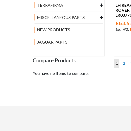
LH REA
TERRAFIRMA
ROVER 
LR0377
MISCELLANEOUS PARTS
£63.5
NEW PRODUCTS
JAGUAR PARTS
Compare Products
Page
You're cu
Page
1
2
You have no items to compare.