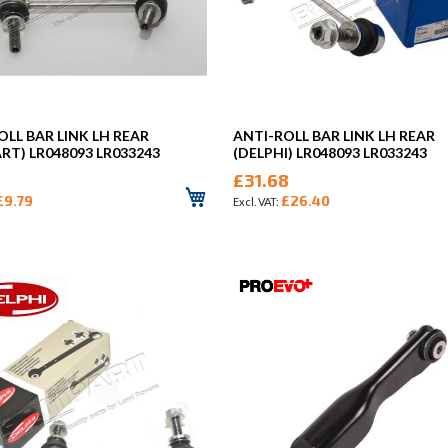
OLL BAR LINK LH REAR
ANTI-ROLL BAR LINK LH REAR
ART) LR048093 LR033243
(DELPHI) LR048093 LR033243
£31.68
£9.79
£26.40