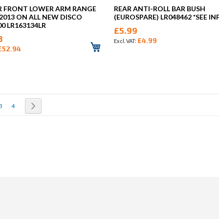
R FRONT LOWER ARM RANGE
REAR ANTI-ROLL BAR BUSH
2013 ON ALL NEW DISCO
(EUROSPARE) LR048462 *SEE IN
00 LR163134LR
£5.99
3
£4.99
£52.94
rrently reading page
Page
Page
Page
Next
3
4