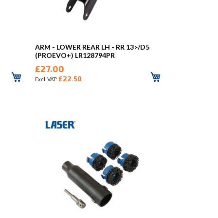
ARM - LOWER REAR LH - RR 13>/D5
(PROEVO+) LR128794PR
£27.00
£22.50