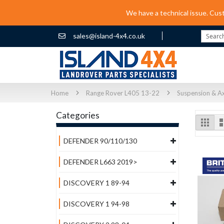
We have a technical issue. Cus
sales@island-4x4.co.uk
Search
Home
Range Rover L405 13-22
Suspension & Ax
Categories
Vi
Grid
as
DEFENDER 90/110/130
DEFENDER L663 2019>
DISCOVERY 1 89-94
DISCOVERY 1 94-98