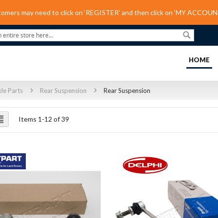
tomers may need to click on ‘REGISTER’ and then click on ‘MY ACCOUNT
Search
(C
HOME
le Parts
Rear Suspension
Rear Suspension
ew
List
Items
1
-
12
of
39