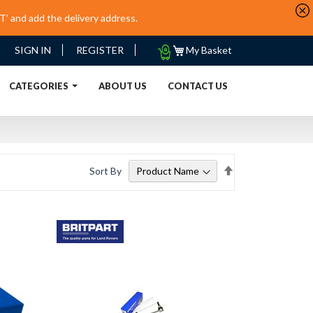
’ and add the delivery address.
My
SIGN IN
REGISTER
My Basket
Quote
URRENT)
CATEGORIES
ABOUT US
CONTACT US
Set
Sort By
Descending
Direction