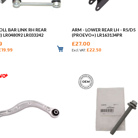
OLL BAR LINK RH REAR
ARM - LOWER REAR LH - R5/D5
) LR048092 LR033242
(PROEVO+) LR163134PR
9
£27.00
£19.99
£22.50