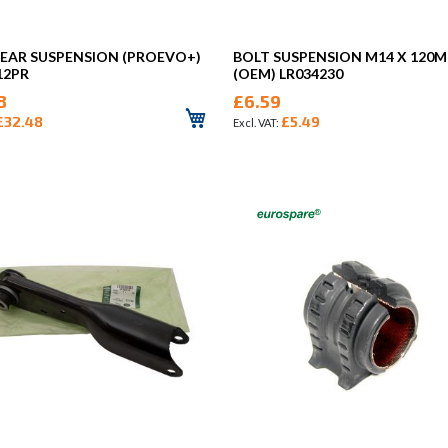
REAR SUSPENSION (PROEVO+)
BOLT SUSPENSION M14 X 120
12PR
(OEM) LR034230
8
£6.59
£32.48
£5.49