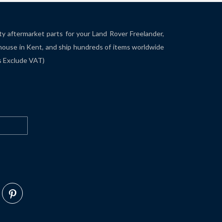
ity aftermarket parts for your Land Rover Freelander,
house in Kent, and ship hundreds of items worldwide
es Exclude VAT)