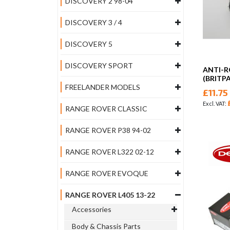
DISCOVERY 2 98-04
DISCOVERY 3 / 4
DISCOVERY 5
DISCOVERY SPORT
ANTI-R
(BRITP
FREELANDER MODELS
£11.75
RANGE ROVER CLASSIC
RANGE ROVER P38 94-02
RANGE ROVER L322 02-12
RANGE ROVER EVOQUE
RANGE ROVER L405 13-22
Accessories
Body & Chassis Parts