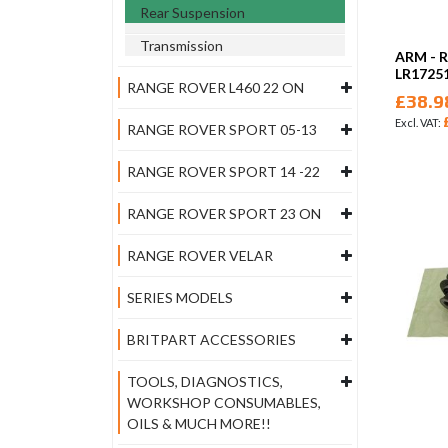
Rear Suspension
Transmission
ARM - 
LR1725
RANGE ROVER L460 22 ON
£38.9
RANGE ROVER SPORT 05-13
RANGE ROVER SPORT 14 -22
RANGE ROVER SPORT 23 ON
RANGE ROVER VELAR
SERIES MODELS
BRITPART ACCESSORIES
TOOLS, DIAGNOSTICS,
WORKSHOP CONSUMABLES,
OILS & MUCH MORE!!