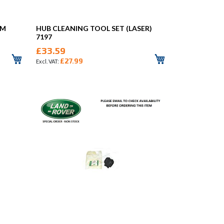
MM
HUB CLEANING TOOL SET (LASER)
7197
£33.59
£27.99