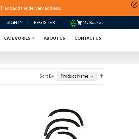
’ and add the delivery address.
My
SIGN IN
REGISTER
My Basket
Quote
URRENT)
CATEGORIES
ABOUT US
CONTACT US
Set
Sort By
Descending
Direction