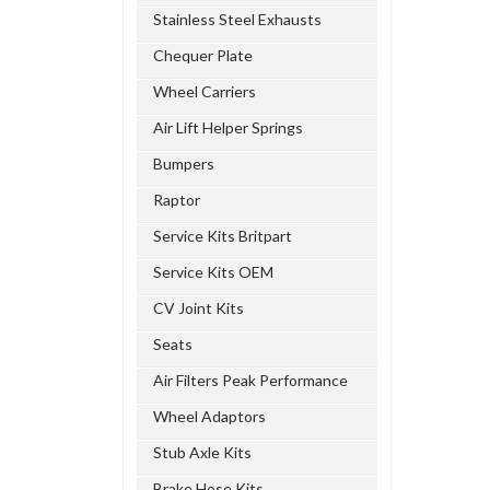
Stainless Steel Exhausts
Chequer Plate
Wheel Carriers
Air Lift Helper Springs
Bumpers
Raptor
Service Kits Britpart
Service Kits OEM
CV Joint Kits
Seats
Air Filters Peak Performance
Wheel Adaptors
Stub Axle Kits
Brake Hose Kits