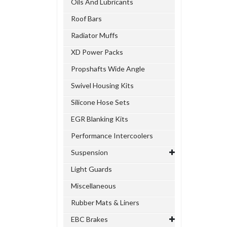
Oils And Lubricants
Roof Bars
Radiator Muffs
XD Power Packs
Propshafts Wide Angle
Swivel Housing Kits
Silicone Hose Sets
EGR Blanking Kits
Performance Intercoolers
Suspension
Light Guards
Miscellaneous
Rubber Mats & Liners
EBC Brakes