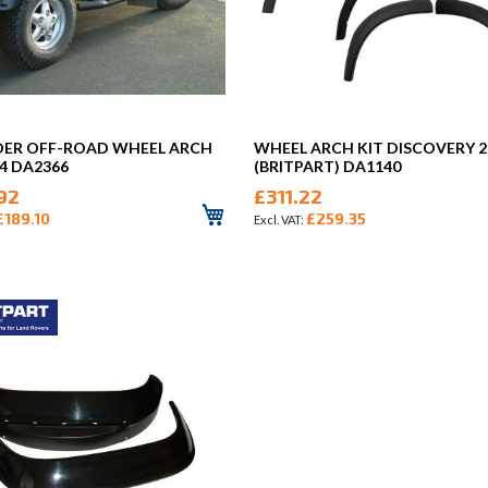
DER OFF-ROAD WHEEL ARCH
WHEEL ARCH KIT DISCOVERY 2
 4 DA2366
(BRITPART) DA1140
92
£311.22
£189.10
£259.35