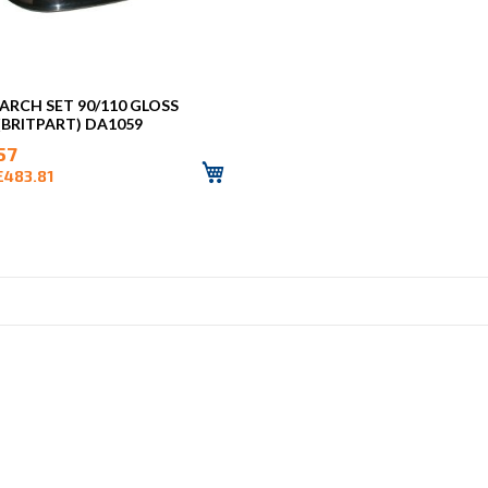
ARCH SET 90/110 GLOSS
(BRITPART) DA1059
57
£483.81