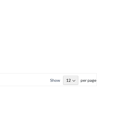
Show
per page