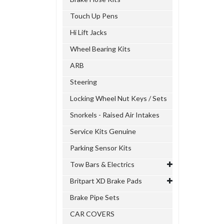
Touch Up Pens
Hi Lift Jacks
Wheel Bearing Kits
ARB
Steering
Locking Wheel Nut Keys / Sets
Snorkels - Raised Air Intakes
Service Kits Genuine
Parking Sensor Kits
Tow Bars & Electrics
Britpart XD Brake Pads
Brake Pipe Sets
CAR COVERS