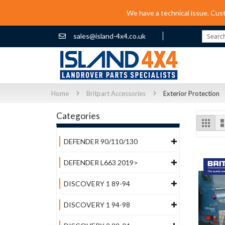
We have a technical issue. Cus
sales@island-4x4.co.uk
Search
Home
Britpart Accessories
Exterior Protection
Categories
Vi
Grid
as
DEFENDER 90/110/130
DEFENDER L663 2019>
DISCOVERY 1 89-94
DISCOVERY 1 94-98