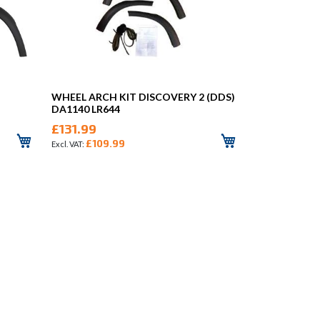
WHEEL ARCH KIT DISCOVERY 2 (DDS)
DA1140 LR644
£131.99
£109.99