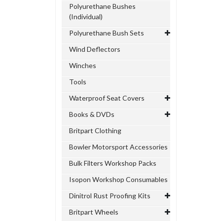
Polyurethane Bushes
(Individual)
Polyurethane Bush Sets
Wind Deflectors
Winches
Tools
Waterproof Seat Covers
Books & DVDs
Britpart Clothing
Bowler Motorsport Accessories
Bulk Filters Workshop Packs
Isopon Workshop Consumables
Dinitrol Rust Proofing Kits
Britpart Wheels