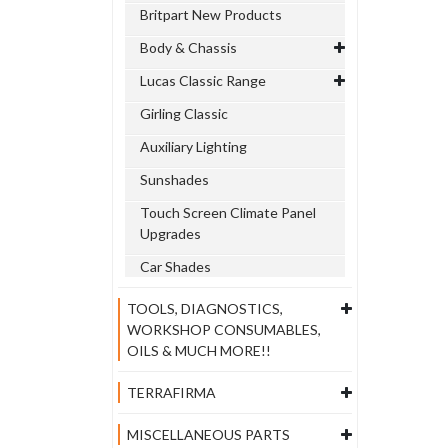
Britpart New Products
Body & Chassis
Lucas Classic Range
Girling Classic
Auxiliary Lighting
Sunshades
Touch Screen Climate Panel
Upgrades
Car Shades
TOOLS, DIAGNOSTICS,
WORKSHOP CONSUMABLES,
OILS & MUCH MORE!!
TERRAFIRMA
MISCELLANEOUS PARTS