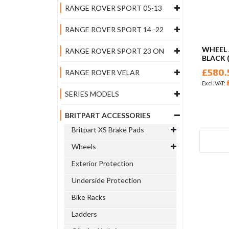
RANGE ROVER SPORT 05-13
RANGE ROVER SPORT 14 -22
WHEEL 
RANGE ROVER SPORT 23 ON
BLACK 
£580.
RANGE ROVER VELAR
SERIES MODELS
BRITPART ACCESSORIES
Britpart XS Brake Pads
Wheels
Exterior Protection
Underside Protection
Bike Racks
Ladders