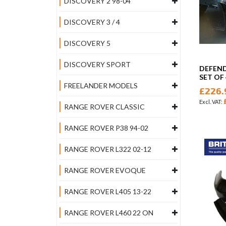
DISCOVERY 2 98-04
DISCOVERY 3 / 4
DISCOVERY 5
DISCOVERY SPORT
DEFEN
SET OF
FREELANDER MODELS
£226.
RANGE ROVER CLASSIC
RANGE ROVER P38 94-02
RANGE ROVER L322 02-12
RANGE ROVER EVOQUE
RANGE ROVER L405 13-22
RANGE ROVER L460 22 ON