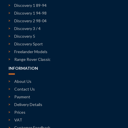
Discovery 1 89-94
Discovery 1 94-98
Discovery 2 98-04
Discovery 3 / 4
Discovery 5
Discovery Sport
Freelander Models
Range Rover Classic
INFORMATION
About Us
Contact Us
Payment
Delivery Details
Prices
VAT
Customer Feedback