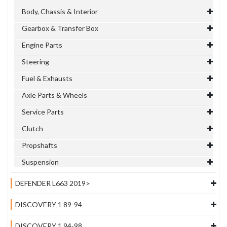
Body, Chassis & Interior
Gearbox & Transfer Box
Engine Parts
Steering
Fuel & Exhausts
Axle Parts & Wheels
Service Parts
Clutch
Propshafts
Suspension
DEFENDER L663 2019>
DISCOVERY 1 89-94
DISCOVERY 1 94-98