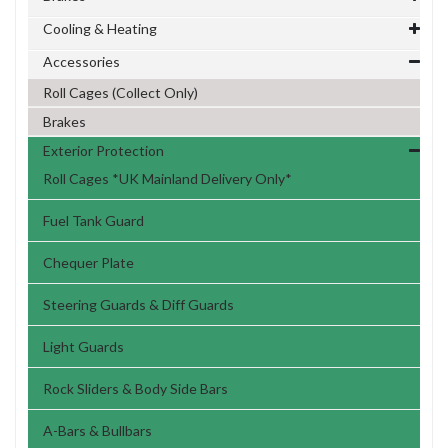
Cooling & Heating
Accessories
Roll Cages (Collect Only)
Brakes
Exterior Protection
Roll Cages *UK Mainland Delivery Only*
Fuel Tank Guard
Chequer Plate
Steering Guards & Diff Guards
Light Guards
Rock Sliders & Body Side Bars
A-Bars & Bullbars