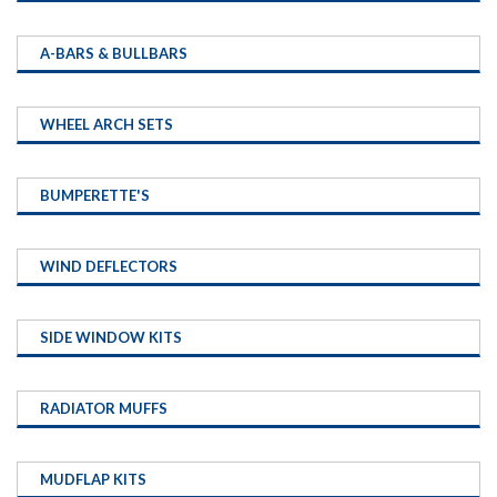
A-BARS & BULLBARS
WHEEL ARCH SETS
BUMPERETTE'S
WIND DEFLECTORS
SIDE WINDOW KITS
RADIATOR MUFFS
MUDFLAP KITS