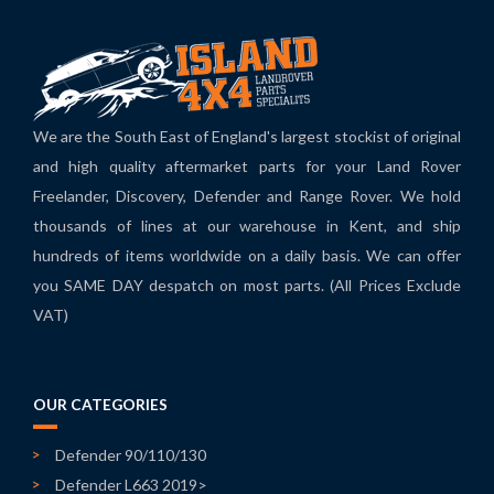
We are the South East of England's largest stockist of original
and high quality aftermarket parts for your Land Rover
Freelander, Discovery, Defender and Range Rover. We hold
thousands of lines at our warehouse in Kent, and ship
hundreds of items worldwide on a daily basis. We can offer
you SAME DAY despatch on most parts. (All Prices Exclude
VAT)
OUR CATEGORIES
Defender 90/110/130
Defender L663 2019>