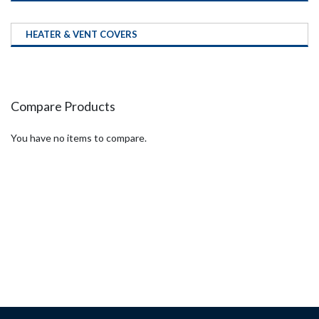
HEATER & VENT COVERS
Compare Products
You have no items to compare.