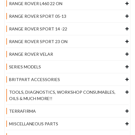
RANGE ROVER L460 22 ON
RANGE ROVER SPORT 05-13
RANGE ROVER SPORT 14 -22
RANGE ROVER SPORT 23 ON
RANGE ROVER VELAR
SERIES MODELS
BRITPART ACCESSORIES
TOOLS, DIAGNOSTICS, WORKSHOP CONSUMABLES,
OILS & MUCH MORE!!
TERRAFIRMA
MISCELLANEOUS PARTS