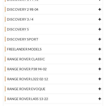
DISCOVERY 2 98-04
DISCOVERY 3 / 4
DISCOVERY 5
DISCOVERY SPORT
FREELANDER MODELS
RANGE ROVER CLASSIC
RANGE ROVER P38 94-02
RANGE ROVER L322 02-12
RANGE ROVER EVOQUE
RANGE ROVER L405 13-22