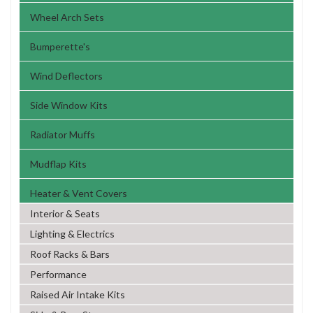
Wheel Arch Sets
Bumperette's
Wind Deflectors
Side Window Kits
Radiator Muffs
Mudflap Kits
Heater & Vent Covers
Interior & Seats
Lighting & Electrics
Roof Racks & Bars
Performance
Raised Air Intake Kits