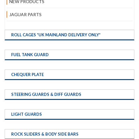
NEW PRODUCTS
JAGUAR PARTS
ROLL CAGES *UK MAINLAND DELIVERY ONLY*
FUEL TANK GUARD
CHEQUER PLATE
STEERING GUARDS & DIFF GUARDS
LIGHT GUARDS
ROCK SLIDERS & BODY SIDE BARS