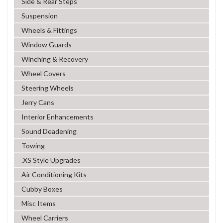
Side & Rear Steps
Suspension
Wheels & Fittings
Window Guards
Winching & Recovery
Wheel Covers
Steering Wheels
Jerry Cans
Interior Enhancements
Sound Deadening
Towing
.XS Style Upgrades
Air Conditioning Kits
Cubby Boxes
Misc Items
Wheel Carriers