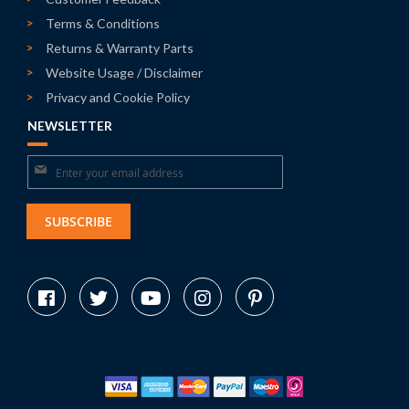
Terms & Conditions
Returns & Warranty Parts
Website Usage / Disclaimer
Privacy and Cookie Policy
NEWSLETTER
Sign
Up
for
SUBSCRIBE
Our
Newsletter: