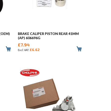
 (OEM)
BRAKE CALIPER PISTON REAR 41MM
(AP) 606696G
£7.94
£6.62