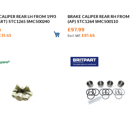
CALIPER REAR LH FROM 1993
BRAKE CALIPER REAR RH FROM
ART) STC1265 SMC500240
(AP) STC1264 SMC500110
4
£97.99
£31.45
£81.66