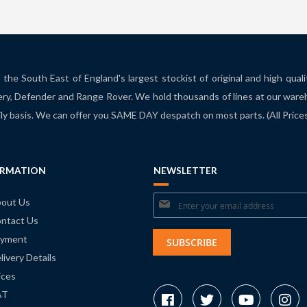
the South East of England's largest stockist of original and high qual
ry, Defender and Range Rover. We hold thousands of lines at our ware
ily basis. We can offer you SAME DAY despatch on most parts. (All Pric
ORMATION
NEWSLETTER
Sign
out Us
ntact Us
Up
yment
for
SUBSCRIBE
livery Details
Our
ices
Newsletter:
AT