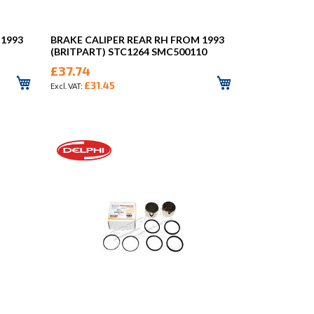
 1993
BRAKE CALIPER REAR RH FROM 1993
(BRITPART) STC1264 SMC500110
£37.74
£31.45