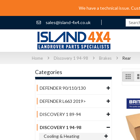
We have a technical issue. Cus
sales@island-4x4.co.uk
Search
Home
Discovery 1 94-98
Brakes
Rear
Categories
Vi
Grid
as
DEFENDER 90/110/130
DEFENDER L663 2019>
DISCOVERY 1 89-94
DISCOVERY 1 94-98
Cooling & Heating