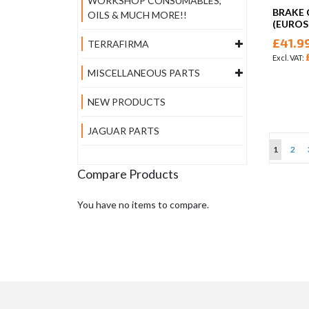
WORKSHOP CONSUMABLES,
BRAKE 
OILS & MUCH MORE!!
(EUROS
£41.9
TERRAFIRMA
MISCELLANEOUS PARTS
NEW PRODUCTS
JAGUAR PARTS
Page
You're cu
Page
1
2
Compare Products
You have no items to compare.