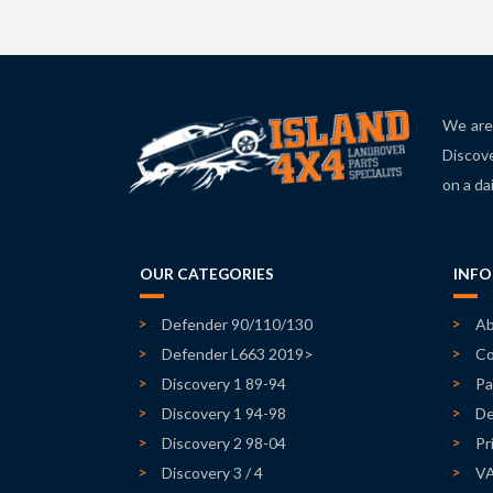
We are 
Discove
on a da
OUR CATEGORIES
INF
Defender 90/110/130
Ab
Defender L663 2019>
Co
Discovery 1 89-94
Pa
Discovery 1 94-98
De
Discovery 2 98-04
Pr
Discovery 3 / 4
V