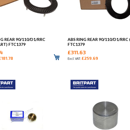
NG REAR 90/110/D1/RRC
ABS RING REAR 90/110/D1/RRC
ART) FTC1379
FTC1379
14
£311.63
£181.78
£259.69