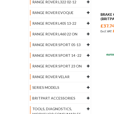
RANGE ROVER L322 02-12
RANGE ROVER EVOQUE
BRAKE 
(BRITP
RANGE ROVER L405 13-22
£37.7
RANGE ROVER L460 22 ON
RANGE ROVER SPORT 05-13
RANGE ROVER SPORT 14 -22
RANGE ROVER SPORT 23 ON
RANGE ROVER VELAR
SERIES MODELS
BRITPART ACCESSORIES
TOOLS, DIAGNOSTICS,