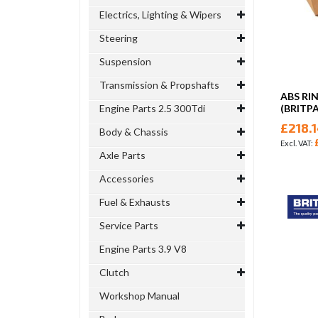
Electrics, Lighting & Wipers
Steering
Suspension
Transmission & Propshafts
ABS RI
Engine Parts 2.5 300Tdi
(BRITP
£218.
Body & Chassis
Axle Parts
Accessories
Fuel & Exhausts
Service Parts
Engine Parts 3.9 V8
Clutch
Workshop Manual