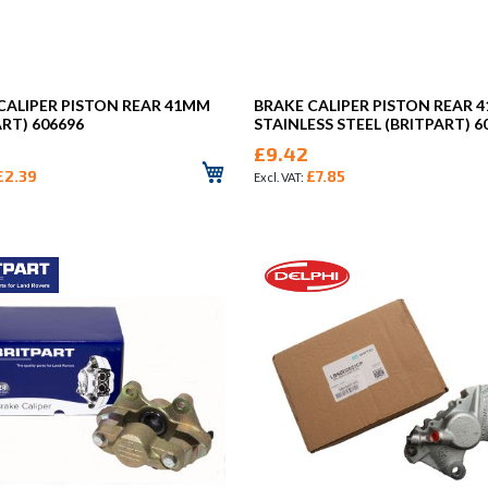
CALIPER PISTON REAR 41MM
BRAKE CALIPER PISTON REAR 
ART) 606696
STAINLESS STEEL (BRITPART) 6
£9.42
£2.39
£7.85