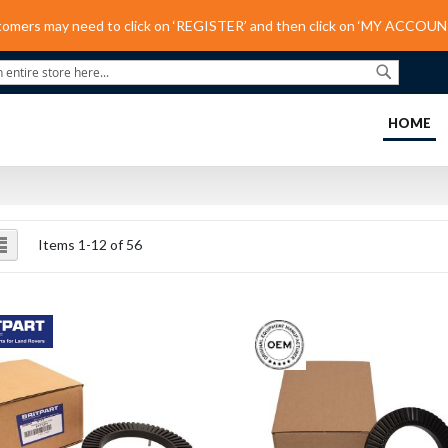
tomers may need to click on ‘REGISTER’ and then click on ‘MY ACCOUNT
Search
(C
HOME
ew
List
Items
1
-
12
of
56