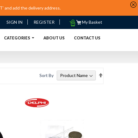
’ and add the delivery address.
My
SIGN IN
REGISTER
My Basket
Quote
URRENT)
CATEGORIES
ABOUT US
CONTACT US
Set
Sort By
Descending
Direction