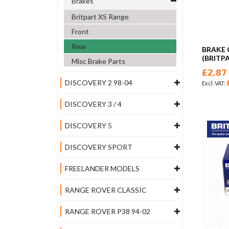
Brakes
Britpart XS Range
Front
Rear
BRAKE 
(BRITP
Misc Brake Parts
£2.87
DISCOVERY 2 98-04
DISCOVERY 3 / 4
DISCOVERY 5
DISCOVERY SPORT
FREELANDER MODELS
RANGE ROVER CLASSIC
RANGE ROVER P38 94-02