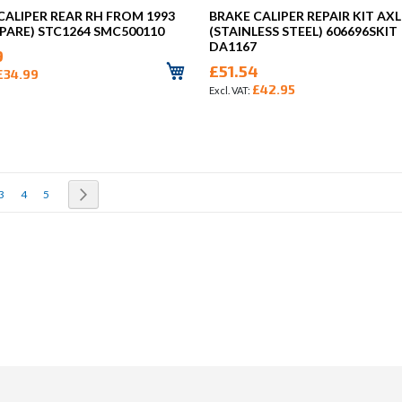
CALIPER REAR RH FROM 1993
BRAKE CALIPER REPAIR KIT AXL
PARE) STC1264 SMC500110
(STAINLESS STEEL) 606696SKIT
DA1167
9
£51.54
£34.99
£42.95
rrently reading page
Page
Page
Page
Page
Next
3
4
5