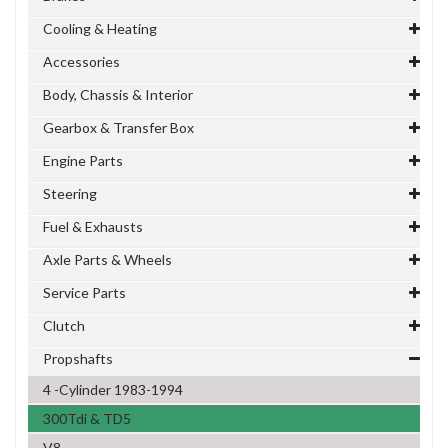
Cooling & Heating
Accessories
Body, Chassis & Interior
Gearbox & Transfer Box
Engine Parts
Steering
Fuel & Exhausts
Axle Parts & Wheels
Service Parts
Clutch
Propshafts
4 -Cylinder 1983-1994
300Tdi & TD5
V8