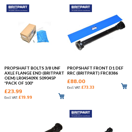
PROPSHAFT BOLTS 3/8 UNF
PROPSHAFT FRONT D1 DEF
AXLE FLANGE END (BRITPART
RRC (BRITPART) FRC8386
OEM) LR045409X 509045P
£88.00
*PACK OF 100*
£73.33
£23.99
£19.99