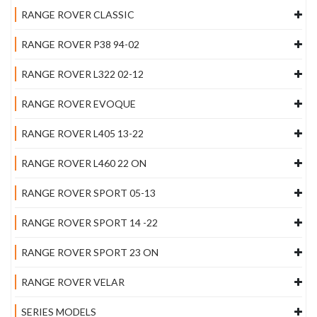
RANGE ROVER CLASSIC
RANGE ROVER P38 94-02
RANGE ROVER L322 02-12
RANGE ROVER EVOQUE
RANGE ROVER L405 13-22
RANGE ROVER L460 22 ON
RANGE ROVER SPORT 05-13
RANGE ROVER SPORT 14 -22
RANGE ROVER SPORT 23 ON
RANGE ROVER VELAR
SERIES MODELS