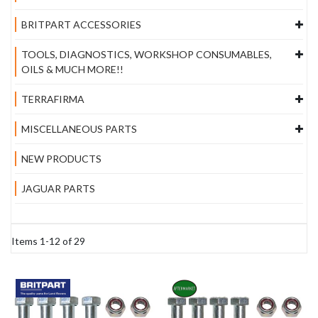
BRITPART ACCESSORIES
TOOLS, DIAGNOSTICS, WORKSHOP CONSUMABLES,
OILS & MUCH MORE!!
TERRAFIRMA
MISCELLANEOUS PARTS
NEW PRODUCTS
JAGUAR PARTS
Items
1
-
12
of
29