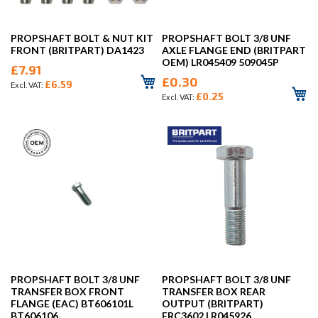
PROPSHAFT BOLT & NUT KIT
PROPSHAFT BOLT 3/8 UNF
FRONT (BRITPART) DA1423
AXLE FLANGE END (BRITPART
OEM) LR045409 509045P
£7.91
£0.30
£6.59
£0.25
PROPSHAFT BOLT 3/8 UNF
PROPSHAFT BOLT 3/8 UNF
TRANSFER BOX FRONT
TRANSFER BOX REAR
FLANGE (EAC) BT606101L
OUTPUT (BRITPART)
BT606106
FRC3602 LR045926