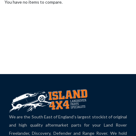
You have no items to compare.
We are the South East of England's largest stockist of original
and high quality aftermarket parts for your Land Rover
Freelander, Discovery, Defender and Range Rover. We hold