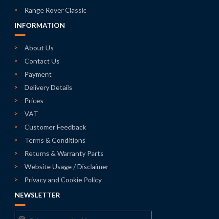
Range Rover Classic
INFORMATION
About Us
Contact Us
Payment
Delivery Details
Prices
VAT
Customer Feedback
Terms & Conditions
Returns & Warranty Parts
Website Usage / Disclaimer
Privacy and Cookie Policy
NEWSLETTER
Sign