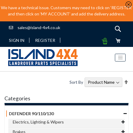
We have a technical issue. Customers may need to click on ‘REGISTER’
and then click on ‘MY ACCOUNT’ and add the delivery address.
sales@island-4x4.co.uk
Sear
My
SIGN IN
REGISTER
Quote
Se
Sort By
De
Di
Categories
DEFENDER 90/110/130
Electrics, Lighting & Wipers
Brakes