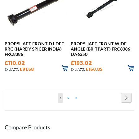
PROPSHAFT FRONT D1 DEF
PROPSHAFT FRONT WIDE
RRC (HARDY SPICER INDIA)
ANGLE (BRITPART) FRC8386
FRC8386
DA6350
£110.02
£193.02
£91.68
£160.85
Page
Page
Next
You're
Page
Page
1
2
3
currently
reading
page
Compare Products