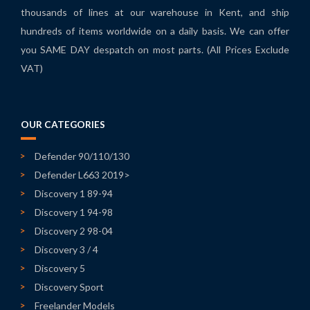
thousands of lines at our warehouse in Kent, and ship
hundreds of items worldwide on a daily basis. We can offer
you SAME DAY despatch on most parts. (All Prices Exclude
VAT)
OUR CATEGORIES
Defender 90/110/130
Defender L663 2019>
Discovery 1 89-94
Discovery 1 94-98
Discovery 2 98-04
Discovery 3 / 4
Discovery 5
Discovery Sport
Freelander Models