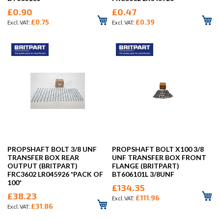
£0.90
£0.47
£0.75
£0.39
PROPSHAFT BOLT 3/8 UNF
PROPSHAFT BOLT X100 3/8
TRANSFER BOX REAR
UNF TRANSFER BOX FRONT
OUTPUT (BRITPART)
FLANGE (BRITPART)
FRC3602 LR045926 *PACK OF
BT606101L 3/8UNF
100*
£134.35
£38.23
£111.96
£31.86