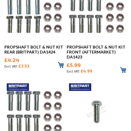
PROPSHAFT BOLT & NUT KIT
PROPSHAFT BOLT & NUT KIT
REAR (BRITPART) DA1424
FRONT (AFTERMARKET)
DA1423
£4.24
£5.99
£3.53
£4.99