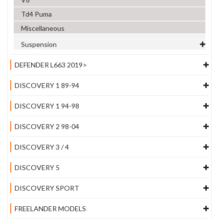
Td4 Puma
Miscellaneous
Suspension
DEFENDER L663 2019>
DISCOVERY 1 89-94
DISCOVERY 1 94-98
DISCOVERY 2 98-04
DISCOVERY 3 / 4
DISCOVERY 5
DISCOVERY SPORT
FREELANDER MODELS