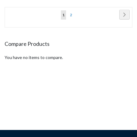
Page
Page
Next
You're
Page
1
2
currently
reading
page
Compare Products
You have no items to compare.