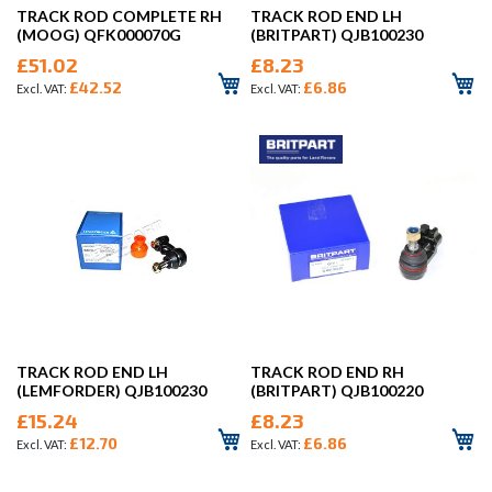
TRACK ROD COMPLETE RH
TRACK ROD END LH
(MOOG) QFK000070G
(BRITPART) QJB100230
£51.02
£8.23
£42.52
£6.86
TRACK ROD END LH
TRACK ROD END RH
(LEMFORDER) QJB100230
(BRITPART) QJB100220
£15.24
£8.23
£12.70
£6.86