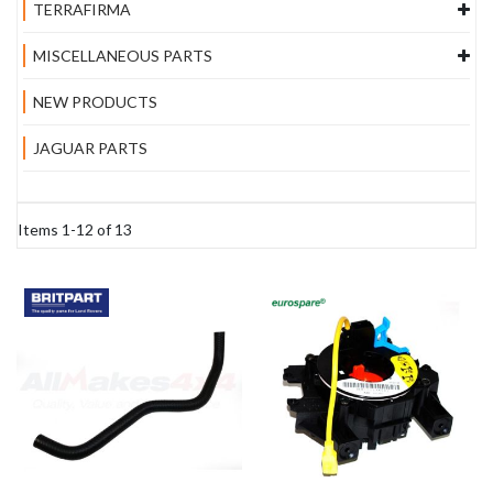
TERRAFIRMA
MISCELLANEOUS PARTS
NEW PRODUCTS
JAGUAR PARTS
Items
1
-
12
of
13