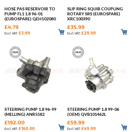
HOSE PAS RESERVOIR TO
SLIP RING SQUIB COUPLING
PUMP FL1 1.8 96-01
ROTARY SRS (EUROSPARE)
(EUROSPARE) QEH102080
XRC100390
£4.79
£35.99
£3.99
£29.99
STEERING PUMP 1.8 96-99
STEERING PUMP 1.8 99-06
(MELLING) ANR5582
(OEM) QVB101462L
£192.00
£59.99
£160.00
£49.99