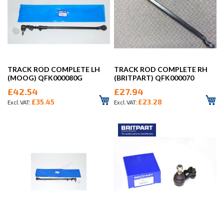
TRACK ROD COMPLETE LH
TRACK ROD COMPLETE RH
(MOOG) QFK000080G
(BRITPART) QFK000070
£42.54
£27.94
£35.45
£23.28