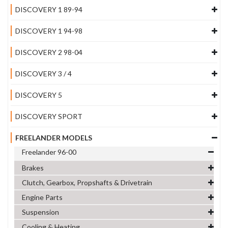
DISCOVERY 1 89-94
DISCOVERY 1 94-98
DISCOVERY 2 98-04
DISCOVERY 3 / 4
DISCOVERY 5
DISCOVERY SPORT
FREELANDER MODELS
Freelander 96-00
Brakes
Clutch, Gearbox, Propshafts & Drivetrain
Engine Parts
Suspension
Cooling & Heating