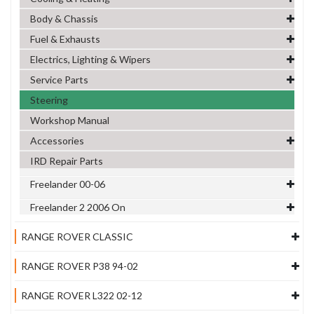
Body & Chassis
Fuel & Exhausts
Electrics, Lighting & Wipers
Service Parts
Steering
Workshop Manual
Accessories
IRD Repair Parts
Freelander 00-06
Freelander 2 2006 On
RANGE ROVER CLASSIC
RANGE ROVER P38 94-02
RANGE ROVER L322 02-12