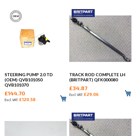
STEERING PUMP 2.0 TD
TRACK ROD COMPLETE LH
(OEM) QVB101050
(BRITPART) QFK000080
QVB101070
£34.87
£144.70
£29.06
£120.58