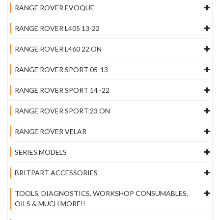
RANGE ROVER EVOQUE
RANGE ROVER L405 13-22
RANGE ROVER L460 22 ON
RANGE ROVER SPORT 05-13
RANGE ROVER SPORT 14 -22
RANGE ROVER SPORT 23 ON
RANGE ROVER VELAR
SERIES MODELS
BRITPART ACCESSORIES
TOOLS, DIAGNOSTICS, WORKSHOP CONSUMABLES,
OILS & MUCH MORE!!