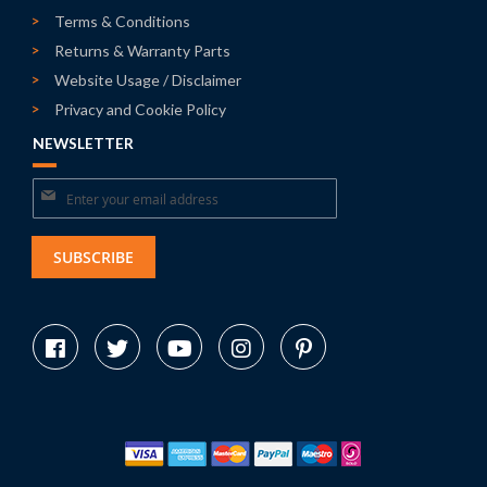
Terms & Conditions
Returns & Warranty Parts
Website Usage / Disclaimer
Privacy and Cookie Policy
NEWSLETTER
Sign
Up
for
SUBSCRIBE
Our
Newsletter: