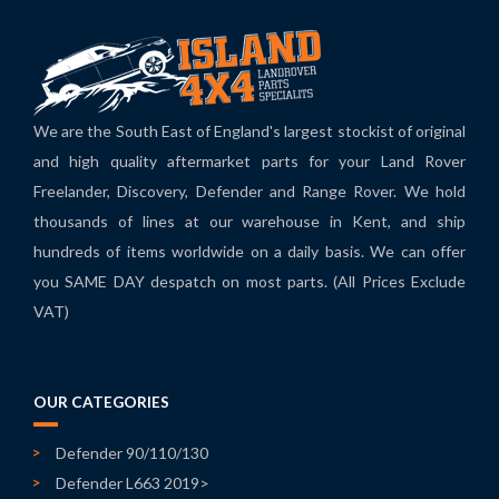
We are the South East of England's largest stockist of original
and high quality aftermarket parts for your Land Rover
Freelander, Discovery, Defender and Range Rover. We hold
thousands of lines at our warehouse in Kent, and ship
hundreds of items worldwide on a daily basis. We can offer
you SAME DAY despatch on most parts. (All Prices Exclude
VAT)
OUR CATEGORIES
Defender 90/110/130
Defender L663 2019>