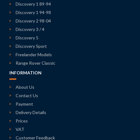
Discovery 1 89-94
Discovery 1 94-98
Discovery 2 98-04
Discovery 3 / 4
Discovery 5
Discovery Sport
Freelander Models
Range Rover Classic
INFORMATION
About Us
Contact Us
Payment
Delivery Details
Prices
VAT
Customer Feedback