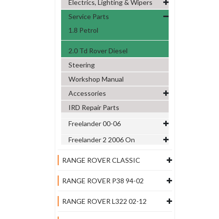
Electrics, Lighting & Wipers
Service Parts
1.8 Petrol
2.0 Td Rover Diesel
Steering
Workshop Manual
Accessories
IRD Repair Parts
Freelander 00-06
Freelander 2 2006 On
RANGE ROVER CLASSIC
RANGE ROVER P38 94-02
RANGE ROVER L322 02-12