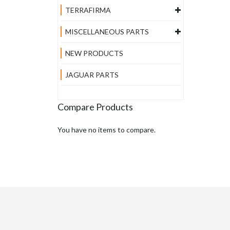
TERRAFIRMA
MISCELLANEOUS PARTS
NEW PRODUCTS
JAGUAR PARTS
Compare Products
You have no items to compare.