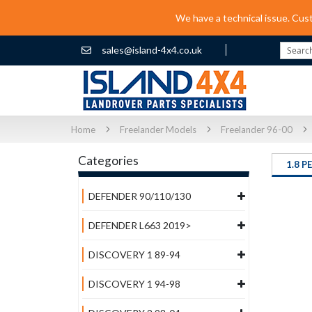
We have a technical issue. Cus
sales@island-4x4.co.uk
Search
Home
Freelander Models
Freelander 96-00
Categories
1.8 P
DEFENDER 90/110/130
DEFENDER L663 2019>
DISCOVERY 1 89-94
DISCOVERY 1 94-98