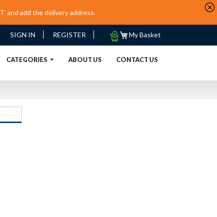
’ and add the delivery address.
My
SIGN IN
REGISTER
My Basket
Quote
URRENT)
CATEGORIES
ABOUT US
CONTACT US