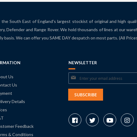
the South East of England's largest stockist of original and high qual
ry, Defender and Range Rover. We hold thousands of lines at our ware
ily basis. We can offer you SAME DAY despatch on most parts. (All Pric
ORMATION
NEWSLETTER
Sign
out Us
ntact Us
Up
yment
for
SUBSCRIBE
livery Details
Our
ices
Newsletter:
AT
stomer Feedback
rms & Conditions