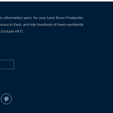
ity aftermarket parts for your Land Rover Freelander,
house in Kent, and ship hundreds of items worldwide
es Exclude VAT)