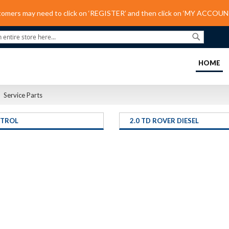
tomers may need to click on ‘REGISTER’ and then click on ‘MY ACCOUNT
Search
(C
HOME
Service Parts
ETROL
2.0 TD ROVER DIESEL