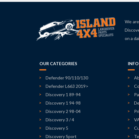
We are 
Discove
on a da
OUR CATEGORIES
INF
Defender 90/110/130
Ab
Defender L663 2019>
Co
Discovery 1 89-94
Pa
Discovery 1 94-98
De
Discovery 2 98-04
Pr
Discovery 3 / 4
V
Discovery 5
Cu
Discovery Sport
Te