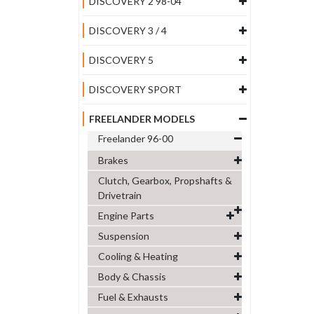
DISCOVERY 2 98-04
DISCOVERY 3 / 4
DISCOVERY 5
DISCOVERY SPORT
FREELANDER MODELS
Freelander 96-00
Brakes
Clutch, Gearbox, Propshafts &
Drivetrain
Engine Parts
Suspension
Cooling & Heating
Body & Chassis
Fuel & Exhausts