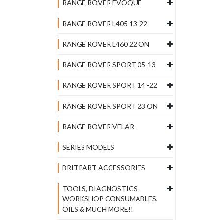
RANGE ROVER EVOQUE
RANGE ROVER L405 13-22
RANGE ROVER L460 22 ON
RANGE ROVER SPORT 05-13
RANGE ROVER SPORT 14 -22
RANGE ROVER SPORT 23 ON
RANGE ROVER VELAR
SERIES MODELS
BRITPART ACCESSORIES
TOOLS, DIAGNOSTICS,
WORKSHOP CONSUMABLES,
OILS & MUCH MORE!!