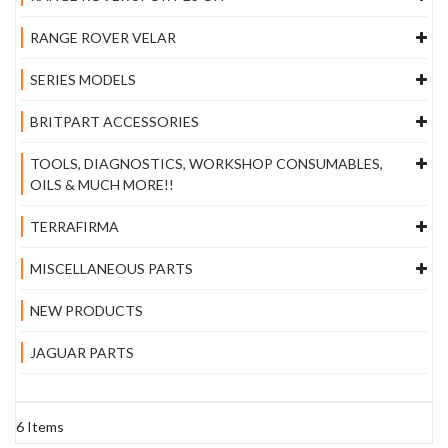
RANGE ROVER VELAR
SERIES MODELS
BRITPART ACCESSORIES
TOOLS, DIAGNOSTICS, WORKSHOP CONSUMABLES,
OILS & MUCH MORE!!
TERRAFIRMA
MISCELLANEOUS PARTS
NEW PRODUCTS
JAGUAR PARTS
6
Items