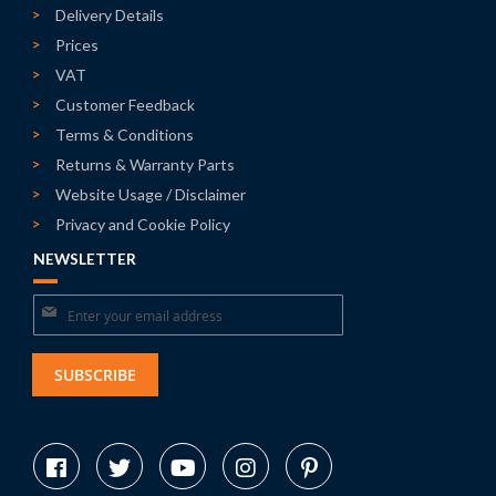
Delivery Details
Prices
VAT
Customer Feedback
Terms & Conditions
Returns & Warranty Parts
Website Usage / Disclaimer
Privacy and Cookie Policy
NEWSLETTER
Sign
Up
for
SUBSCRIBE
Our
Newsletter: