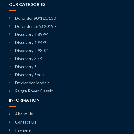
OUR CATEGORIES
Defender 90/110/130
Defender L663 2019>
Discovery 1 89-94
Discovery 1 94-98
Discovery 2 98-04
Discovery 3 / 4
Discovery 5
Discovery Sport
Freelander Models
Range Rover Classic
INFORMATION
About Us
Contact Us
Payment