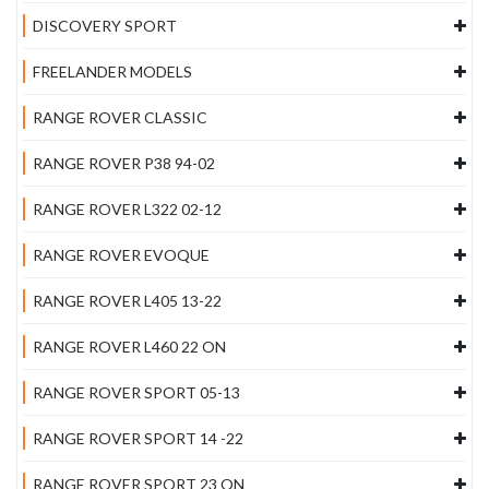
DISCOVERY SPORT
FREELANDER MODELS
RANGE ROVER CLASSIC
RANGE ROVER P38 94-02
RANGE ROVER L322 02-12
RANGE ROVER EVOQUE
RANGE ROVER L405 13-22
RANGE ROVER L460 22 ON
RANGE ROVER SPORT 05-13
RANGE ROVER SPORT 14 -22
RANGE ROVER SPORT 23 ON