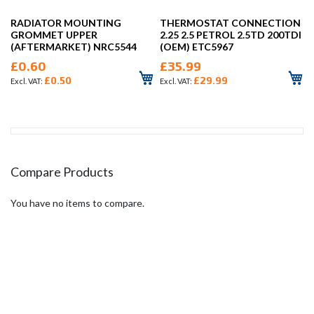
RADIATOR MOUNTING
THERMOSTAT CONNECTION
GROMMET UPPER
2.25 2.5 PETROL 2.5TD 200TDI
(AFTERMARKET) NRC5544
(OEM) ETC5967
£0.60
£35.99
£0.50
£29.99
Compare Products
You have no items to compare.