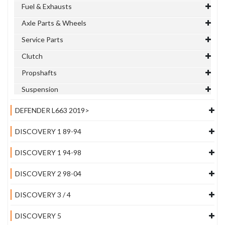
Fuel & Exhausts
Axle Parts & Wheels
Service Parts
Clutch
Propshafts
Suspension
DEFENDER L663 2019>
DISCOVERY 1 89-94
DISCOVERY 1 94-98
DISCOVERY 2 98-04
DISCOVERY 3 / 4
DISCOVERY 5