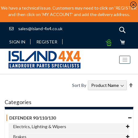
We have a technical issue. Customers may need to click on ‘REGISTER’
and then click on ‘MY ACCOUNT’ and add the delivery address.
sales@island-4x4.co.uk
Sear
My
SIGN IN
REGISTER
Quote
Se
Sort By
De
Di
Categories
DEFENDER 90/110/130
Electrics, Lighting & Wipers
Brakes