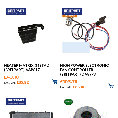
HEATER MATRIX (METAL)
HIGH POWER ELECTRONIC
(BRITPART) AAP817
FAN CONTROLLER
(BRITPART) DA8973
£43.10
£103.78
£35.92
£86.48