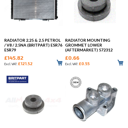
RADIATOR 2.25 & 2.5 PETROL
RADIATOR MOUNTING
/ V8 / 2.5NA (BRITPART) ESR76
GROMMET LOWER
ESR79
(AFTERMARKET) 572312
£145.82
£0.66
£121.52
£0.55