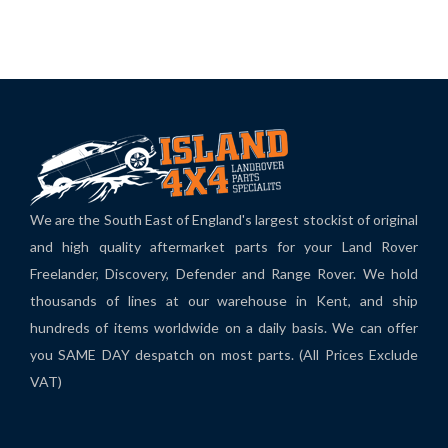
We are the South East of England's largest stockist of original
and high quality aftermarket parts for your Land Rover
Freelander, Discovery, Defender and Range Rover. We hold
thousands of lines at our warehouse in Kent, and ship
hundreds of items worldwide on a daily basis. We can offer
you SAME DAY despatch on most parts. (All Prices Exclude
VAT)