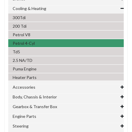
Cooling & Heating
300Tdi
200 Tdi
Petrol V8
Petrol 4-Cyl
Td5
2.5 NA/TD
Puma Engine
Heater Parts
Accessories
Body, Chassis & Interior
Gearbox & Transfer Box
Engine Parts
Steering