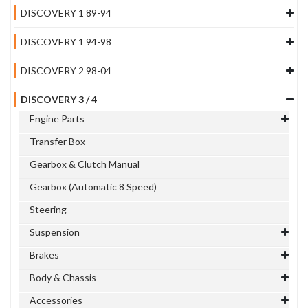
DISCOVERY 1 89-94
DISCOVERY 1 94-98
DISCOVERY 2 98-04
DISCOVERY 3 / 4
Engine Parts
Transfer Box
Gearbox & Clutch Manual
Gearbox (Automatic 8 Speed)
Steering
Suspension
Brakes
Body & Chassis
Accessories