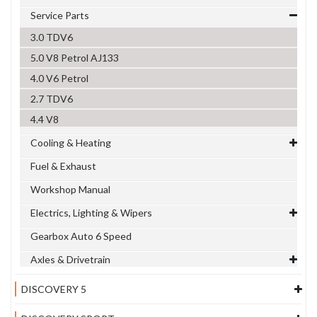
Service Parts
3.0 TDV6
5.0 V8 Petrol AJ133
4.0 V6 Petrol
2.7 TDV6
4.4 V8
Cooling & Heating
Fuel & Exhaust
Workshop Manual
Electrics, Lighting & Wipers
Gearbox Auto 6 Speed
Axles & Drivetrain
DISCOVERY 5