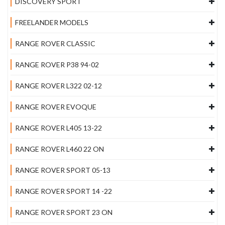
DISCOVERY SPORT
FREELANDER MODELS
RANGE ROVER CLASSIC
RANGE ROVER P38 94-02
RANGE ROVER L322 02-12
RANGE ROVER EVOQUE
RANGE ROVER L405 13-22
RANGE ROVER L460 22 ON
RANGE ROVER SPORT 05-13
RANGE ROVER SPORT 14 -22
RANGE ROVER SPORT 23 ON