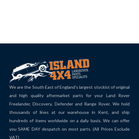
We are the South East of England's largest stockist of original
and high quality aftermarket parts for your Land Rover
Freelander, Discovery, Defender and Range Rover. We hold
thousands of lines at our warehouse in Kent, and ship
hundreds of items worldwide on a daily basis. We can offer
you SAME DAY despatch on most parts. (All Prices Exclude
VAT)