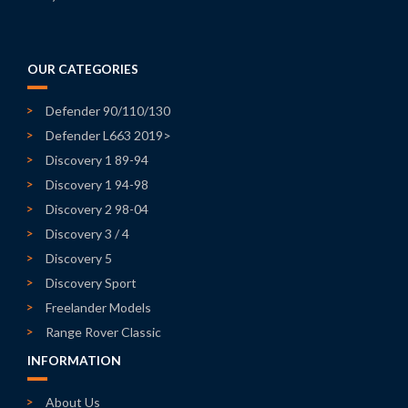
OUR CATEGORIES
Defender 90/110/130
Defender L663 2019>
Discovery 1 89-94
Discovery 1 94-98
Discovery 2 98-04
Discovery 3 / 4
Discovery 5
Discovery Sport
Freelander Models
Range Rover Classic
INFORMATION
About Us