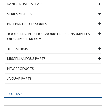
RANGE ROVER VELAR
SERIES MODELS
BRITPART ACCESSORIES
TOOLS, DIAGNOSTICS, WORKSHOP CONSUMABLES,
OILS & MUCH MORE!!
TERRAFIRMA
MISCELLANEOUS PARTS
NEW PRODUCTS
JAGUAR PARTS
3.0 TDV6