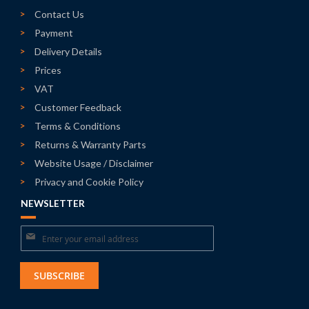
Contact Us
Payment
Delivery Details
Prices
VAT
Customer Feedback
Terms & Conditions
Returns & Warranty Parts
Website Usage / Disclaimer
Privacy and Cookie Policy
NEWSLETTER
Sign
Up
for
SUBSCRIBE
Our