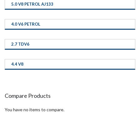
5.0 V8 PETROL AJ133
4.0 V6 PETROL
2.7 TDV6
4.4 V8
Compare Products
You have no items to compare.