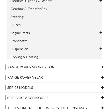
Electrics, Lighting & Wipers
Gearbox & Transfer Box
Steering
Clutch
Engine Parts
Propshafts
Suspension
Cooling & Heating
RANGE ROVER SPORT 23 ON
RANGE ROVER VELAR
SERIES MODELS
BRITPART ACCESSORIES
TOOLS, DIAGNOSTICS, WORKSHOP CONSUMABLES,