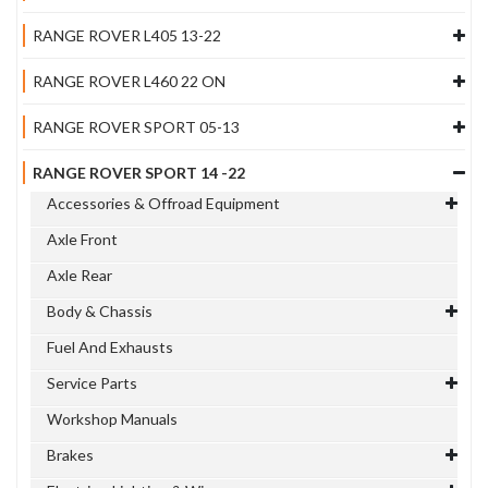
RANGE ROVER L405 13-22
RANGE ROVER L460 22 ON
RANGE ROVER SPORT 05-13
RANGE ROVER SPORT 14 -22
Accessories & Offroad Equipment
Axle Front
Axle Rear
Body & Chassis
Fuel And Exhausts
Service Parts
Workshop Manuals
Brakes