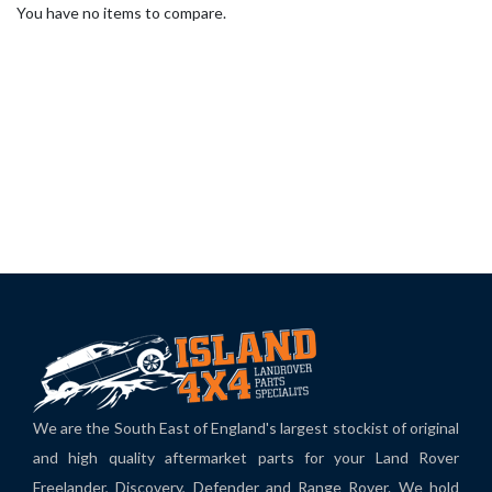
You have no items to compare.
We are the South East of England's largest stockist of original
and high quality aftermarket parts for your Land Rover
Freelander, Discovery, Defender and Range Rover. We hold