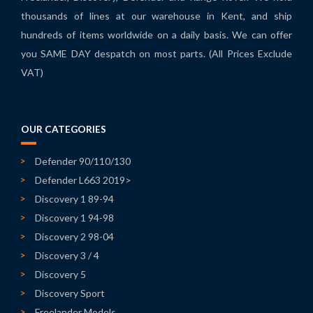
thousands of lines at our warehouse in Kent, and ship
hundreds of items worldwide on a daily basis. We can offer
you SAME DAY despatch on most parts. (All Prices Exclude
VAT)
OUR CATEGORIES
Defender 90/110/130
Defender L663 2019>
Discovery 1 89-94
Discovery 1 94-98
Discovery 2 98-04
Discovery 3 / 4
Discovery 5
Discovery Sport
Freelander Models