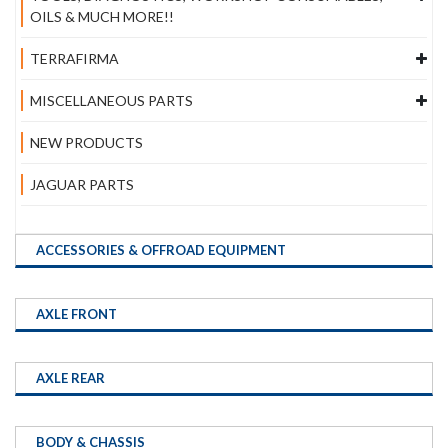
OILS & MUCH MORE!!
TERRAFIRMA
MISCELLANEOUS PARTS
NEW PRODUCTS
JAGUAR PARTS
ACCESSORIES & OFFROAD EQUIPMENT
AXLE FRONT
AXLE REAR
BODY & CHASSIS