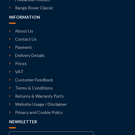
Range Rover Classic
INFORMATION
About Us
Contact Us
Payment
Delivery Details
Prices
VAT
Customer Feedback
Terms & Conditions
Returns & Warranty Parts
Website Usage / Disclaimer
Privacy and Cookie Policy
NEWSLETTER