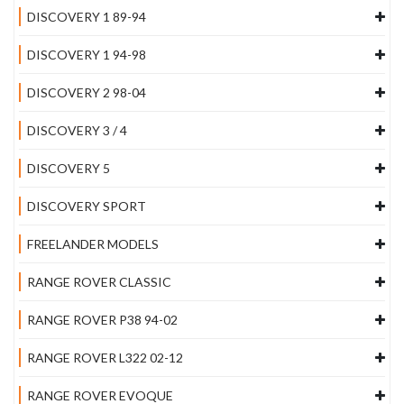
DISCOVERY 1 89-94
DISCOVERY 1 94-98
DISCOVERY 2 98-04
DISCOVERY 3 / 4
DISCOVERY 5
DISCOVERY SPORT
FREELANDER MODELS
RANGE ROVER CLASSIC
RANGE ROVER P38 94-02
RANGE ROVER L322 02-12
RANGE ROVER EVOQUE