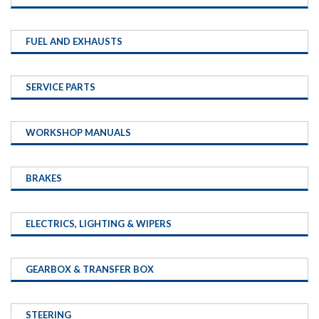
FUEL AND EXHAUSTS
SERVICE PARTS
WORKSHOP MANUALS
BRAKES
ELECTRICS, LIGHTING & WIPERS
GEARBOX & TRANSFER BOX
STEERING