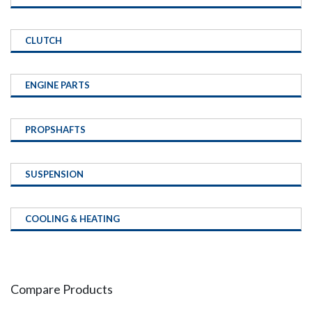
CLUTCH
ENGINE PARTS
PROPSHAFTS
SUSPENSION
COOLING & HEATING
Compare Products