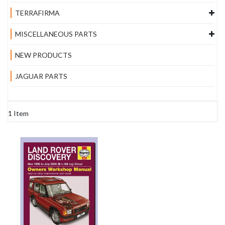
TERRAFIRMA
MISCELLANEOUS PARTS
NEW PRODUCTS
JAGUAR PARTS
1
Item