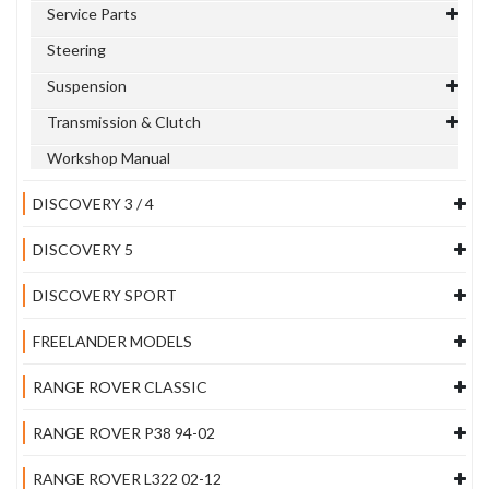
Service Parts
Steering
Suspension
Transmission & Clutch
Workshop Manual
DISCOVERY 3 / 4
DISCOVERY 5
DISCOVERY SPORT
FREELANDER MODELS
RANGE ROVER CLASSIC
RANGE ROVER P38 94-02
RANGE ROVER L322 02-12