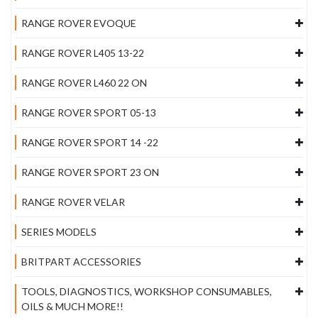
RANGE ROVER EVOQUE
RANGE ROVER L405 13-22
RANGE ROVER L460 22 ON
RANGE ROVER SPORT 05-13
RANGE ROVER SPORT 14 -22
RANGE ROVER SPORT 23 ON
RANGE ROVER VELAR
SERIES MODELS
BRITPART ACCESSORIES
TOOLS, DIAGNOSTICS, WORKSHOP CONSUMABLES,
OILS & MUCH MORE!!