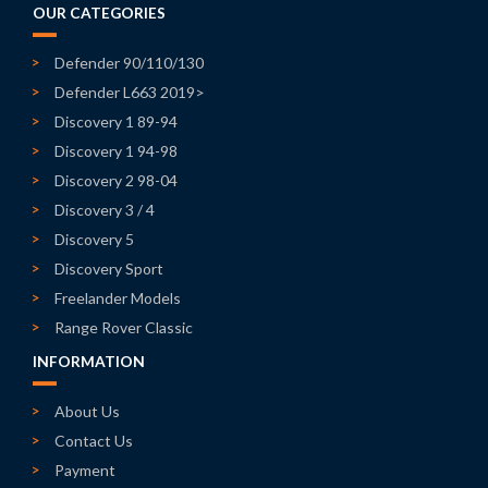
OUR CATEGORIES
Defender 90/110/130
Defender L663 2019>
Discovery 1 89-94
Discovery 1 94-98
Discovery 2 98-04
Discovery 3 / 4
Discovery 5
Discovery Sport
Freelander Models
Range Rover Classic
INFORMATION
About Us
Contact Us
Payment