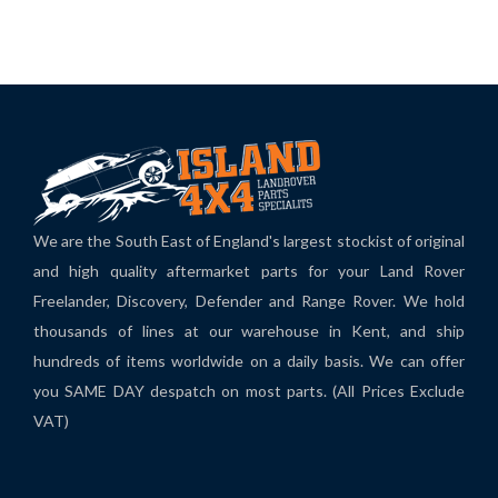
We are the South East of England's largest stockist of original
and high quality aftermarket parts for your Land Rover
Freelander, Discovery, Defender and Range Rover. We hold
thousands of lines at our warehouse in Kent, and ship
hundreds of items worldwide on a daily basis. We can offer
you SAME DAY despatch on most parts. (All Prices Exclude
VAT)