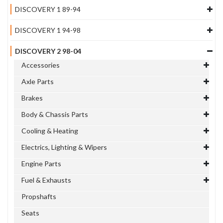
DISCOVERY 1 89-94
DISCOVERY 1 94-98
DISCOVERY 2 98-04
Accessories
Axle Parts
Brakes
Body & Chassis Parts
Cooling & Heating
Electrics, Lighting & Wipers
Engine Parts
Fuel & Exhausts
Propshafts
Seats