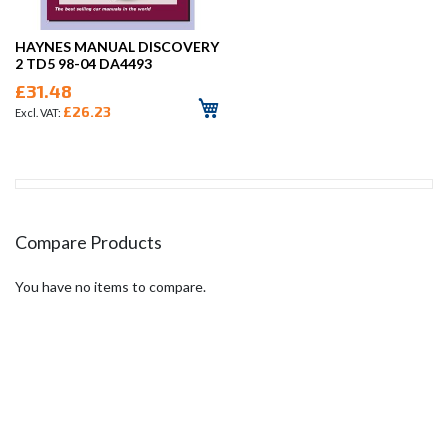
HAYNES MANUAL DISCOVERY
2 TD5 98-04 DA4493
£31.48
£26.23
Compare Products
You have no items to compare.