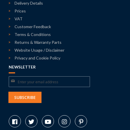
Delivery Details
Prices
VAT
Customer Feedback
Terms & Conditions
Returns & Warranty Parts
Website Usage / Disclaimer
Privacy and Cookie Policy
NEWSLETTER
Sign
Up
for
SUBSCRIBE
Our
Newsletter: