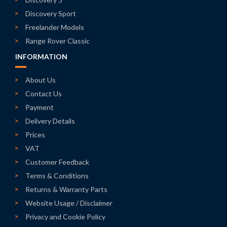
Discovery Sport
Freelander Models
Range Rover Classic
INFORMATION
About Us
Contact Us
Payment
Delivery Details
Prices
VAT
Customer Feedback
Terms & Conditions
Returns & Warranty Parts
Website Usage / Disclaimer
Privacy and Cookie Policy