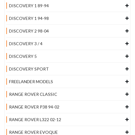
DISCOVERY 1 89-94
DISCOVERY 1 94-98
DISCOVERY 2 98-04
DISCOVERY 3 / 4
DISCOVERY 5
DISCOVERY SPORT
FREELANDER MODELS
RANGE ROVER CLASSIC
RANGE ROVER P38 94-02
RANGE ROVER L322 02-12
RANGE ROVER EVOQUE