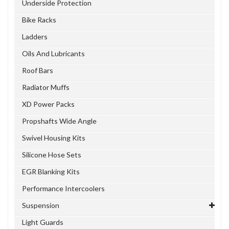
Underside Protection
Bike Racks
Ladders
Oils And Lubricants
Roof Bars
Radiator Muffs
XD Power Packs
Propshafts Wide Angle
Swivel Housing Kits
Silicone Hose Sets
EGR Blanking Kits
Performance Intercoolers
Suspension
Light Guards