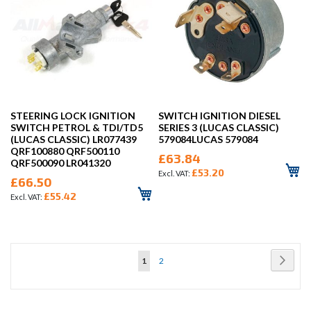
STEERING LOCK IGNITION
SWITCH IGNITION DIESEL
SWITCH PETROL & TDI/TD5
SERIES 3 (LUCAS CLASSIC)
(LUCAS CLASSIC) LR077439
579084LUCAS 579084
QRF100880 QRF500110
£63.84
QRF500090 LR041320
£53.20
£66.50
£55.42
Page
Page
Next
You're
Page
1
2
currently
reading