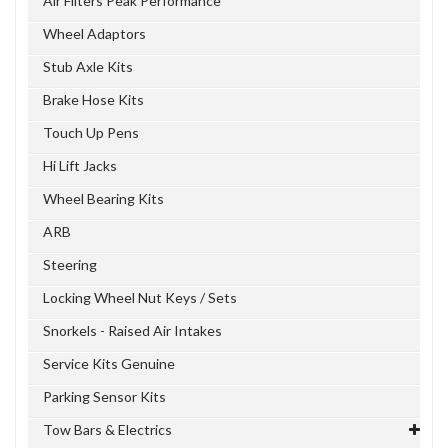
Air Filters Peak Performance
Wheel Adaptors
Stub Axle Kits
Brake Hose Kits
Touch Up Pens
Hi Lift Jacks
Wheel Bearing Kits
ARB
Steering
Locking Wheel Nut Keys / Sets
Snorkels - Raised Air Intakes
Service Kits Genuine
Parking Sensor Kits
Tow Bars & Electrics