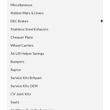
Miscellaneous
Rubber Mats & Liners
EBC Brakes
Stainless Steel Exhausts
Chequer Plate
Wheel Carriers
Air Lift Helper Springs
Bumpers
Raptor
Service Kits Britpart
Service Kits OEM
CV Joint Kits
Seats