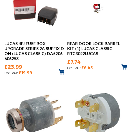
LUCAS 4FJ FUSE BOX
REAR DOOR LOCK BARREL
UPGRADE SERIES 2A SUFFIX D
KIT (1) LUCAS CLASSIC
ON (LUCAS CLASSIC) DA5206
RTC3022LUCAS
606253
£7.74
£23.99
£6.45
£19.99