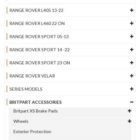
RANGE ROVER L405 13-22
RANGE ROVER L460 22 ON
RANGE ROVER SPORT 05-13
RANGE ROVER SPORT 14 -22
RANGE ROVER SPORT 23 ON
RANGE ROVER VELAR
SERIES MODELS
BRITPART ACCESSORIES
Britpart XS Brake Pads
Wheels
Exterior Protection