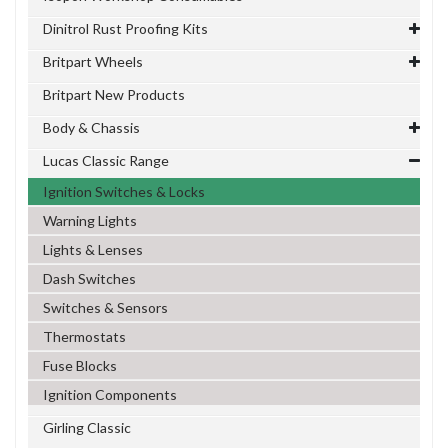
Dinitrol Rust Proofing Kits
Britpart Wheels
Britpart New Products
Body & Chassis
Lucas Classic Range
Ignition Switches & Locks
Warning Lights
Lights & Lenses
Dash Switches
Switches & Sensors
Thermostats
Fuse Blocks
Ignition Components
Girling Classic