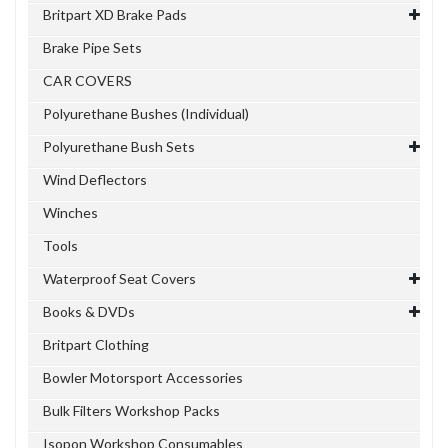
Britpart XD Brake Pads
Brake Pipe Sets
CAR COVERS
Polyurethane Bushes (Individual)
Polyurethane Bush Sets
Wind Deflectors
Winches
Tools
Waterproof Seat Covers
Books & DVDs
Britpart Clothing
Bowler Motorsport Accessories
Bulk Filters Workshop Packs
Isopon Workshop Consumables