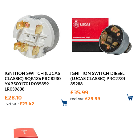
IGNITION SWITCH (LUCAS
IGNITION SWITCH DIESEL
CLASSIC) SQB136 PRC8230
(LUCAS CLASSIC) PRC2734
YXB500170 LR035359
35288
LR039638
£35.99
£28.10
£29.99
£23.42