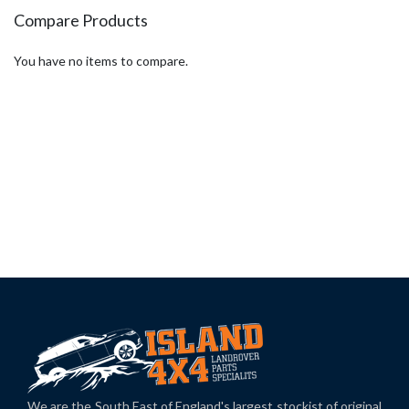
page
Compare Products
You have no items to compare.
We are the South East of England's largest stockist of original