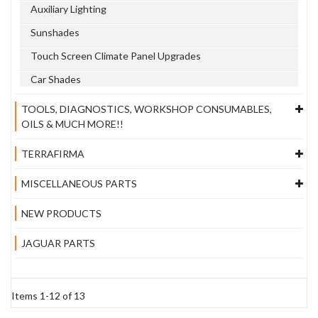
Auxiliary Lighting
Sunshades
Touch Screen Climate Panel Upgrades
Car Shades
TOOLS, DIAGNOSTICS, WORKSHOP CONSUMABLES,
OILS & MUCH MORE!!
TERRAFIRMA
MISCELLANEOUS PARTS
NEW PRODUCTS
JAGUAR PARTS
Items
1
-
12
of
13