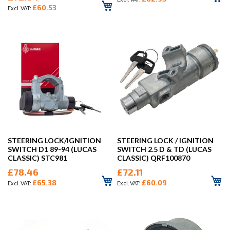
£60.53
STEERING LOCK/IGNITION
STEERING LOCK / IGNITION
SWITCH D1 89-94 (LUCAS
SWITCH 2.5 D & TD (LUCAS
CLASSIC) STC981
CLASSIC) QRF100870
£78.46
£72.11
£65.38
£60.09