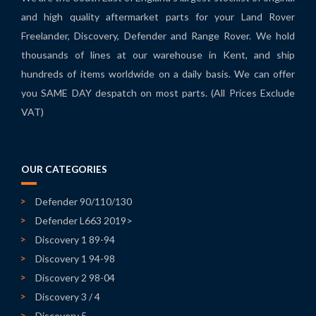
and high quality aftermarket parts for your Land Rover
Freelander, Discovery, Defender and Range Rover. We hold
thousands of lines at our warehouse in Kent, and ship
hundreds of items worldwide on a daily basis. We can offer
you SAME DAY despatch on most parts. (All Prices Exclude
VAT)
OUR CATEGORIES
Defender 90/110/130
Defender L663 2019>
Discovery 1 89-94
Discovery 1 94-98
Discovery 2 98-04
Discovery 3 / 4
Discovery 5