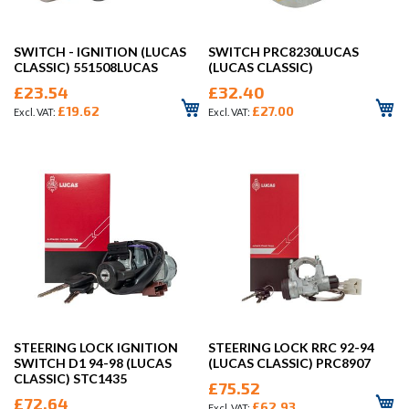
SWITCH - IGNITION (LUCAS
SWITCH PRC8230LUCAS
CLASSIC) 551508LUCAS
(LUCAS CLASSIC)
£23.54
£32.40
£19.62
£27.00
STEERING LOCK IGNITION
STEERING LOCK RRC 92-94
SWITCH D1 94-98 (LUCAS
(LUCAS CLASSIC) PRC8907
CLASSIC) STC1435
£75.52
£72.64
£62.93