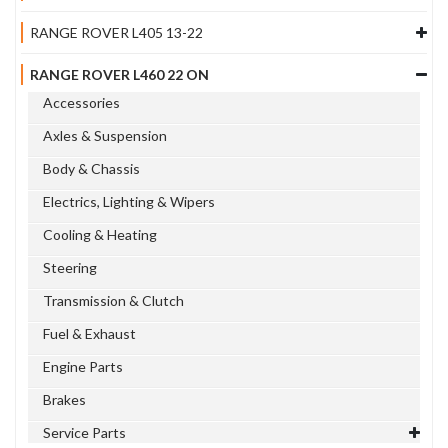
RANGE ROVER L405 13-22
RANGE ROVER L460 22 ON
Accessories
Axles & Suspension
Body & Chassis
Electrics, Lighting & Wipers
Cooling & Heating
Steering
Transmission & Clutch
Fuel & Exhaust
Engine Parts
Brakes
Service Parts