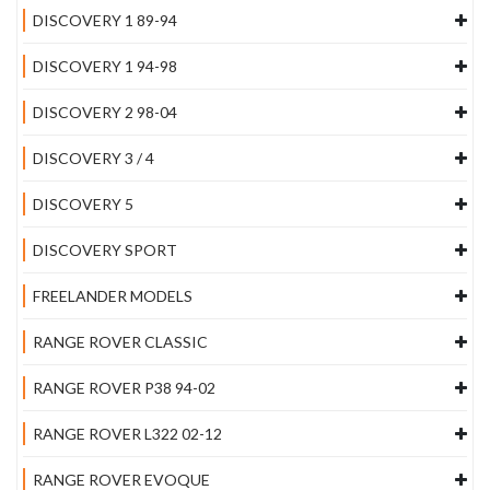
DISCOVERY 1 89-94
DISCOVERY 1 94-98
DISCOVERY 2 98-04
DISCOVERY 3 / 4
DISCOVERY 5
DISCOVERY SPORT
FREELANDER MODELS
RANGE ROVER CLASSIC
RANGE ROVER P38 94-02
RANGE ROVER L322 02-12
RANGE ROVER EVOQUE