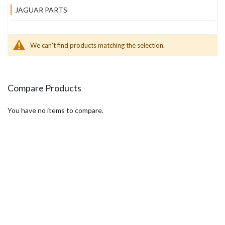
JAGUAR PARTS
We can't find products matching the selection.
Compare Products
You have no items to compare.