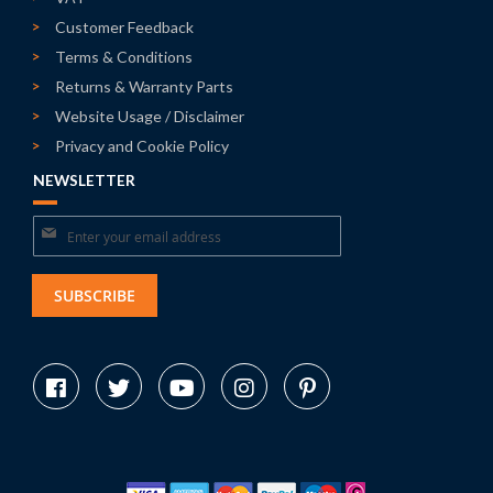
Customer Feedback
Terms & Conditions
Returns & Warranty Parts
Website Usage / Disclaimer
Privacy and Cookie Policy
NEWSLETTER
Sign
Up
for
SUBSCRIBE
Our
Newsletter: