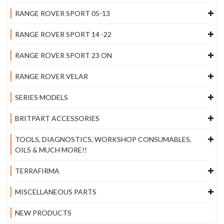
RANGE ROVER SPORT 05-13
RANGE ROVER SPORT 14 -22
RANGE ROVER SPORT 23 ON
RANGE ROVER VELAR
SERIES MODELS
BRITPART ACCESSORIES
TOOLS, DIAGNOSTICS, WORKSHOP CONSUMABLES,
OILS & MUCH MORE!!
TERRAFIRMA
MISCELLANEOUS PARTS
NEW PRODUCTS