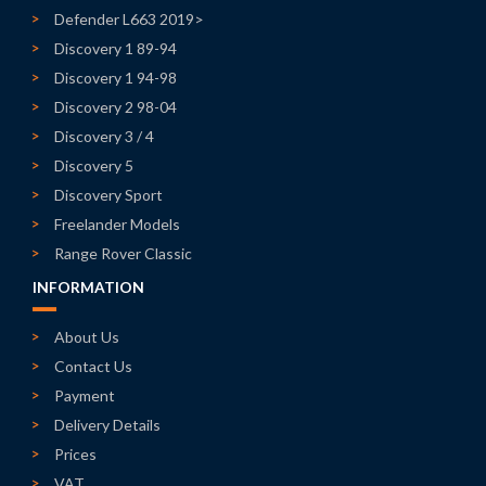
Defender L663 2019>
Discovery 1 89-94
Discovery 1 94-98
Discovery 2 98-04
Discovery 3 / 4
Discovery 5
Discovery Sport
Freelander Models
Range Rover Classic
INFORMATION
About Us
Contact Us
Payment
Delivery Details
Prices
VAT