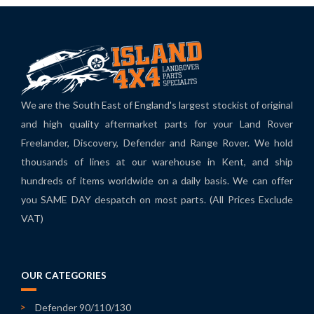
We are the South East of England's largest stockist of original
and high quality aftermarket parts for your Land Rover
Freelander, Discovery, Defender and Range Rover. We hold
thousands of lines at our warehouse in Kent, and ship
hundreds of items worldwide on a daily basis. We can offer
you SAME DAY despatch on most parts. (All Prices Exclude
VAT)
OUR CATEGORIES
Defender 90/110/130