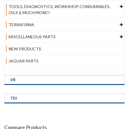
TOOLS, DIAGNOSTICS, WORKSHOP CONSUMABLES,
OILS & MUCH MORE!!
TERRAFIRMA
MISCELLANEOUS PARTS
NEW PRODUCTS
JAGUAR PARTS
V8
TDI
Compare Products