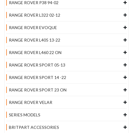
RANGE ROVER P38 94-02
RANGE ROVER L322 02-12
RANGE ROVER EVOQUE
RANGE ROVER L405 13-22
RANGE ROVER L460 22 ON
RANGE ROVER SPORT 05-13
RANGE ROVER SPORT 14 -22
RANGE ROVER SPORT 23 ON
RANGE ROVER VELAR
SERIES MODELS
BRITPART ACCESSORIES