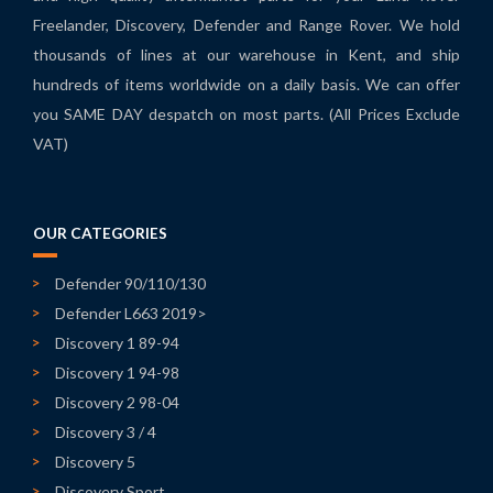
Freelander, Discovery, Defender and Range Rover. We hold
thousands of lines at our warehouse in Kent, and ship
hundreds of items worldwide on a daily basis. We can offer
you SAME DAY despatch on most parts. (All Prices Exclude
VAT)
OUR CATEGORIES
Defender 90/110/130
Defender L663 2019>
Discovery 1 89-94
Discovery 1 94-98
Discovery 2 98-04
Discovery 3 / 4
Discovery 5
Discovery Sport