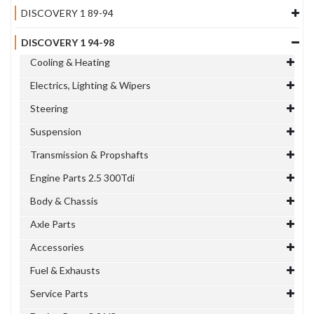
DISCOVERY 1 89-94
DISCOVERY 1 94-98
Cooling & Heating
Electrics, Lighting & Wipers
Steering
Suspension
Transmission & Propshafts
Engine Parts 2.5 300Tdi
Body & Chassis
Axle Parts
Accessories
Fuel & Exhausts
Service Parts