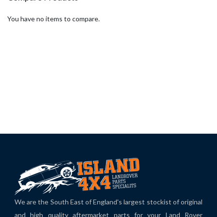
You have no items to compare.
We are the South East of England's largest stockist of original
and high quality aftermarket parts for your Land Rover