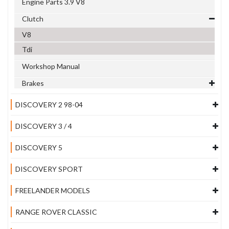
Engine Parts 3.9 V8
Clutch
V8
Tdi
Workshop Manual
Brakes
DISCOVERY 2 98-04
DISCOVERY 3 / 4
DISCOVERY 5
DISCOVERY SPORT
FREELANDER MODELS
RANGE ROVER CLASSIC