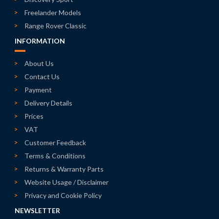
Freelander Models
Range Rover Classic
INFORMATION
About Us
Contact Us
Payment
Delivery Details
Prices
VAT
Customer Feedback
Terms & Conditions
Returns & Warranty Parts
Website Usage / Disclaimer
Privacy and Cookie Policy
NEWSLETTER