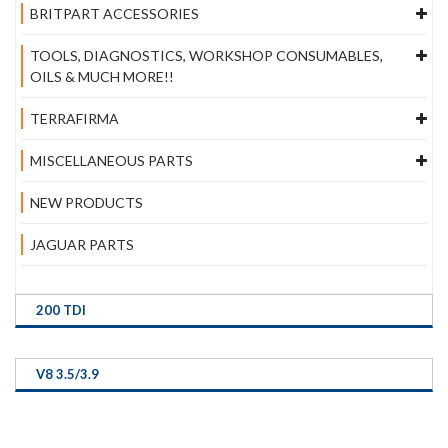
BRITPART ACCESSORIES
TOOLS, DIAGNOSTICS, WORKSHOP CONSUMABLES,
OILS & MUCH MORE!!
TERRAFIRMA
MISCELLANEOUS PARTS
NEW PRODUCTS
JAGUAR PARTS
200 TDI
V8 3.5/3.9