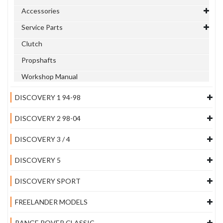
Accessories
Service Parts
Clutch
Propshafts
Workshop Manual
DISCOVERY 1 94-98
DISCOVERY 2 98-04
DISCOVERY 3 / 4
DISCOVERY 5
DISCOVERY SPORT
FREELANDER MODELS
RANGE ROVER CLASSIC