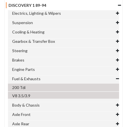
DISCOVERY 1 89-94
Electrics, Lighting & Wipers
Suspension
Cooling & Heating
Gearbox & Transfer Box
Steering
Brakes
Engine Parts
Fuel & Exhausts
200 Tdi
V8 3.5/3.9
Body & Chassis
Axle Front
Axle Rear