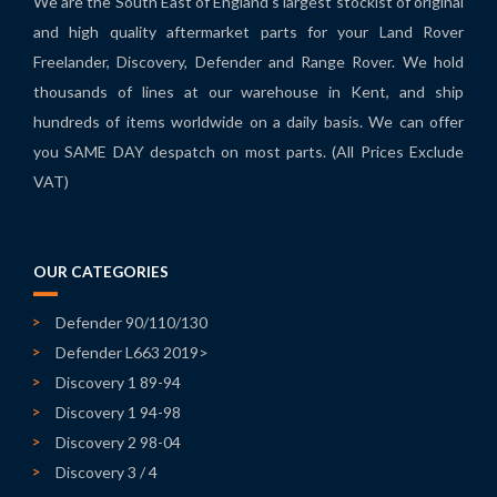
We are the South East of England's largest stockist of original
and high quality aftermarket parts for your Land Rover
Freelander, Discovery, Defender and Range Rover. We hold
thousands of lines at our warehouse in Kent, and ship
hundreds of items worldwide on a daily basis. We can offer
you SAME DAY despatch on most parts. (All Prices Exclude
VAT)
OUR CATEGORIES
Defender 90/110/130
Defender L663 2019>
Discovery 1 89-94
Discovery 1 94-98
Discovery 2 98-04
Discovery 3 / 4