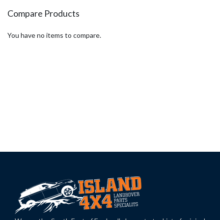
Compare Products
You have no items to compare.