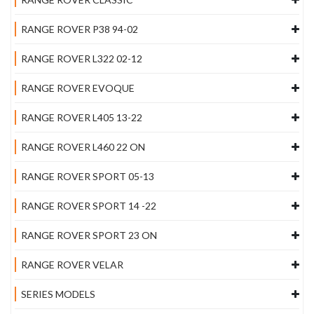
RANGE ROVER P38 94-02
RANGE ROVER L322 02-12
RANGE ROVER EVOQUE
RANGE ROVER L405 13-22
RANGE ROVER L460 22 ON
RANGE ROVER SPORT 05-13
RANGE ROVER SPORT 14 -22
RANGE ROVER SPORT 23 ON
RANGE ROVER VELAR
SERIES MODELS