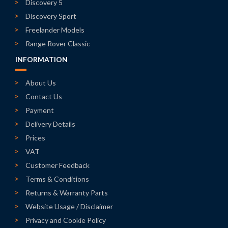
Discovery 5
Discovery Sport
Freelander Models
Range Rover Classic
INFORMATION
About Us
Contact Us
Payment
Delivery Details
Prices
VAT
Customer Feedback
Terms & Conditions
Returns & Warranty Parts
Website Usage / Disclaimer
Privacy and Cookie Policy