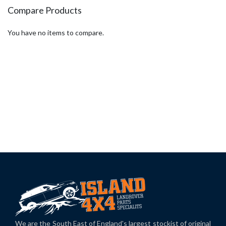
Compare Products
You have no items to compare.
We are the South East of England's largest stockist of original