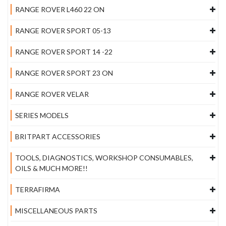
RANGE ROVER L460 22 ON
RANGE ROVER SPORT 05-13
RANGE ROVER SPORT 14 -22
RANGE ROVER SPORT 23 ON
RANGE ROVER VELAR
SERIES MODELS
BRITPART ACCESSORIES
TOOLS, DIAGNOSTICS, WORKSHOP CONSUMABLES,
OILS & MUCH MORE!!
TERRAFIRMA
MISCELLANEOUS PARTS