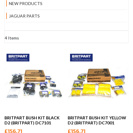
NEW PRODUCTS
JAGUAR PARTS
4
Items
BRITPART BUSH KIT BLACK
BRITPART BUSH KIT YELLOW
D2 (BRITPART) DC7101
D2 (BRITPART) DC7001
£156.71
£156.71