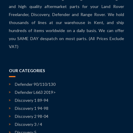
and high quality aftermarket parts for your Land Rover
Freelander, Discovery, Defender and Range Rover. We hold
thousands of lines at our warehouse in Kent, and ship
hundreds of items worldwide on a daily basis. We can offer
you SAME DAY despatch on most parts. (All Prices Exclude
VAT)
OUR CATEGORIES
Defender 90/110/130
Defender L663 2019>
Discovery 1 89-94
Discovery 1 94-98
Discovery 2 98-04
Discovery 3 / 4
Discovery 5