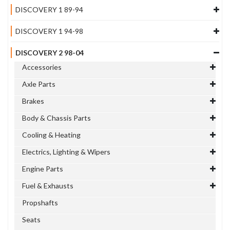
DISCOVERY 1 89-94
DISCOVERY 1 94-98
DISCOVERY 2 98-04
Accessories
Axle Parts
Brakes
Body & Chassis Parts
Cooling & Heating
Electrics, Lighting & Wipers
Engine Parts
Fuel & Exhausts
Propshafts
Seats