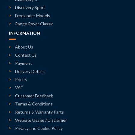
Discovery Sport
Freelander Models
Range Rover Classic
INFORMATION
About Us
Contact Us
Payment
Delivery Details
Prices
VAT
Customer Feedback
Terms & Conditions
Returns & Warranty Parts
Website Usage / Disclaimer
Privacy and Cookie Policy