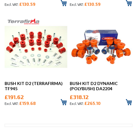
£130.59
£130.59
BUSH KIT D2 (TERRAFIRMA)
BUSH KIT D2 DYNAMIC
TF945
(POLYBUSH) DA2204
£191.62
£318.12
£159.68
£265.10