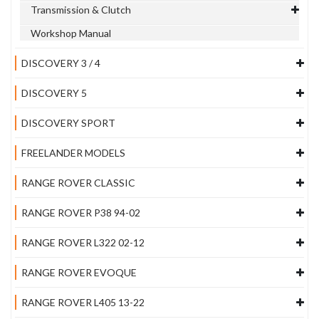
Transmission & Clutch
Workshop Manual
DISCOVERY 3 / 4
DISCOVERY 5
DISCOVERY SPORT
FREELANDER MODELS
RANGE ROVER CLASSIC
RANGE ROVER P38 94-02
RANGE ROVER L322 02-12
RANGE ROVER EVOQUE
RANGE ROVER L405 13-22