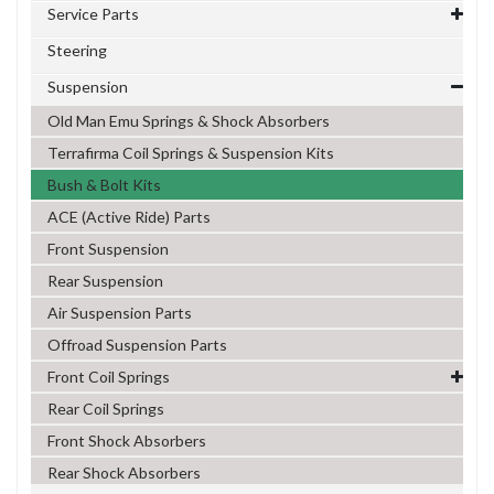
Service Parts
Steering
Suspension
Old Man Emu Springs & Shock Absorbers
Terrafirma Coil Springs & Suspension Kits
Bush & Bolt Kits
ACE (Active Ride) Parts
Front Suspension
Rear Suspension
Air Suspension Parts
Offroad Suspension Parts
Front Coil Springs
Rear Coil Springs
Front Shock Absorbers
Rear Shock Absorbers