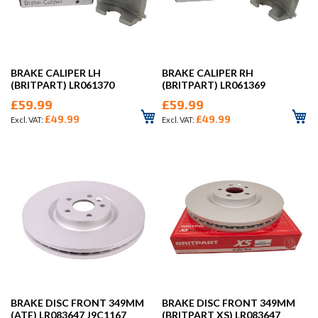
BRAKE CALIPER LH
BRAKE CALIPER RH
(BRITPART) LR061370
(BRITPART) LR061369
£59.99
£59.99
£49.99
£49.99
BRAKE DISC FRONT 349MM
BRAKE DISC FRONT 349MM
(ATE) LR083647 J9C1167
(BRITPART XS) LR083647