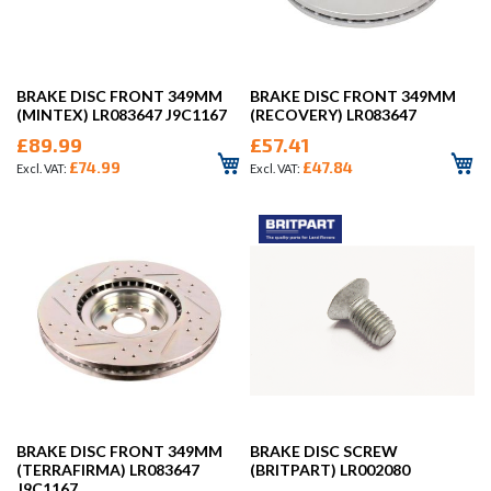
BRAKE DISC FRONT 349MM
BRAKE DISC FRONT 349MM
(MINTEX) LR083647 J9C1167
(RECOVERY) LR083647
£89.99
£57.41
£74.99
£47.84
BRAKE DISC FRONT 349MM
BRAKE DISC SCREW
(TERRAFIRMA) LR083647
(BRITPART) LR002080
J9C1167