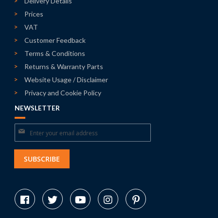
Delivery Details
Prices
VAT
Customer Feedback
Terms & Conditions
Returns & Warranty Parts
Website Usage / Disclaimer
Privacy and Cookie Policy
NEWSLETTER
Sign
Up
for
SUBSCRIBE
Our
Newsletter: