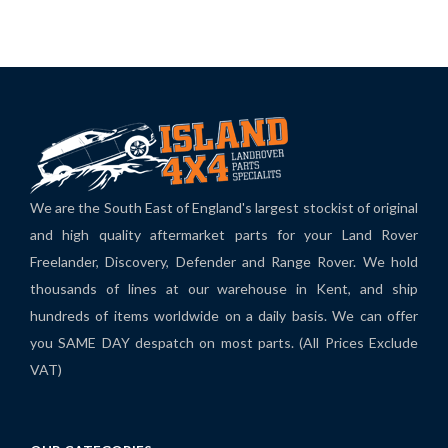
We are the South East of England's largest stockist of original
and high quality aftermarket parts for your Land Rover
Freelander, Discovery, Defender and Range Rover. We hold
thousands of lines at our warehouse in Kent, and ship
hundreds of items worldwide on a daily basis. We can offer
you SAME DAY despatch on most parts. (All Prices Exclude
VAT)