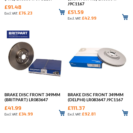
J9C1167
£91.48
£51.59
£76.23
£42.99
BRAKE DISC FRONT 349MM
BRAKE DISC FRONT 349MM
(BRITPART) LR083647
(DELPHI) LR083647 J9C1167
£41.99
£111.37
£34.99
£92.81