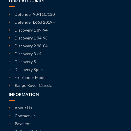
OUR CATEGORIES
Defender 90/110/130
Defender L663 2019>
Discovery 1 89-94
Discovery 1 94-98
Discovery 2 98-04
Discovery 3 / 4
Discovery 5
Discovery Sport
Freelander Models
Range Rover Classic
INFORMATION
About Us
Contact Us
Payment