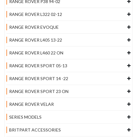
RANGE ROVER P38 94-02
RANGE ROVER L322 02-12
RANGE ROVER EVOQUE
RANGE ROVER L405 13-22
RANGE ROVER L460 22 ON
RANGE ROVER SPORT 05-13
RANGE ROVER SPORT 14 -22
RANGE ROVER SPORT 23 ON
RANGE ROVER VELAR
SERIES MODELS
BRITPART ACCESSORIES