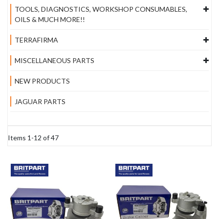
TOOLS, DIAGNOSTICS, WORKSHOP CONSUMABLES,
OILS & MUCH MORE!!
TERRAFIRMA
MISCELLANEOUS PARTS
NEW PRODUCTS
JAGUAR PARTS
Items
1
-
12
of
47