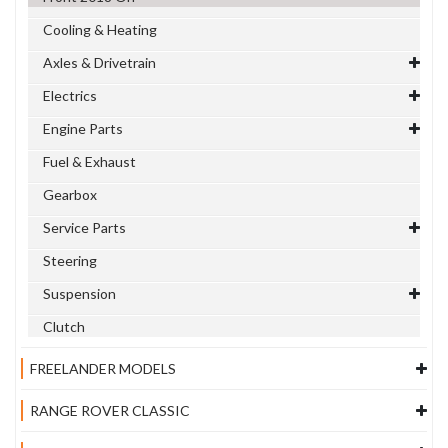
Cooling & Heating
Axles & Drivetrain
Electrics
Engine Parts
Fuel & Exhaust
Gearbox
Service Parts
Steering
Suspension
Clutch
FREELANDER MODELS
RANGE ROVER CLASSIC