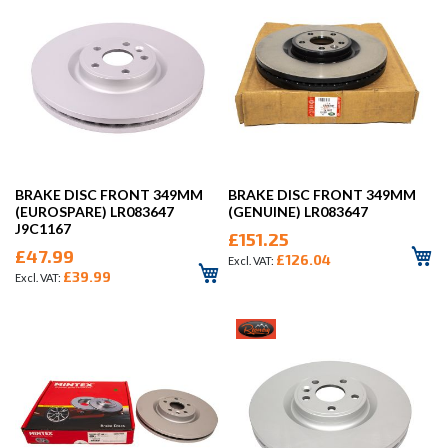
BRAKE DISC FRONT 349MM
BRAKE DISC FRONT 349MM
(EUROSPARE) LR083647
(GENUINE) LR083647
J9C1167
£151.25
£47.99
£126.04
£39.99