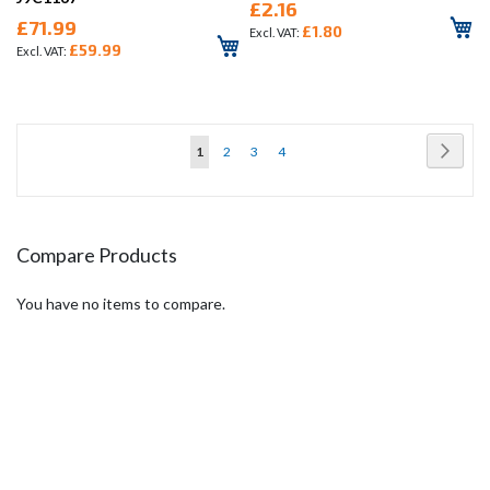
£2.16
£71.99
£1.80
£59.99
Page
Page
Next
You're
Page
Page
Page
1
2
3
4
currently
reading
page
Compare Products
You have no items to compare.