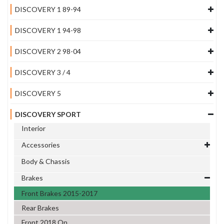
DISCOVERY 1 89-94
DISCOVERY 1 94-98
DISCOVERY 2 98-04
DISCOVERY 3 / 4
DISCOVERY 5
DISCOVERY SPORT
Interior
Accessories
Body & Chassis
Brakes
Front Brakes 2015-2017
Rear Brakes
Front 2018 On