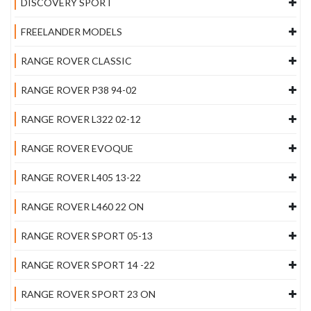
DISCOVERY SPORT
FREELANDER MODELS
RANGE ROVER CLASSIC
RANGE ROVER P38 94-02
RANGE ROVER L322 02-12
RANGE ROVER EVOQUE
RANGE ROVER L405 13-22
RANGE ROVER L460 22 ON
RANGE ROVER SPORT 05-13
RANGE ROVER SPORT 14 -22
RANGE ROVER SPORT 23 ON