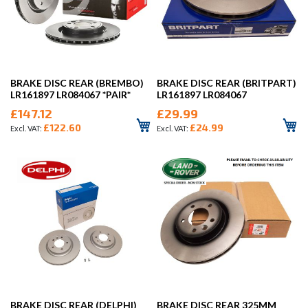
BRAKE DISC REAR (BREMBO)
BRAKE DISC REAR (BRITPART)
LR161897 LR084067 *PAIR*
LR161897 LR084067
£147.12
£29.99
£122.60
£24.99
BRAKE DISC REAR (DELPHI)
BRAKE DISC REAR 325MM