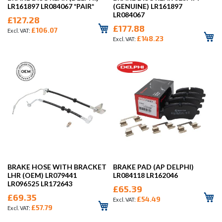
LR161897 LR084067 *PAIR*
(GENUINE) LR161897
LR084067
£127.28
£177.88
£106.07
£148.23
BRAKE HOSE WITH BRACKET
BRAKE PAD (AP DELPHI)
LHR (OEM) LR079441
LR084118 LR162046
LR096525 LR172643
£65.39
£69.35
£54.49
£57.79