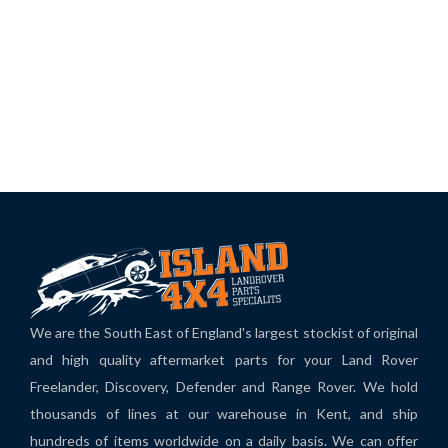
We are the South East of England's largest stockist of original
and high quality aftermarket parts for your Land Rover
Freelander, Discovery, Defender and Range Rover. We hold
thousands of lines at our warehouse in Kent, and ship
hundreds of items worldwide on a daily basis. We can offer