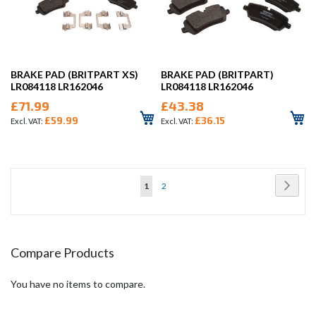
BRAKE PAD (BRITPART XS)
BRAKE PAD (BRITPART)
LR084118 LR162046
LR084118 LR162046
£71.99
£43.38
£59.99
£36.15
Page
Page
Next
You're
Page
1
2
currently
reading
page
Compare Products
You have no items to compare.