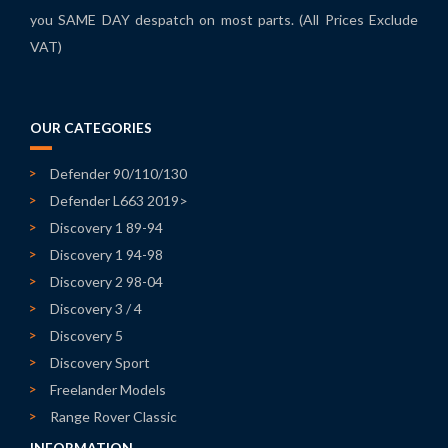
you SAME DAY despatch on most parts. (All Prices Exclude
VAT)
OUR CATEGORIES
Defender 90/110/130
Defender L663 2019>
Discovery 1 89-94
Discovery 1 94-98
Discovery 2 98-04
Discovery 3 / 4
Discovery 5
Discovery Sport
Freelander Models
Range Rover Classic