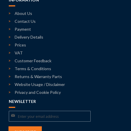
INFORMATION
About Us
Contact Us
Payment
Delivery Details
Prices
VAT
Customer Feedback
Terms & Conditions
Returns & Warranty Parts
Website Usage / Disclaimer
Privacy and Cookie Policy
NEWSLETTER
Sign
Up
for