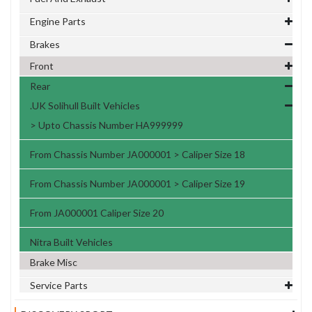
Engine Parts
Brakes
Front
Rear
.UK Solihull Built Vehicles
> Upto Chassis Number HA999999
From Chassis Number JA000001 > Caliper Size 18
From Chassis Number JA000001 > Caliper Size 19
From JA000001 Caliper Size 20
Nitra Built Vehicles
Brake Misc
Service Parts