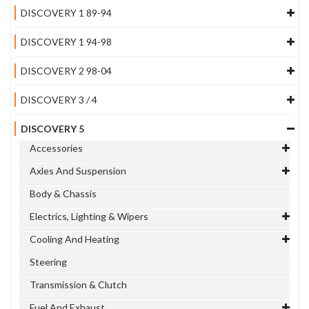
DISCOVERY 1 89-94
DISCOVERY 1 94-98
DISCOVERY 2 98-04
DISCOVERY 3 / 4
DISCOVERY 5
Accessories
Axles And Suspension
Body & Chassis
Electrics, Lighting & Wipers
Cooling And Heating
Steering
Transmission & Clutch
Fuel And Exhaust