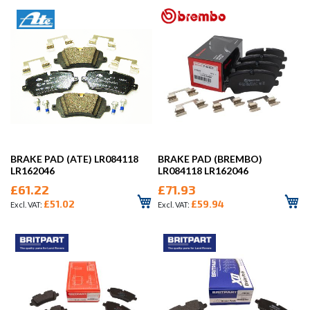
BRAKE PAD (ATE) LR084118
BRAKE PAD (BREMBO)
LR162046
LR084118 LR162046
£61.22
£71.93
£51.02
£59.94