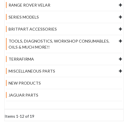
RANGE ROVER VELAR
SERIES MODELS
BRITPART ACCESSORIES
TOOLS, DIAGNOSTICS, WORKSHOP CONSUMABLES,
OILS & MUCH MORE!!
TERRAFIRMA
MISCELLANEOUS PARTS
NEW PRODUCTS
JAGUAR PARTS
Items
1
-
12
of
19