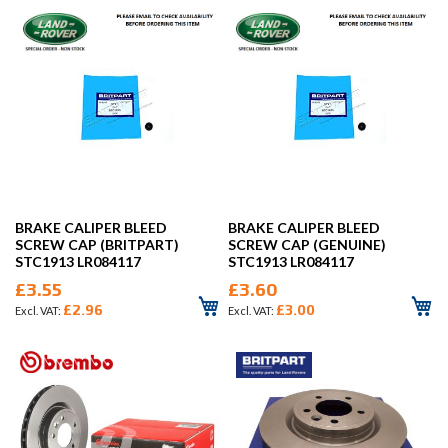
BRAKE CALIPER BLEED
BRAKE CALIPER BLEED
SCREW CAP (BRITPART)
SCREW CAP (GENUINE)
STC1913 LR084117
STC1913 LR084117
£3.55
£3.60
£2.96
£3.00