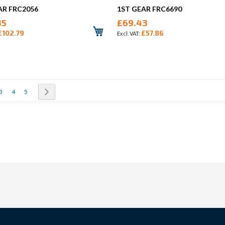
AR FRC2056
1ST GEAR FRC6690
35
£69.43
£102.79
£57.86
rrently reading page
Page
Page
Page
Page
Next
3
4
5