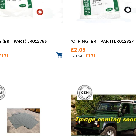
G (BRITPART) LR012785
'O' RING (BRITPART) LR012827
£2.05
£1.71
£1.71