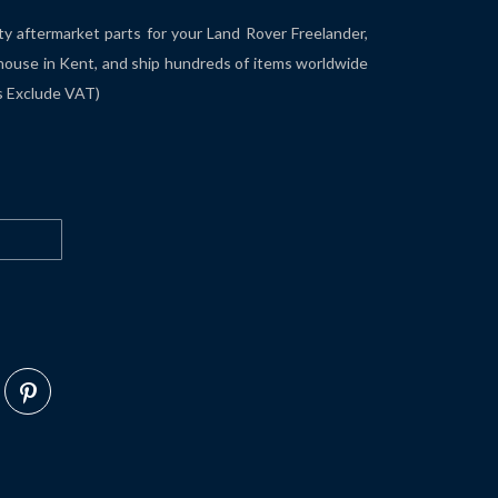
ity aftermarket parts for your Land Rover Freelander,
house in Kent, and ship hundreds of items worldwide
es Exclude VAT)