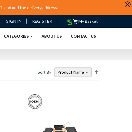
’ and add the delivery address.
My
SIGN IN
REGISTER
My Basket
Quote
URRENT)
CATEGORIES
ABOUT US
CONTACT US
Set
Sort By
Descending
Direction