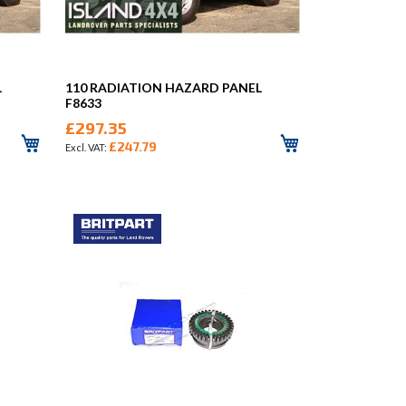
L
110 RADIATION HAZARD PANEL
F8633
£297.35
£247.79