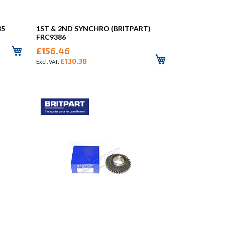
85
1ST & 2ND SYNCHRO (BRITPART)
FRC9386
£156.46
£130.38