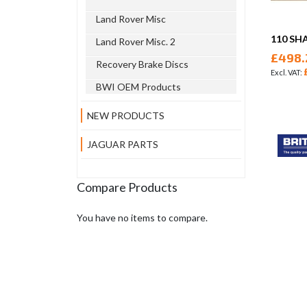
Land Rover Misc
110 SH
Land Rover Misc. 2
£498.
Recovery Brake Discs
BWI OEM Products
NEW PRODUCTS
JAGUAR PARTS
Compare Products
You have no items to compare.