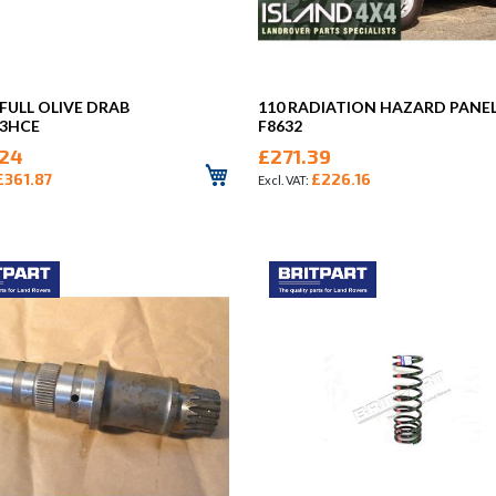
 FULL OLIVE DRAB
110 RADIATION HAZARD PANE
53HCE
F8632
24
£271.39
£361.87
£226.16