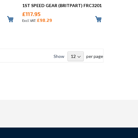
1ST SPEED GEAR (BRITPART) FRC3201
£117.95
£98.29
Show
per page