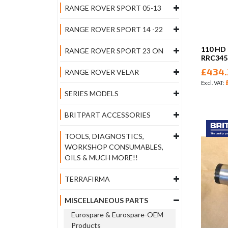
RANGE ROVER SPORT 05-13
RANGE ROVER SPORT 14 -22
110 HD
RANGE ROVER SPORT 23 ON
RRC34
£434.
RANGE ROVER VELAR
SERIES MODELS
BRITPART ACCESSORIES
TOOLS, DIAGNOSTICS,
WORKSHOP CONSUMABLES,
OILS & MUCH MORE!!
TERRAFIRMA
MISCELLANEOUS PARTS
Eurospare & Eurospare-OEM
Products