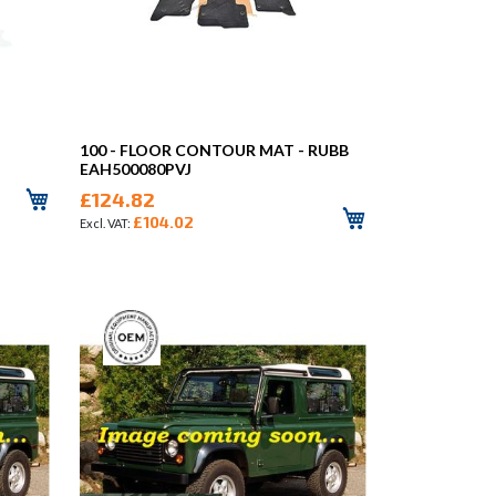
100 - FLOOR CONTOUR MAT - RUBB
EAH500080PVJ
£124.82
£104.02