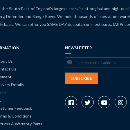
the South East of England's largest stockist of original and high qual
ry, Defender and Range Rover. We hold thousands of lines at our ware
ily basis. We can offer you SAME DAY despatch on most parts. (All Pric
ORMATION
NEWSLETTER
Sign
out Us
ntact Us
Up
yment
for
SUBSCRIBE
livery Details
Our
ices
Newsletter:
AT
stomer Feedback
rms & Conditions
turns & Warranty Parts