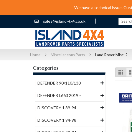
We have a technical issue. Cus
sales@island-4x4.co.uk
Search
Home
Miscellaneous Parts
Land Rover Misc. 2
Categories
Vi
Grid
as
DEFENDER 90/110/130
DEFENDER L663 2019>
DISCOVERY 1 89-94
DISCOVERY 1 94-98