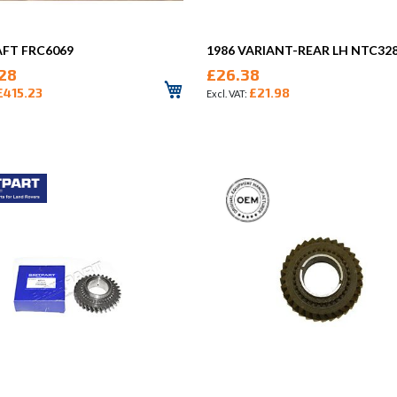
AFT FRC6069
1986 VARIANT-REAR LH NTC32
28
£26.38
£415.23
£21.98