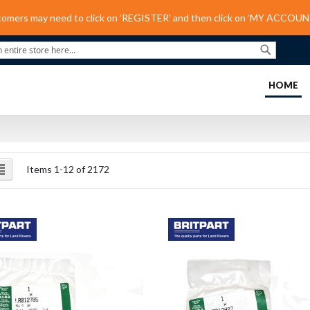
tomers may need to click on ‘REGISTER’ and then click on ‘MY ACCOUNT
Search
(C
HOME
ew
List
Items
1
-
12
of
2172