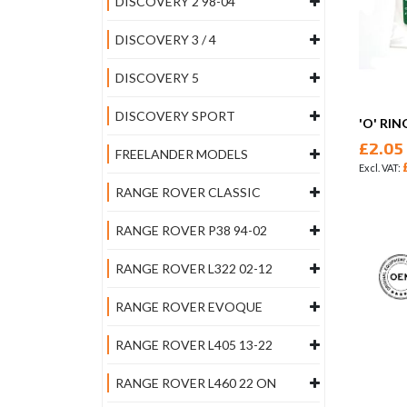
DISCOVERY 2 98-04
DISCOVERY 3 / 4
DISCOVERY 5
DISCOVERY SPORT
'O' RIN
£2.05
FREELANDER MODELS
RANGE ROVER CLASSIC
RANGE ROVER P38 94-02
RANGE ROVER L322 02-12
RANGE ROVER EVOQUE
RANGE ROVER L405 13-22
RANGE ROVER L460 22 ON