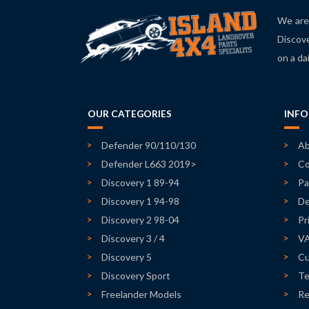
We are 
Discove
on a da
OUR CATEGORIES
INF
Defender 90/110/130
Ab
Defender L663 2019>
Co
Discovery 1 89-94
Pa
Discovery 1 94-98
De
Discovery 2 98-04
Pr
Discovery 3 / 4
V
Discovery 5
Cu
Discovery Sport
Te
Freelander Models
Re