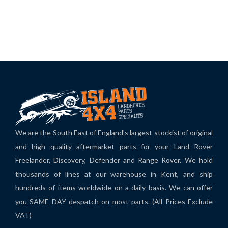
We are the South East of England's largest stockist of original
and high quality aftermarket parts for your Land Rover
Freelander, Discovery, Defender and Range Rover. We hold
thousands of lines at our warehouse in Kent, and ship
hundreds of items worldwide on a daily basis. We can offer
you SAME DAY despatch on most parts. (All Prices Exclude
VAT)