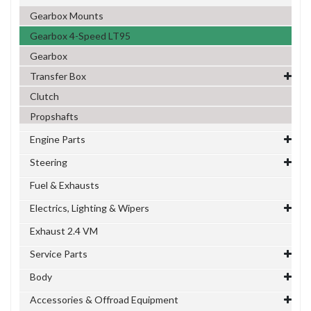
Gearbox Mounts
Gearbox 4-Speed LT95
Gearbox
Transfer Box
Clutch
Propshafts
Engine Parts
Steering
Fuel & Exhausts
Electrics, Lighting & Wipers
Exhaust 2.4 VM
Service Parts
Body
Accessories & Offroad Equipment