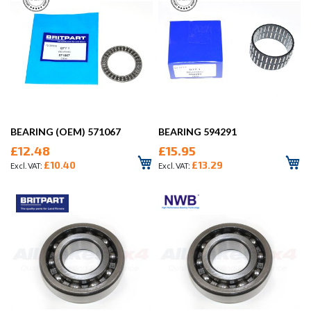
BEARING (OEM) 571067
BEARING 594291
£12.48
£15.95
£10.40
£13.29