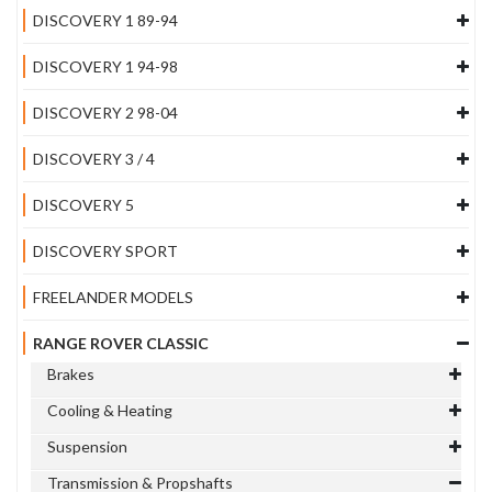
DISCOVERY 1 89-94
DISCOVERY 1 94-98
DISCOVERY 2 98-04
DISCOVERY 3 / 4
DISCOVERY 5
DISCOVERY SPORT
FREELANDER MODELS
RANGE ROVER CLASSIC
Brakes
Cooling & Heating
Suspension
Transmission & Propshafts