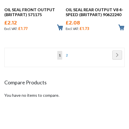
OIL SEAL FRONT OUTPUT
OIL SEAL REAR OUTPUT V8 4-
(BRITPART) 571175
SPEED (BRITPART) 90622240
£2.12
£2.08
£1.77
£1.73
Page
Page
Next
You're
Page
1
2
currently
reading
page
Compare Products
You have no items to compare.