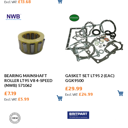
£13.68
BEARING MAINSHAFT
GASKET SET LT95 2 (EAC)
ROLLER LT95 V8 4-SPEED
GGK9500
(NWB) 571062
£29.99
£7.19
£24.99
£5.99