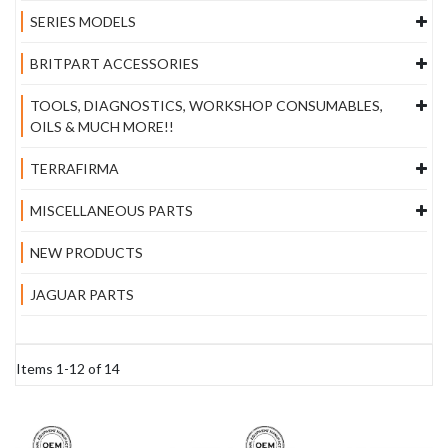
SERIES MODELS
BRITPART ACCESSORIES
TOOLS, DIAGNOSTICS, WORKSHOP CONSUMABLES,
OILS & MUCH MORE!!
TERRAFIRMA
MISCELLANEOUS PARTS
NEW PRODUCTS
JAGUAR PARTS
Items
1
-
12
of
14