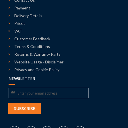
Contact Us
Payment
Delivery Details
Prices
VAT
Customer Feedback
Terms & Conditions
Returns & Warranty Parts
Website Usage / Disclaimer
Privacy and Cookie Policy
NEWSLETTER
Sign
Up
for
SUBSCRIBE
Our
Newsletter: