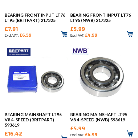
BEARING FRONT INPUT LT76
BEARING FRONT INPUT LT76
LT95 (BRITPART) 217325
LT95 (NWB) 217325
£7.91
£5.99
£6.59
£4.99
BEARING MAINSHAFT LT95
BEARING MAINSHAFT LT95
V8 4-SPEED (BRITPART)
V8 4-SPEED (NWB) 593619
593619
£5.99
£16.42
£4.99