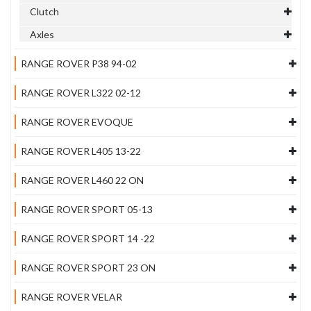
Clutch
Axles
RANGE ROVER P38 94-02
RANGE ROVER L322 02-12
RANGE ROVER EVOQUE
RANGE ROVER L405 13-22
RANGE ROVER L460 22 ON
RANGE ROVER SPORT 05-13
RANGE ROVER SPORT 14 -22
RANGE ROVER SPORT 23 ON
RANGE ROVER VELAR