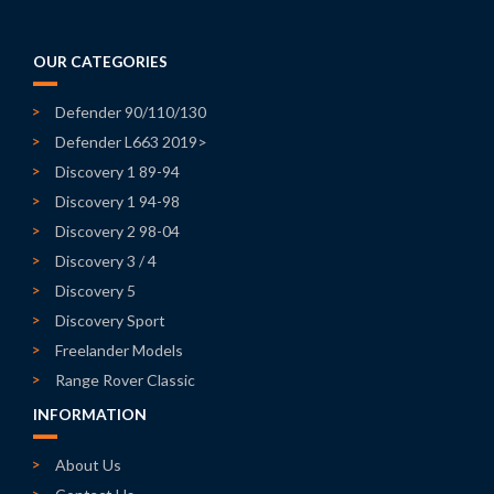
OUR CATEGORIES
Defender 90/110/130
Defender L663 2019>
Discovery 1 89-94
Discovery 1 94-98
Discovery 2 98-04
Discovery 3 / 4
Discovery 5
Discovery Sport
Freelander Models
Range Rover Classic
INFORMATION
About Us