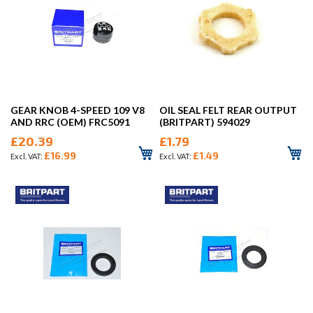
GEAR KNOB 4-SPEED 109 V8
OIL SEAL FELT REAR OUTPUT
AND RRC (OEM) FRC5091
(BRITPART) 594029
£20.39
£1.79
£16.99
£1.49