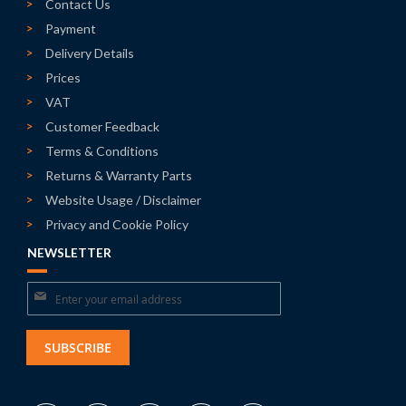
Contact Us
Payment
Delivery Details
Prices
VAT
Customer Feedback
Terms & Conditions
Returns & Warranty Parts
Website Usage / Disclaimer
Privacy and Cookie Policy
NEWSLETTER
Sign
Up
for
SUBSCRIBE
Our
Newsletter: