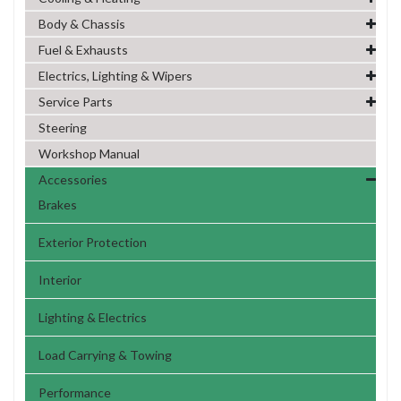
Body & Chassis
Fuel & Exhausts
Electrics, Lighting & Wipers
Service Parts
Steering
Workshop Manual
Accessories
Brakes
Exterior Protection
Interior
Lighting & Electrics
Load Carrying & Towing
Performance