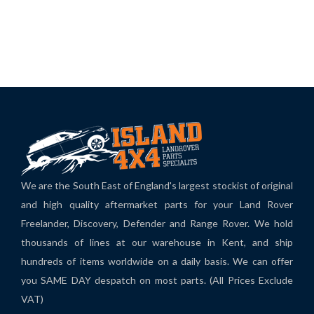
We are the South East of England's largest stockist of original
and high quality aftermarket parts for your Land Rover
Freelander, Discovery, Defender and Range Rover. We hold
thousands of lines at our warehouse in Kent, and ship
hundreds of items worldwide on a daily basis. We can offer
you SAME DAY despatch on most parts. (All Prices Exclude
VAT)