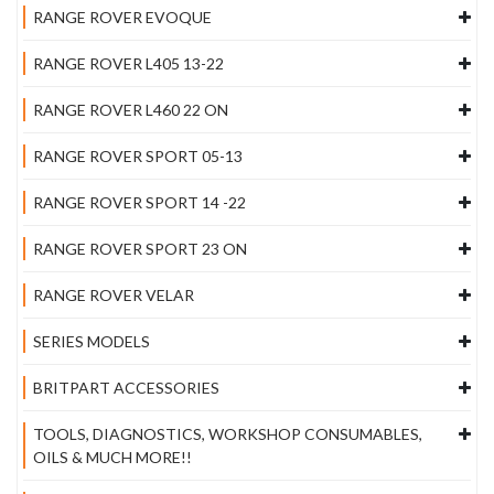
RANGE ROVER EVOQUE
RANGE ROVER L405 13-22
RANGE ROVER L460 22 ON
RANGE ROVER SPORT 05-13
RANGE ROVER SPORT 14 -22
RANGE ROVER SPORT 23 ON
RANGE ROVER VELAR
SERIES MODELS
BRITPART ACCESSORIES
TOOLS, DIAGNOSTICS, WORKSHOP CONSUMABLES,
OILS & MUCH MORE!!