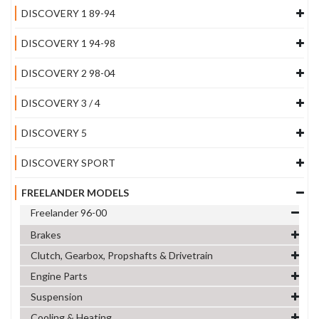
DISCOVERY 1 89-94
DISCOVERY 1 94-98
DISCOVERY 2 98-04
DISCOVERY 3 / 4
DISCOVERY 5
DISCOVERY SPORT
FREELANDER MODELS
Freelander 96-00
Brakes
Clutch, Gearbox, Propshafts & Drivetrain
Engine Parts
Suspension
Cooling & Heating