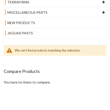
TERRAFIRMA
MISCELLANEOUS PARTS
NEW PRODUCTS
JAGUAR PARTS
We can't find products matching the selection.
Compare Products
You have no items to compare.