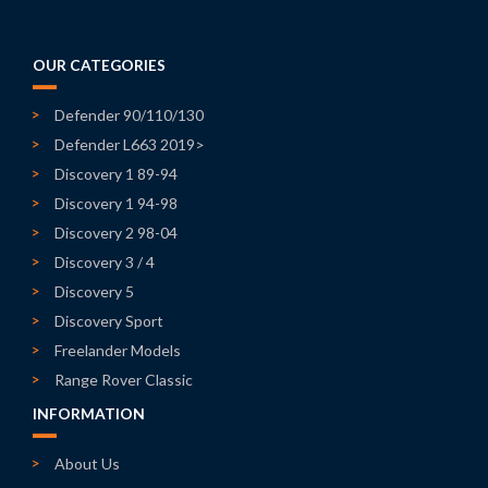
OUR CATEGORIES
Defender 90/110/130
Defender L663 2019>
Discovery 1 89-94
Discovery 1 94-98
Discovery 2 98-04
Discovery 3 / 4
Discovery 5
Discovery Sport
Freelander Models
Range Rover Classic
INFORMATION
About Us