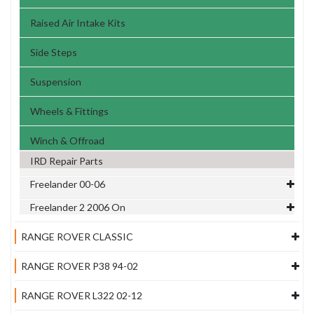
Raised Air Intake Kits
Side Steps
Suspension
Wheels & Fittings
Winch & Offroad
IRD Repair Parts
Freelander 00-06
Freelander 2 2006 On
RANGE ROVER CLASSIC
RANGE ROVER P38 94-02
RANGE ROVER L322 02-12